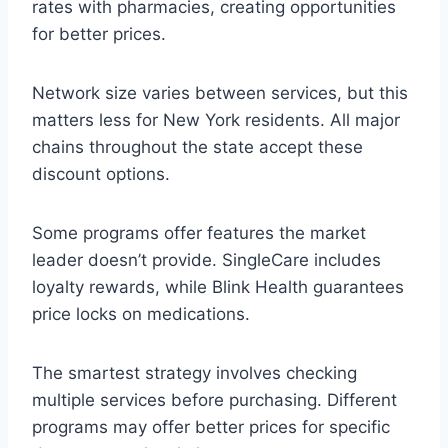
rates with pharmacies, creating opportunities
for better prices.
Network size varies between services, but this
matters less for New York residents. All major
chains throughout the state accept these
discount options.
Some programs offer features the market
leader doesn’t provide. SingleCare includes
loyalty rewards, while Blink Health guarantees
price locks on medications.
The smartest strategy involves checking
multiple services before purchasing. Different
programs may offer better prices for specific