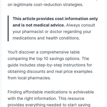
on legitimate cost-reduction strategies.
This article provides cost information only
and is not medical advice.
Always consult
your pharmacist or doctor regarding your
medications and health conditions.
You’ll discover a comprehensive table
comparing the top 10 savings options. The
guide includes step-by-step instructions for
obtaining discounts and real price examples
from local pharmacies.
Finding affordable medications is achievable
with the right information. This resource
provides everything needed to start saving