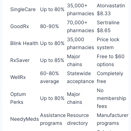
35,000+
Atorvastatin
SingleCare
Up to 80%
pharmacies
$8.33
70,000+
Sertraline
GoodRx
80-90%
pharmacies
$8.65
35,000
Price lock
Blink Health
Up to 80%
pharmacies
system
Major
Free to $60
RxSaver
Up to 85%
chains
options
60-80%
Statewide
Completely
WellRx
average
acceptance
free
No
Optum
Major
Up to 80%
membership
Perks
chains
fees
Assistance
Resource
Manufacturer
NeedyMeds
programs
directory
programs