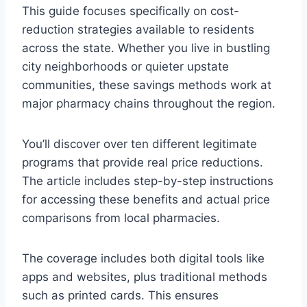
This guide focuses specifically on cost-
reduction strategies available to residents
across the state. Whether you live in bustling
city neighborhoods or quieter upstate
communities, these savings methods work at
major pharmacy chains throughout the region.
You’ll discover over ten different legitimate
programs that provide real price reductions.
The article includes step-by-step instructions
for accessing these benefits and actual price
comparisons from local pharmacies.
The coverage includes both digital tools like
apps and websites, plus traditional methods
such as printed cards. This ensures