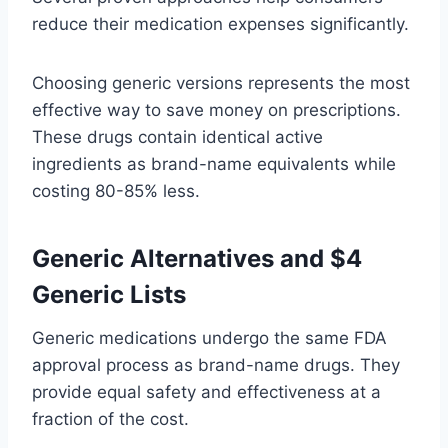
reduce their medication expenses significantly.
Choosing generic versions represents the most
effective way to save money on prescriptions.
These drugs contain identical active
ingredients as brand-name equivalents while
costing 80-85% less.
Generic Alternatives and $4
Generic Lists
Generic medications undergo the same FDA
approval process as brand-name drugs. They
provide equal safety and effectiveness at a
fraction of the cost.