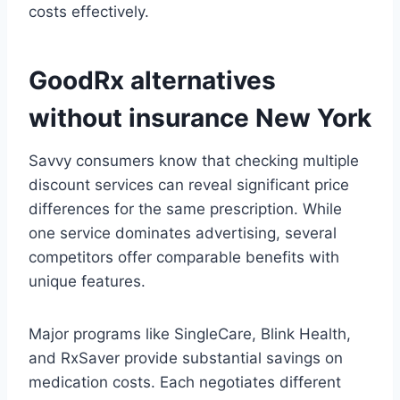
costs effectively.
GoodRx alternatives
without insurance New York
Savvy consumers know that checking multiple
discount services can reveal significant price
differences for the same prescription. While
one service dominates advertising, several
competitors offer comparable benefits with
unique features.
Major programs like SingleCare, Blink Health,
and RxSaver provide substantial savings on
medication costs. Each negotiates different