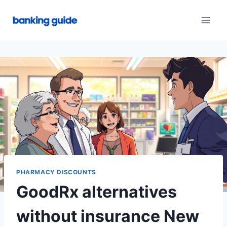
Skip
to
content
PHARMACY DISCOUNTS
GoodRx alternatives
without insurance New