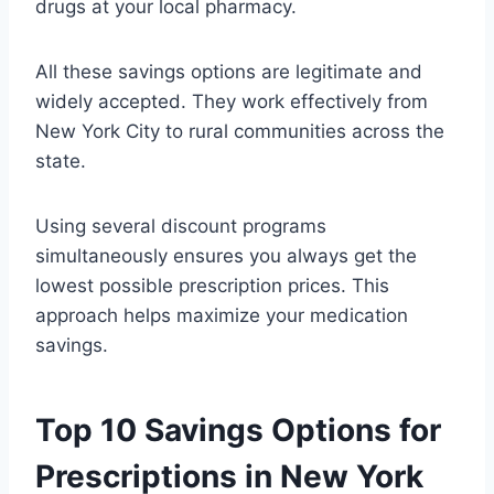
drugs at your local pharmacy.
All these savings options are legitimate and
widely accepted. They work effectively from
New York City to rural communities across the
state.
Using several discount programs
simultaneously ensures you always get the
lowest possible prescription prices. This
approach helps maximize your medication
savings.
Top 10 Savings Options for
Prescriptions in New York