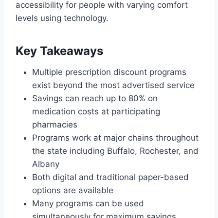
accessibility for people with varying comfort
levels using technology.
Key Takeaways
Multiple prescription discount programs
exist beyond the most advertised service
Savings can reach up to 80% on
medication costs at participating
pharmacies
Programs work at major chains throughout
the state including Buffalo, Rochester, and
Albany
Both digital and traditional paper-based
options are available
Many programs can be used
simultaneously for maximum savings