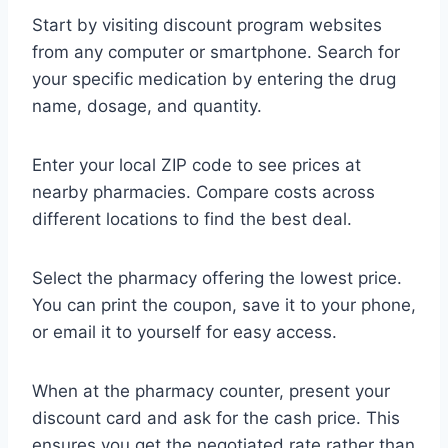
Start by visiting discount program websites
from any computer or smartphone. Search for
your specific medication by entering the drug
name, dosage, and quantity.
Enter your local ZIP code to see prices at
nearby pharmacies. Compare costs across
different locations to find the best deal.
Select the pharmacy offering the lowest price.
You can print the coupon, save it to your phone,
or email it to yourself for easy access.
When at the pharmacy counter, present your
discount card and ask for the cash price. This
ensures you get the negotiated rate rather than