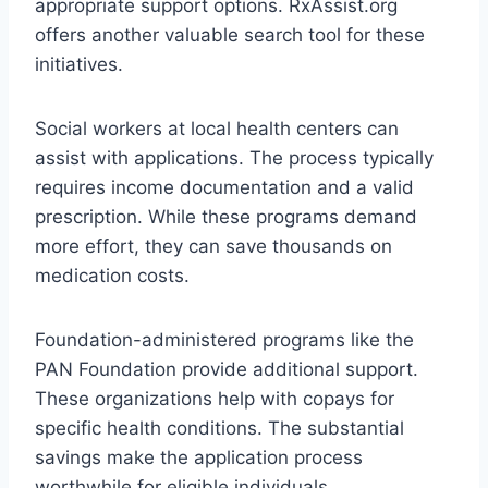
appropriate support options. RxAssist.org
offers another valuable search tool for these
initiatives.
Social workers at local health centers can
assist with applications. The process typically
requires income documentation and a valid
prescription. While these programs demand
more effort, they can save thousands on
medication costs.
Foundation-administered programs like the
PAN Foundation provide additional support.
These organizations help with copays for
specific health conditions. The substantial
savings make the application process
worthwhile for eligible individuals.