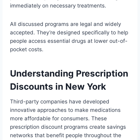
immediately on necessary treatments.
All discussed programs are legal and widely
accepted. They’re designed specifically to help
people access essential drugs at lower out-of-
pocket costs.
Understanding Prescription
Discounts in New York
Third-party companies have developed
innovative approaches to make medications
more affordable for consumers. These
prescription discount programs create savings
networks that benefit people throughout the