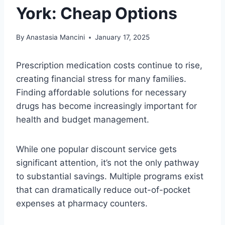
York: Cheap Options
By
Anastasia Mancini
January 17, 2025
Prescription medication costs continue to rise,
creating financial stress for many families.
Finding affordable solutions for necessary
drugs has become increasingly important for
health and budget management.
While one popular discount service gets
significant attention, it’s not the only pathway
to substantial savings. Multiple programs exist
that can dramatically reduce out-of-pocket
expenses at pharmacy counters.