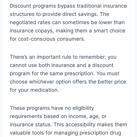
Discount programs bypass traditional insurance
structures to provide direct savings. The
negotiated rates can sometimes be lower than
insurance copays, making them a smart choice
for cost-conscious consumers.
There’s an important rule to remember: you
cannot use both insurance and a discount
program for the same prescription. You must
choose whichever option offers the better price
for your medication.
These programs have no eligibility
requirements based on income, age, or
insurance status. This accessibility makes them
valuable tools for managing prescription drug