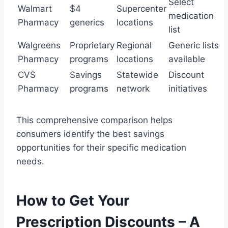
Select
Walmart
$4
Supercenter
medication
Pharmacy
generics
locations
list
Walgreens
Proprietary
Regional
Generic lists
Pharmacy
programs
locations
available
CVS
Savings
Statewide
Discount
Pharmacy
programs
network
initiatives
This comprehensive comparison helps
consumers identify the best savings
opportunities for their specific medication
needs.
How to Get Your
Prescription Discounts – A