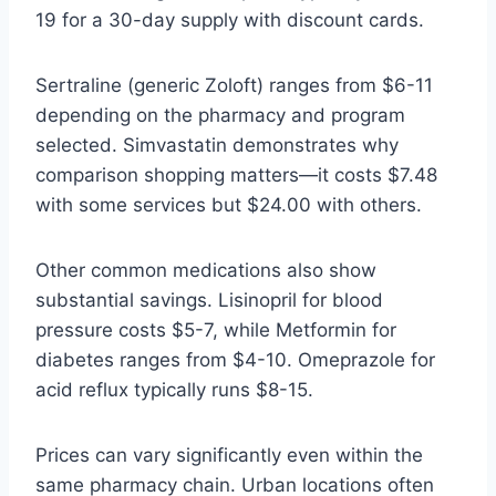
19 for a 30-day supply with discount cards.
Sertraline (generic Zoloft) ranges from $6-11
depending on the pharmacy and program
selected. Simvastatin demonstrates why
comparison shopping matters—it costs $7.48
with some services but $24.00 with others.
Other common medications also show
substantial savings. Lisinopril for blood
pressure costs $5-7, while Metformin for
diabetes ranges from $4-10. Omeprazole for
acid reflux typically runs $8-15.
Prices can vary significantly even within the
same pharmacy chain. Urban locations often