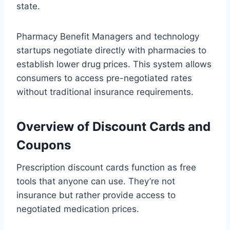
state.
Pharmacy Benefit Managers and technology
startups negotiate directly with pharmacies to
establish lower drug prices. This system allows
consumers to access pre-negotiated rates
without traditional insurance requirements.
Overview of Discount Cards and
Coupons
Prescription discount cards function as free
tools that anyone can use. They’re not
insurance but rather provide access to
negotiated medication prices.