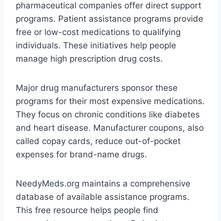
pharmaceutical companies offer direct support
programs. Patient assistance programs provide
free or low-cost medications to qualifying
individuals. These initiatives help people
manage high prescription drug costs.
Major drug manufacturers sponsor these
programs for their most expensive medications.
They focus on chronic conditions like diabetes
and heart disease. Manufacturer coupons, also
called copay cards, reduce out-of-pocket
expenses for brand-name drugs.
NeedyMeds.org maintains a comprehensive
database of available assistance programs.
This free resource helps people find