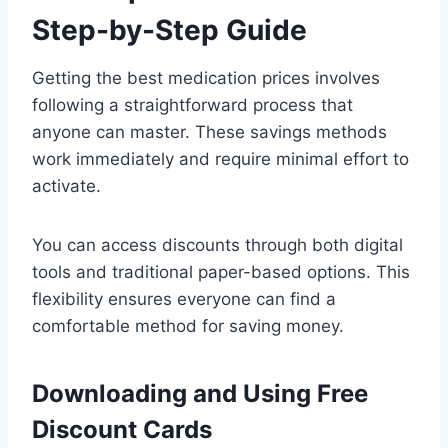
Step-by-Step Guide
Getting the best medication prices involves
following a straightforward process that
anyone can master. These savings methods
work immediately and require minimal effort to
activate.
You can access discounts through both digital
tools and traditional paper-based options. This
flexibility ensures everyone can find a
comfortable method for saving money.
Downloading and Using Free
Discount Cards