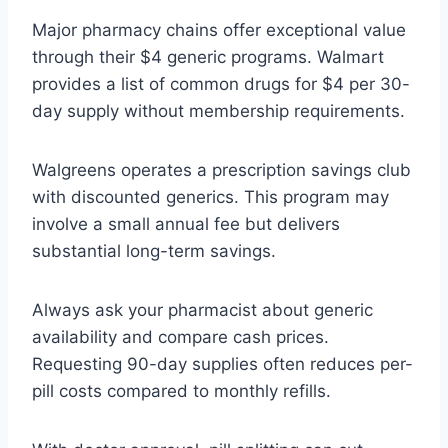
Major pharmacy chains offer exceptional value
through their $4 generic programs. Walmart
provides a list of common drugs for $4 per 30-
day supply without membership requirements.
Walgreens operates a prescription savings club
with discounted generics. This program may
involve a small annual fee but delivers
substantial long-term savings.
Always ask your pharmacist about generic
availability and compare cash prices.
Requesting 90-day supplies often reduces per-
pill costs compared to monthly refills.