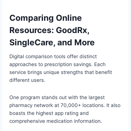
Comparing Online
Resources: GoodRx,
SingleCare, and More
Digital comparison tools offer distinct
approaches to prescription savings. Each
service brings unique strengths that benefit
different users.
One program stands out with the largest
pharmacy network at 70,000+ locations. It also
boasts the highest app rating and
comprehensive medication information.