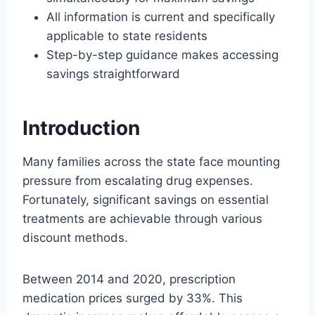
All information is current and specifically
applicable to state residents
Step-by-step guidance makes accessing
savings straightforward
Introduction
Many families across the state face mounting
pressure from escalating drug expenses.
Fortunately, significant savings on essential
treatments are achievable through various
discount methods.
Between 2014 and 2020, prescription
medication prices surged by 33%. This