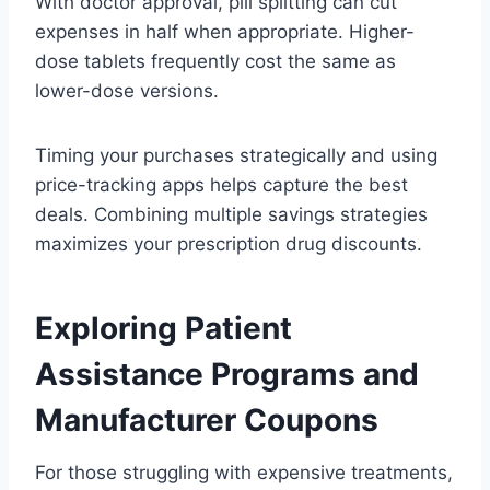
With doctor approval, pill splitting can cut
expenses in half when appropriate. Higher-
dose tablets frequently cost the same as
lower-dose versions.
Timing your purchases strategically and using
price-tracking apps helps capture the best
deals. Combining multiple savings strategies
maximizes your prescription drug discounts.
Exploring Patient
Assistance Programs and
Manufacturer Coupons
For those struggling with expensive treatments,