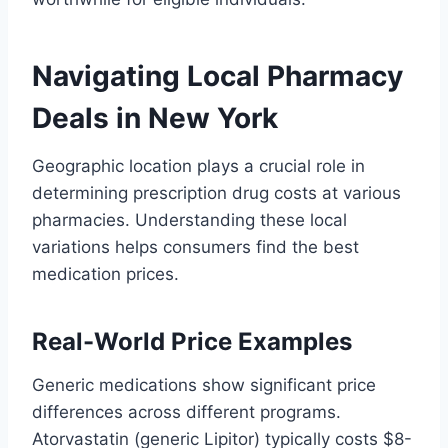
Navigating Local Pharmacy
Deals in New York
Geographic location plays a crucial role in
determining prescription drug costs at various
pharmacies. Understanding these local
variations helps consumers find the best
medication prices.
Real-World Price Examples
Generic medications show significant price
differences across different programs.
Atorvastatin (generic Lipitor) typically costs $8-