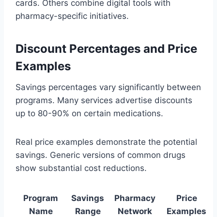
cards. Others combine digital tools with
pharmacy-specific initiatives.
Discount Percentages and Price
Examples
Savings percentages vary significantly between
programs. Many services advertise discounts
up to 80-90% on certain medications.
Real price examples demonstrate the potential
savings. Generic versions of common drugs
show substantial cost reductions.
Program
Savings
Pharmacy
Price
Name
Range
Network
Examples