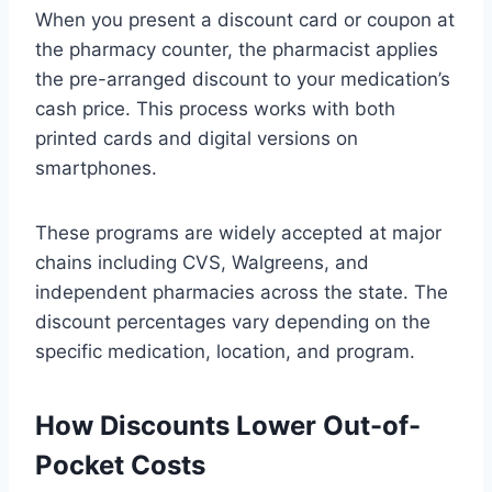
When you present a discount card or coupon at
the pharmacy counter, the pharmacist applies
the pre-arranged discount to your medication’s
cash price. This process works with both
printed cards and digital versions on
smartphones.
These programs are widely accepted at major
chains including CVS, Walgreens, and
independent pharmacies across the state. The
discount percentages vary depending on the
specific medication, location, and program.
How Discounts Lower Out-of-
Pocket Costs