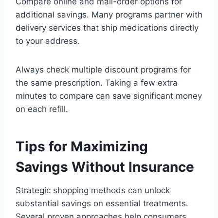
Compare online and mail-order options for
additional savings. Many programs partner with
delivery services that ship medications directly
to your address.
Always check multiple discount programs for
the same prescription. Taking a few extra
minutes to compare can save significant money
on each refill.
Tips for Maximizing
Savings Without Insurance
Strategic shopping methods can unlock
substantial savings on essential treatments.
Several proven approaches help consumers