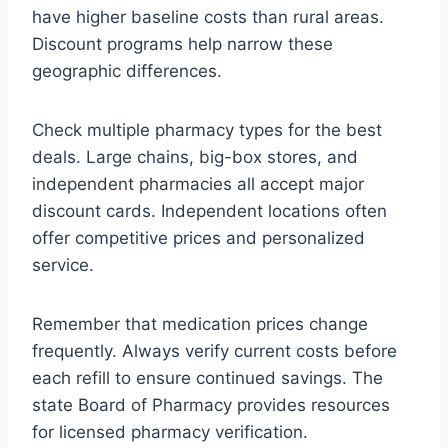
have higher baseline costs than rural areas.
Discount programs help narrow these
geographic differences.
Check multiple pharmacy types for the best
deals. Large chains, big-box stores, and
independent pharmacies all accept major
discount cards. Independent locations often
offer competitive prices and personalized
service.
Remember that medication prices change
frequently. Always verify current costs before
each refill to ensure continued savings. The
state Board of Pharmacy provides resources
for licensed pharmacy verification.