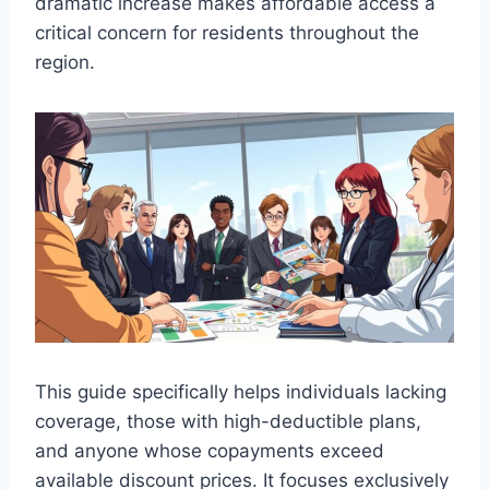
dramatic increase makes affordable access a
critical concern for residents throughout the
region.
This guide specifically helps individuals lacking
coverage, those with high-deductible plans,
and anyone whose copayments exceed
available discount prices. It focuses exclusively