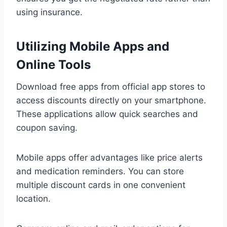
using insurance.
Utilizing Mobile Apps and
Online Tools
Download free apps from official app stores to
access discounts directly on your smartphone.
These applications allow quick searches and
coupon saving.
Mobile apps offer advantages like price alerts
and medication reminders. You can store
multiple discount cards in one convenient
location.