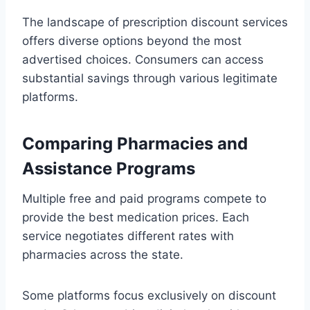
The landscape of prescription discount services
offers diverse options beyond the most
advertised choices. Consumers can access
substantial savings through various legitimate
platforms.
Comparing Pharmacies and
Assistance Programs
Multiple free and paid programs compete to
provide the best medication prices. Each
service negotiates different rates with
pharmacies across the state.
Some platforms focus exclusively on discount