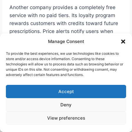
Another company provides a completely free
service with no paid tiers. Its loyalty program
rewards customers with credits toward future
prescriptions. Price alerts notify users when
medication costs drop significantly.
Manage Consent
To provide the best experiences, we use technologies like cookies to
A third service uses a distinctive payment
store and/or access device information. Consenting to these
model. It processes transactions through its
technologies will allow us to process data such as browsing behavior or
unique IDs on this site. Not consenting or withdrawing consent, may
platform before pharmacy pickup. This
adversely affect certain features and functions.
approach offers price-lock guarantees and
matching policies.
Accept
Deny
App functionality varies between these
companies. Some require account creation
View preferences
while others allow anonymous searching. This
difference matters for privacy-conscious