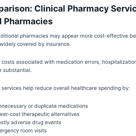
arison: Clinical Pharmacy Servi
al Pharmacies
traditional pharmacies may appear more cost-effective 
 widely covered by insurance.
 costs associated with medication errors, hospitalizatio
 substantial.
 services help reduce overall healthcare spending by:
unnecessary or duplicate medications
ower-cost therapeutic alternatives
ostly adverse drug events
rgency room visits