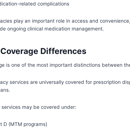
cation-related complications
acies play an important role in access and convenience,
ide ongoing clinical medication management.
 Coverage Differences
ge is one of the most important distinctions between t
acy services are universally covered for prescription di
lans.
y services may be covered under:
rt D (MTM programs)