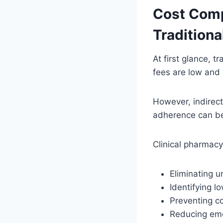
Cost Comp
Tradition
At first glance, 
fees are low and
However, indirect
adherence can be
Clinical pharmacy
Eliminating 
Identifying l
Preventing c
Reducing eme