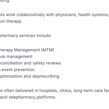
sing.
sts work collaboratively with physicians, health systems,
on therapy.
pharmacy services include:
Therapy Management (MTM)
ease management
conciliation and safety reviews
 event prevention
optimization and deprescribing
 often delivered in hospitals, clinics, long-term care fac
 and telepharmacy platforms.