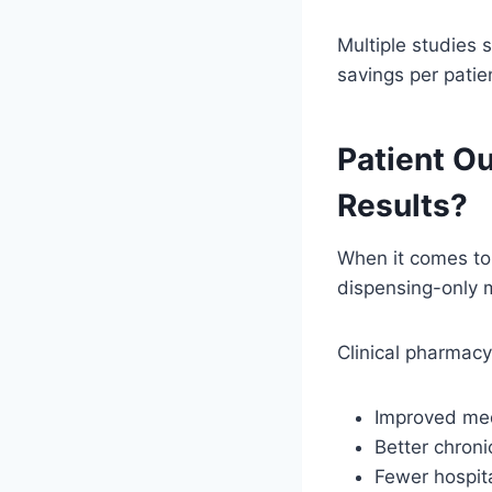
Multiple studies 
savings per patien
Patient O
Results?
When it comes to 
dispensing-only 
Clinical pharmac
Improved me
Better chroni
Fewer hospit