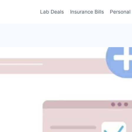
Lab Deals
Insurance Bills
Personal