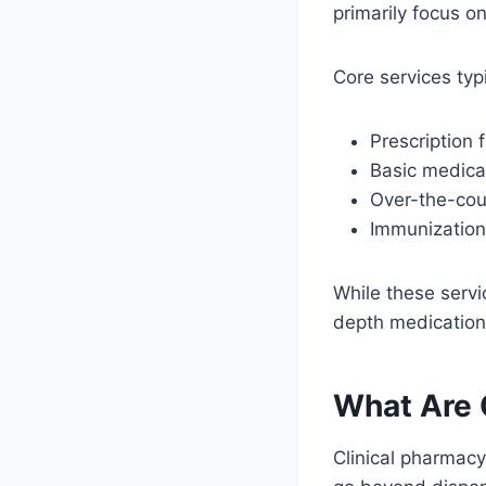
primarily focus o
Core services typi
Prescription fi
Basic medica
Over-the-cou
Immunizatio
While these servi
depth medicatio
What Are 
Clinical pharmacy