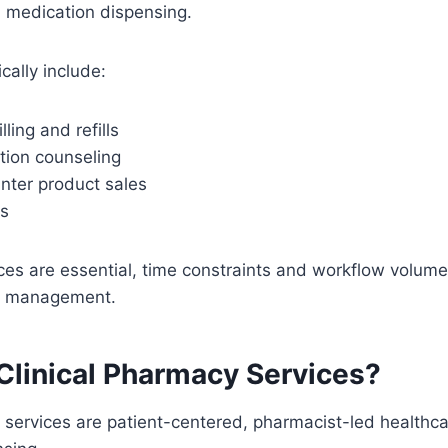
n medication dispensing.
cally include:
lling and refills
tion counseling
nter product sales
ns
ces are essential, time constraints and workflow volume 
n management.
Clinical Pharmacy Services?
 services are patient-centered, pharmacist-led healthca