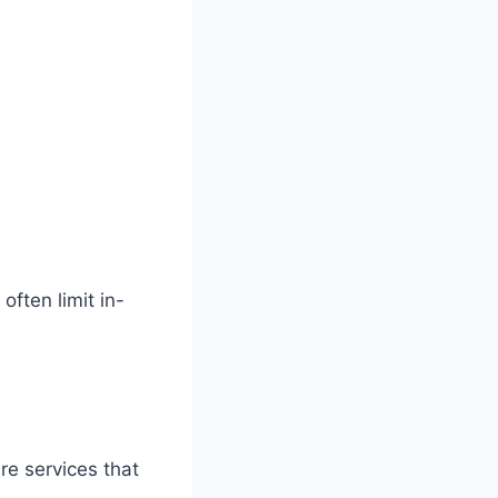
often limit in-
re services that