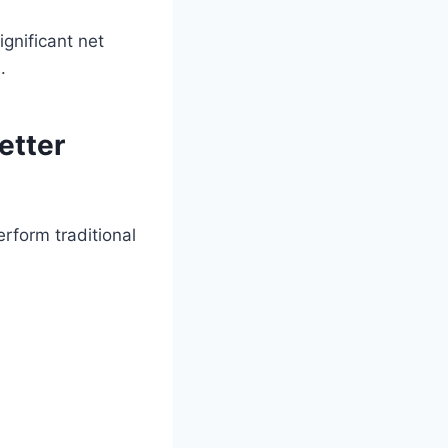
ignificant net
.
etter
rform traditional