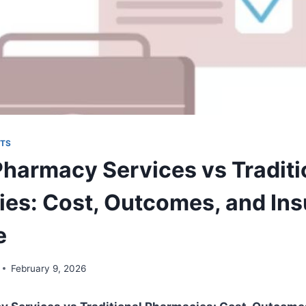
TS
 Pharmacy Services vs Traditi
es: Cost, Outcomes, and In
e
February 9, 2026