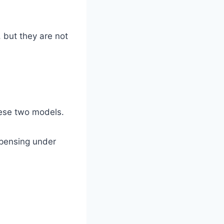
 but they are not
hese two models.
spensing under