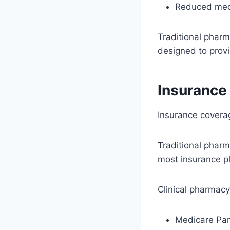
Reduced medi
Traditional pharm
designed to prov
Insurance
Insurance covera
Traditional pharm
most insurance p
Clinical pharmac
Medicare Pa