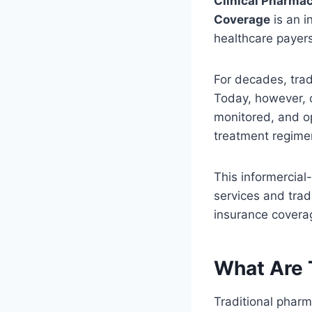
Clinical Pharmac
Coverage
is an i
healthcare payer
For decades, trad
Today, however, 
monitored, and o
treatment regime
This informercial
services and trad
insurance covera
What Are 
Traditional phar