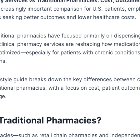
y Services vs Traditional Pharmacies: Cost, Outcome
ncreasingly important comparison for U.S. patients, emp
s seeking better outcomes and lower healthcare costs.
itional pharmacies have focused primarily on dispensin
clinical pharmacy services are reshaping how medicati
ptimized—especially for patients with chronic conditio
ns.
-style guide breaks down the key differences between c
itional pharmacies, with a focus on cost, patient outco
ge.
Traditional Pharmacies?
macies—such as retail chain pharmacies and independe