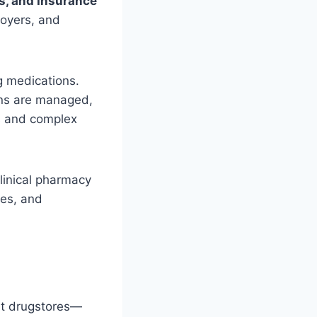
s, and Insurance
loyers, and
g medications.
ons are managed,
ns and complex
linical pharmacy
mes, and
nt drugstores—