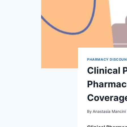
PHARMACY DISCOUN
Clinical
Pharmaci
Coverag
By
Anastasia Mancini