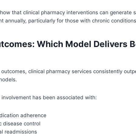
show that clinical pharmacy interventions can generate s
t annually, particularly for those with chronic conditions
utcomes: Which Model Delivers B
outcomes, clinical pharmacy services consistently outpe
models.
y involvement has been associated with:
dication adherence
c disease control
al readmissions