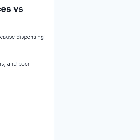
ces vs
because dispensing
ns, and poor