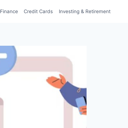
 Finance
Credit Cards
Investing & Retirement