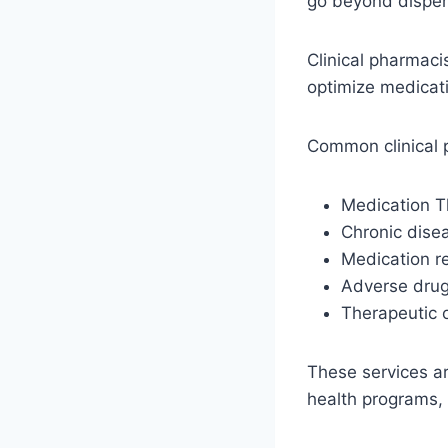
go beyond dispen
Clinical pharmaci
optimize medicati
Common clinical 
Medication 
Chronic dis
Medication re
Adverse drug
Therapeutic 
These services are
health programs,