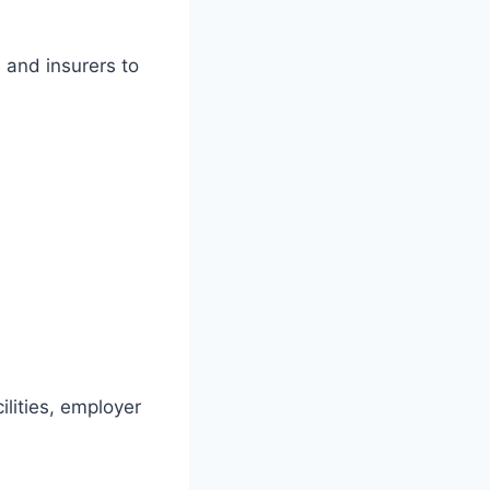
 and insurers to
ilities, employer