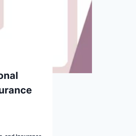
onal
surance