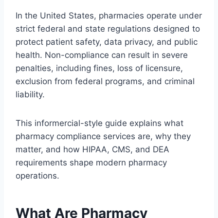
In the United States, pharmacies operate under
strict federal and state regulations designed to
protect patient safety, data privacy, and public
health. Non-compliance can result in severe
penalties, including fines, loss of licensure,
exclusion from federal programs, and criminal
liability.
This informercial-style guide explains what
pharmacy compliance services are, why they
matter, and how HIPAA, CMS, and DEA
requirements shape modern pharmacy
operations.
What Are Pharmacy