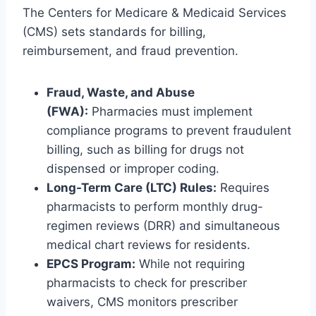
The Centers for Medicare & Medicaid Services
(CMS) sets standards for billing,
reimbursement, and fraud prevention.
Fraud, Waste, and Abuse
(FWA):
Pharmacies must implement
compliance programs to prevent fraudulent
billing, such as billing for drugs not
dispensed or improper coding.
Long-Term Care (LTC) Rules:
Requires
pharmacists to perform monthly drug-
regimen reviews (DRR) and simultaneous
medical chart reviews for residents.
EPCS Program:
While not requiring
pharmacists to check for prescriber
waivers, CMS monitors prescriber