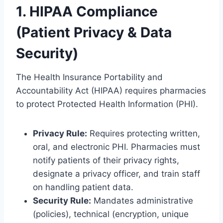
1. HIPAA Compliance
(Patient Privacy & Data
Security)
The Health Insurance Portability and
Accountability Act (HIPAA) requires pharmacies
to protect Protected Health Information (PHI).
Privacy Rule:
Requires protecting written,
oral, and electronic PHI. Pharmacies must
notify patients of their privacy rights,
designate a privacy officer, and train staff
on handling patient data.
Security Rule:
Mandates administrative
(policies), technical (encryption, unique