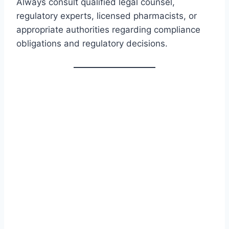
Always consult qualified legal counsel,
regulatory experts, licensed pharmacists, or
appropriate authorities regarding compliance
obligations and regulatory decisions.