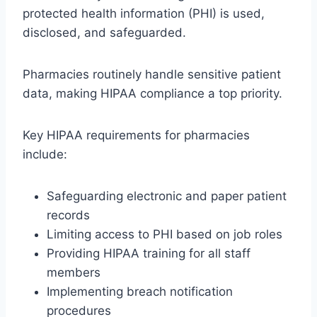
protected health information (PHI) is used,
disclosed, and safeguarded.
Pharmacies routinely handle sensitive patient
data, making HIPAA compliance a top priority.
Key HIPAA requirements for pharmacies
include:
Safeguarding electronic and paper patient
records
Limiting access to PHI based on job roles
Providing HIPAA training for all staff
members
Implementing breach notification
procedures