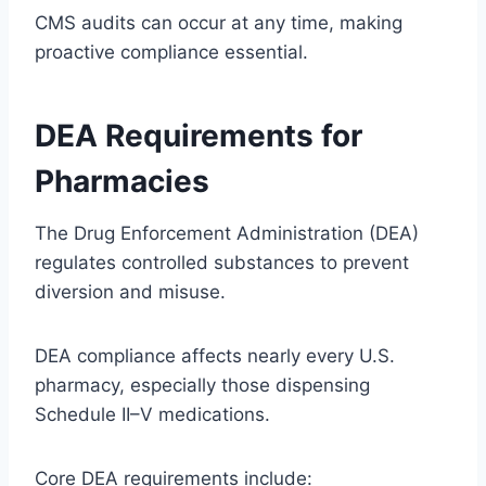
CMS audits can occur at any time, making
proactive compliance essential.
DEA Requirements for
Pharmacies
The Drug Enforcement Administration (DEA)
regulates controlled substances to prevent
diversion and misuse.
DEA compliance affects nearly every U.S.
pharmacy, especially those dispensing
Schedule II–V medications.
Core DEA requirements include: