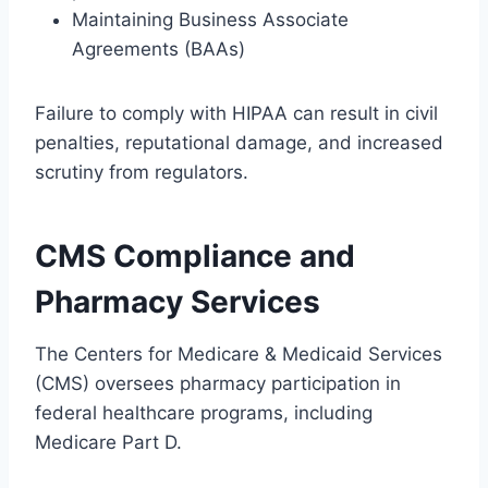
Maintaining Business Associate
Agreements (BAAs)
Failure to comply with HIPAA can result in civil
penalties, reputational damage, and increased
scrutiny from regulators.
CMS Compliance and
Pharmacy Services
The Centers for Medicare & Medicaid Services
(CMS) oversees pharmacy participation in
federal healthcare programs, including
Medicare Part D.