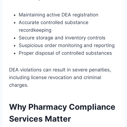
Maintaining active DEA registration
Accurate controlled substance
recordkeeping
Secure storage and inventory controls
Suspicious order monitoring and reporting
Proper disposal of controlled substances
DEA violations can result in severe penalties,
including license revocation and criminal
charges.
Why Pharmacy Compliance
Services Matter