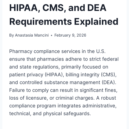
HIPAA, CMS, and DEA
Requirements Explained
By
Anastasia Mancini
February 9, 2026
Pharmacy compliance services in the U.S.
ensure that pharmacies adhere to strict federal
and state regulations, primarily focused on
patient privacy (HIPAA), billing integrity (CMS),
and controlled substance management (DEA).
Failure to comply can result in significant fines,
loss of licensure, or criminal charges. A robust
compliance program integrates administrative,
technical, and physical safeguards.