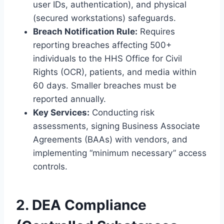
user IDs, authentication), and physical
(secured workstations) safeguards.
Breach Notification Rule:
Requires
reporting breaches affecting 500+
individuals to the HHS Office for Civil
Rights (OCR), patients, and media within
60 days. Smaller breaches must be
reported annually.
Key Services:
Conducting risk
assessments, signing Business Associate
Agreements (BAAs) with vendors, and
implementing “minimum necessary” access
controls.
2. DEA Compliance