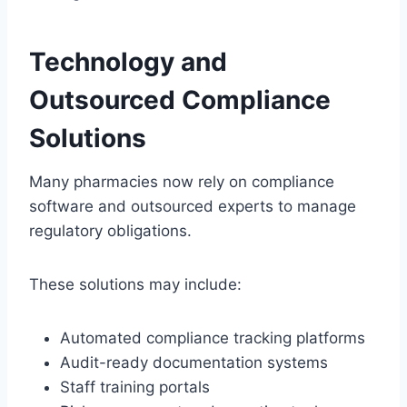
Technology and
Outsourced Compliance
Solutions
Many pharmacies now rely on compliance
software and outsourced experts to manage
regulatory obligations.
These solutions may include:
Automated compliance tracking platforms
Audit-ready documentation systems
Staff training portals