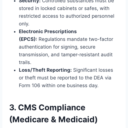
Security:
Controlled substances must be
stored in locked cabinets or safes, with
restricted access to authorized personnel
only.
Electronic Prescriptions
(EPCS):
Regulations mandate two-factor
authentication for signing, secure
transmission, and tamper-resistant audit
trails.
Loss/Theft Reporting:
Significant losses
or theft must be reported to the DEA via
Form 106 within one business day.
3. CMS Compliance
(Medicare & Medicaid)