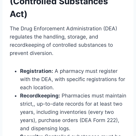
(Controlled Substances
Act)
The Drug Enforcement Administration (DEA)
regulates the handling, storage, and
recordkeeping of controlled substances to
prevent diversion.
Registration:
A pharmacy must register
with the DEA, with specific registrations for
each location.
Recordkeeping:
Pharmacies must maintain
strict,, up-to-date records for at least two
years, including inventories (every two
years), purchase orders (DEA Form 222),
and dispensing logs.