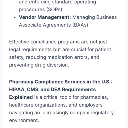
and enforcing standard operating
procedures (SOPs).
Vendor Management:
Managing Business
Associate Agreements (BAAs).
Effective compliance programs are not just
legal requirements but are crucial for patient
safety, reducing medication errors, and
preventing drug diversion.
Pharmacy Compliance Services in the U.S.:
HIPAA, CMS, and DEA Requirements
Explained
is a critical topic for pharmacies,
healthcare organizations, and employers
navigating an increasingly complex regulatory
environment.