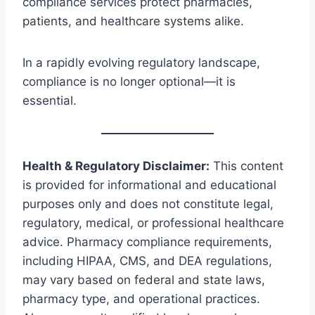
compliance services protect pharmacies,
patients, and healthcare systems alike.
In a rapidly evolving regulatory landscape,
compliance is no longer optional—it is
essential.
Health & Regulatory Disclaimer:
This content
is provided for informational and educational
purposes only and does not constitute legal,
regulatory, medical, or professional healthcare
advice. Pharmacy compliance requirements,
including HIPAA, CMS, and DEA regulations,
may vary based on federal and state laws,
pharmacy type, and operational practices.