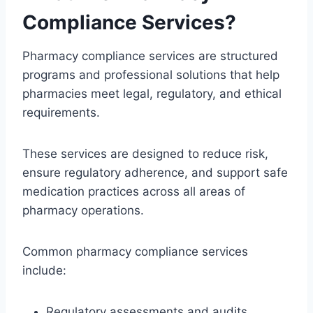
Compliance Services?
Pharmacy compliance services are structured
programs and professional solutions that help
pharmacies meet legal, regulatory, and ethical
requirements.
These services are designed to reduce risk,
ensure regulatory adherence, and support safe
medication practices across all areas of
pharmacy operations.
Common pharmacy compliance services
include:
Regulatory assessments and audits