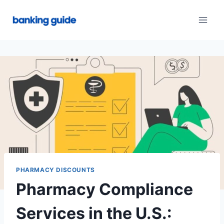
Skip
to
content
PHARMACY DISCOUNTS
Pharmacy Compliance
Services in the U.S.: