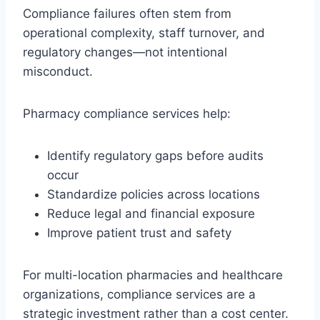
Compliance failures often stem from
operational complexity, staff turnover, and
regulatory changes—not intentional
misconduct.
Pharmacy compliance services help:
Identify regulatory gaps before audits
occur
Standardize policies across locations
Reduce legal and financial exposure
Improve patient trust and safety
For multi-location pharmacies and healthcare
organizations, compliance services are a
strategic investment rather than a cost center.