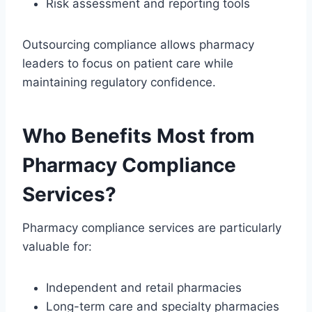
Risk assessment and reporting tools
Outsourcing compliance allows pharmacy
leaders to focus on patient care while
maintaining regulatory confidence.
Who Benefits Most from
Pharmacy Compliance
Services?
Pharmacy compliance services are particularly
valuable for:
Independent and retail pharmacies
Long-term care and specialty pharmacies