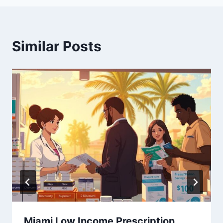
Similar Posts
Miami Low Income Prescription