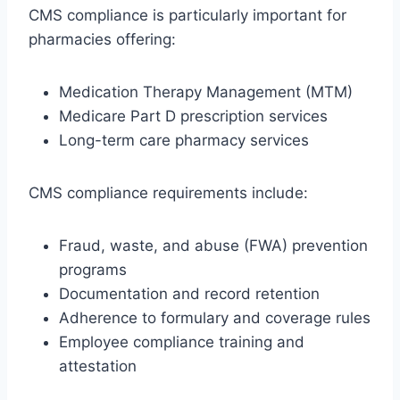
CMS compliance is particularly important for
pharmacies offering:
Medication Therapy Management (MTM)
Medicare Part D prescription services
Long-term care pharmacy services
CMS compliance requirements include:
Fraud, waste, and abuse (FWA) prevention
programs
Documentation and record retention
Adherence to formulary and coverage rules
Employee compliance training and
attestation