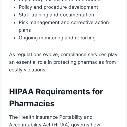
Policy and procedure development
Staff training and documentation
Risk management and corrective action
plans
Ongoing monitoring and reporting
As regulations evolve, compliance services play
an essential role in protecting pharmacies from
costly violations.
HIPAA Requirements for
Pharmacies
The Health Insurance Portability and
Accountability Act (HIPAA) governs how