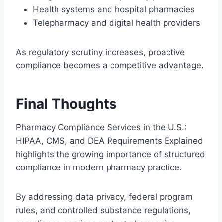
Health systems and hospital pharmacies
Telepharmacy and digital health providers
As regulatory scrutiny increases, proactive
compliance becomes a competitive advantage.
Final Thoughts
Pharmacy Compliance Services in the U.S.:
HIPAA, CMS, and DEA Requirements Explained
highlights the growing importance of structured
compliance in modern pharmacy practice.
By addressing data privacy, federal program
rules, and controlled substance regulations,