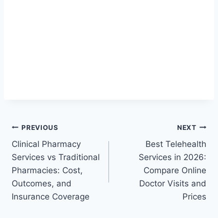
Post
PREVIOUS
NEXT
Clinical Pharmacy
Best Telehealth
navigation
Services vs Traditional
Services in 2026:
Pharmacies: Cost,
Compare Online
Outcomes, and
Doctor Visits and
Insurance Coverage
Prices