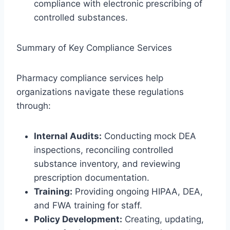
compliance with electronic prescribing of
controlled substances.
Summary of Key Compliance Services
Pharmacy compliance services help
organizations navigate these regulations
through:
Internal Audits:
Conducting mock DEA
inspections, reconciling controlled
substance inventory, and reviewing
prescription documentation.
Training:
Providing ongoing HIPAA, DEA,
and FWA training for staff.
Policy Development:
Creating, updating,