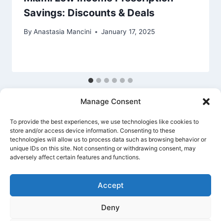
Savings: Discounts & Deals
By
Anastasia Mancini
January 17, 2025
Manage Consent
To provide the best experiences, we use technologies like cookies to
store and/or access device information. Consenting to these
technologies will allow us to process data such as browsing behavior or
unique IDs on this site. Not consenting or withdrawing consent, may
Privacy Policy
Cookie Policy
Terms Of Use
adversely affect certain features and functions.
Accept
Deny
© 2026 Banking Guide US Banking & Money