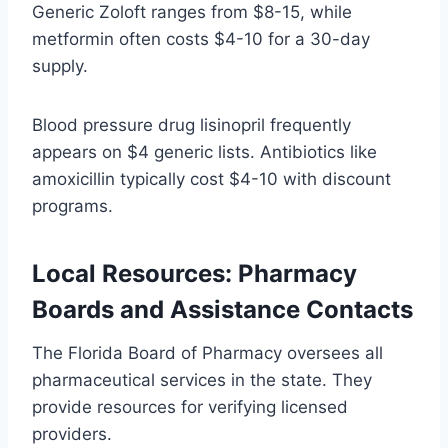
Generic Zoloft ranges from $8-15, while
metformin often costs $4-10 for a 30-day
supply.
Blood pressure drug lisinopril frequently
appears on $4 generic lists. Antibiotics like
amoxicillin typically cost $4-10 with discount
programs.
Local Resources: Pharmacy
Boards and Assistance Contacts
The Florida Board of Pharmacy oversees all
pharmaceutical services in the state. They
provide resources for verifying licensed
providers.