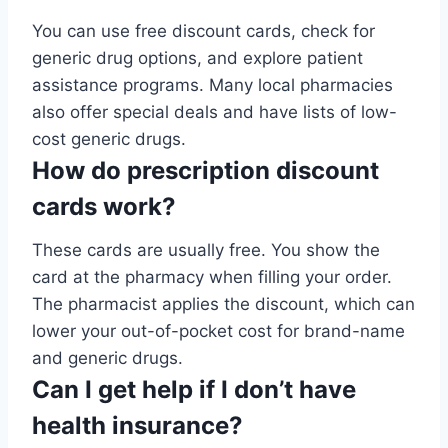
You can use free discount cards, check for
generic drug options, and explore patient
assistance programs. Many local pharmacies
also offer special deals and have lists of low-
cost generic drugs.
How do prescription discount
cards work?
These cards are usually free. You show the
card at the pharmacy when filling your order.
The pharmacist applies the discount, which can
lower your out-of-pocket cost for brand-name
and generic drugs.
Can I get help if I don’t have
health insurance?