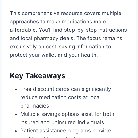
This comprehensive resource covers multiple
approaches to make medications more
affordable. You’ll find step-by-step instructions
and local pharmacy deals. The focus remains
exclusively on cost-saving information to
protect your wallet and your health.
Key Takeaways
Free discount cards can significantly
reduce medication costs at local
pharmacies
Multiple savings options exist for both
insured and uninsured individuals
Patient assistance programs provide