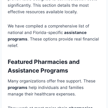
significantly. This section details the most
effective resources available locally.
We have compiled a comprehensive list of
national and Florida-specific
assistance
programs
. These options provide real financial
relief.
Featured Pharmacies and
Assistance Programs
Many organizations offer free support. These
programs
help individuals and families
manage their healthcare expenses.