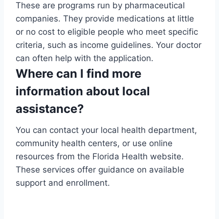
These are programs run by pharmaceutical
companies. They provide medications at little
or no cost to eligible people who meet specific
criteria, such as income guidelines. Your doctor
can often help with the application.
Where can I find more
information about local
assistance?
You can contact your local health department,
community health centers, or use online
resources from the Florida Health website.
These services offer guidance on available
support and enrollment.