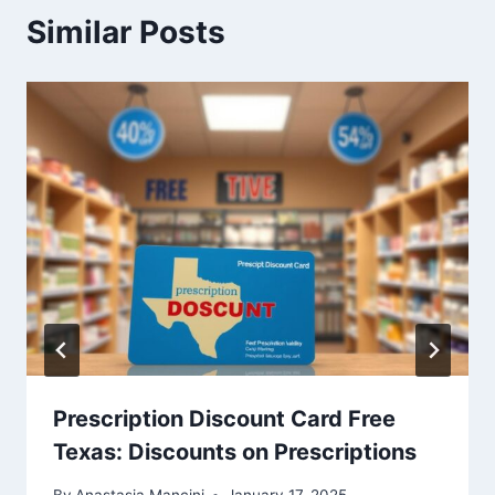
Similar Posts
Prescription Discount Card Free
Texas: Discounts on Prescriptions