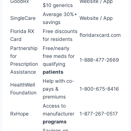
GoodRx
Website / App
$10 generics
Average 30%+
SingleCare
Website / App
savings
Florida RX
Free discounts
floridarxcard.com
Card
for residents
Partnership
Free/nearly
for
free meds for
1-888-477-2669
Prescription
qualifying
Assistance
patients
Help with co-
HealthWell
pays &
1-800-675-8416
Foundation
premiums
Access to
RxHope
manufacturer
1-877-267-0517
programs
Savings on