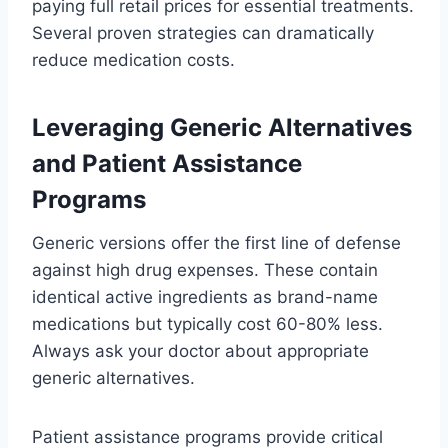
paying full retail prices for essential treatments.
Several proven strategies can dramatically
reduce medication costs.
Leveraging Generic Alternatives
and Patient Assistance
Programs
Generic versions offer the first line of defense
against high drug expenses. These contain
identical active ingredients as brand-name
medications but typically cost 60-80% less.
Always ask your doctor about appropriate
generic alternatives.
Patient assistance programs provide critical