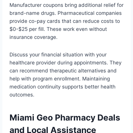
Manufacturer coupons bring additional relief for
brand-name drugs. Pharmaceutical companies
provide co-pay cards that can reduce costs to
$0-$25 per fill. These work even without
insurance coverage.
Discuss your financial situation with your
healthcare provider during appointments. They
can recommend therapeutic alternatives and
help with program enrollment. Maintaining
medication continuity supports better health
outcomes.
Miami Geo Pharmacy Deals
and Local Assistance