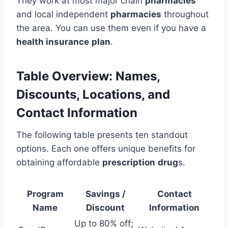
They work at most major chain
pharmacies
and local independent
pharmacies
throughout
the area. You can use them even if you have a
health insurance
plan
.
Table Overview: Names,
Discounts, Locations, and
Contact Information
The following table presents ten standout
options. Each one offers unique benefits for
obtaining affordable
prescription
drug
s.
Program
Savings /
Contact
Name
Discount
Information
Up to 80% off;