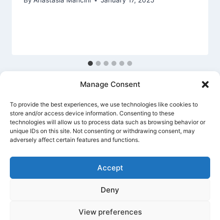
By
Anastasia Mancini
January 17, 2025
Manage Consent
To provide the best experiences, we use technologies like cookies to
store and/or access device information. Consenting to these
technologies will allow us to process data such as browsing behavior or
unique IDs on this site. Not consenting or withdrawing consent, may
Privacy Policy
Cookie Policy
Terms Of Use
adversely affect certain features and functions.
Accept
Deny
© 2026 Banking Guide US Banking & Money
Guide - WordPress Theme by
Kadence WP
View preferences