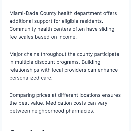
Miami-Dade County health department offers
additional support for eligible residents.
Community health centers often have sliding
fee scales based on income.
Major chains throughout the county participate
in multiple discount programs. Building
relationships with local providers can enhance
personalized care.
Comparing prices at different locations ensures
the best value. Medication costs can vary
between neighborhood pharmacies.