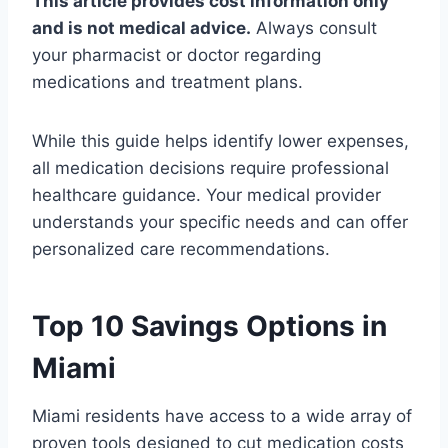
This article provides cost information only
and is not medical advice.
Always consult
your pharmacist or doctor regarding
medications and treatment plans.
While this guide helps identify lower expenses,
all medication decisions require professional
healthcare guidance. Your medical provider
understands your specific needs and can offer
personalized care recommendations.
Top 10 Savings Options in
Miami
Miami residents have access to a wide array of
proven tools designed to cut medication costs