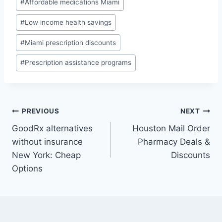
#
Affordable medications Miami
Tags:
#
Low income health savings
#
Miami prescription discounts
#
Prescription assistance programs
Post
PREVIOUS
NEXT
GoodRx alternatives
Houston Mail Order
navigation
without insurance
Pharmacy Deals &
New York: Cheap
Discounts
Options