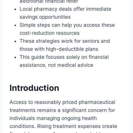
additional financial relief
Local pharmacy deals offer immediate
savings opportunities
Simple steps can help you access these
cost-reduction resources
These strategies work for seniors and
those with high-deductible plans
This guide focuses solely on financial
assistance, not medical advice
Introduction
Access to reasonably priced pharmaceutical
treatments remains a significant concern for
individuals managing ongoing health
conditions. Rising treatment expenses create