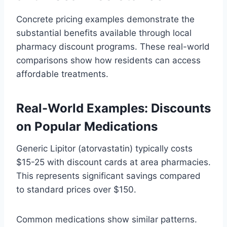
Concrete pricing examples demonstrate the
substantial benefits available through local
pharmacy discount programs. These real-world
comparisons show how residents can access
affordable treatments.
Real-World Examples: Discounts
on Popular Medications
Generic Lipitor (atorvastatin) typically costs
$15-25 with discount cards at area pharmacies.
This represents significant savings compared
to standard prices over $150.
Common medications show similar patterns.