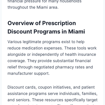
financial pressure for many households
throughout the Miami area.
Overview of Prescription
Discount Programs in Miami
Various legitimate programs exist to help
reduce medication expenses. These tools work
alongside or independently of health insurance
coverage. They provide substantial financial
relief through negotiated pharmacy rates and
manufacturer support.
Discount cards, coupon initiatives, and patient
assistance programs serve individuals, families,
and seniors. These resources specifically target