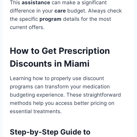
This
assistance
can make a significant
difference in your
care
budget. Always check
the specific
program
details for the most
current offers.
How to Get Prescription
Discounts in Miami
Learning how to properly use discount
programs can transform your medication
budgeting experience. These straightforward
methods help you access better pricing on
essential treatments.
Step-by-Step Guide to