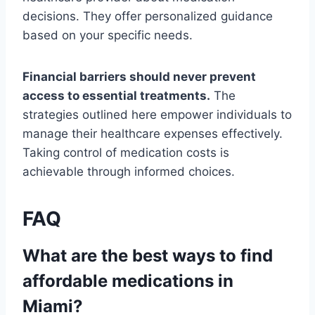
decisions. They offer personalized guidance
based on your specific needs.
Financial barriers should never prevent
access to essential treatments.
The
strategies outlined here empower individuals to
manage their healthcare expenses effectively.
Taking control of medication costs is
achievable through informed choices.
FAQ
What are the best ways to find
affordable medications in
Miami?