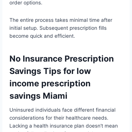
order options.
The entire process takes minimal time after
initial setup. Subsequent prescription fills
become quick and efficient.
No Insurance Prescription
Savings Tips for low
income prescription
savings Miami
Uninsured individuals face different financial
considerations for their healthcare needs.
Lacking a health insurance plan doesn’t mean