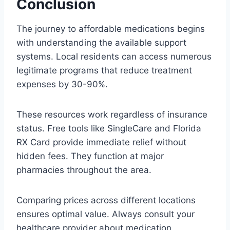
Conclusion
The journey to affordable medications begins
with understanding the available support
systems. Local residents can access numerous
legitimate programs that reduce treatment
expenses by 30-90%.
These resources work regardless of insurance
status. Free tools like SingleCare and Florida
RX Card provide immediate relief without
hidden fees. They function at major
pharmacies throughout the area.
Comparing prices across different locations
ensures optimal value. Always consult your
healthcare provider about medication