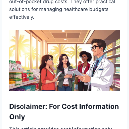
out-of-pocket drug costs. They offer practical
solutions for managing healthcare budgets
effectively.
Disclaimer: For Cost Information
Only