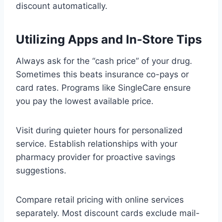
discount automatically.
Utilizing Apps and In-Store Tips
Always ask for the “cash price” of your drug.
Sometimes this beats insurance co-pays or
card rates. Programs like SingleCare ensure
you pay the lowest available price.
Visit during quieter hours for personalized
service. Establish relationships with your
pharmacy provider for proactive savings
suggestions.
Compare retail pricing with online services
separately. Most discount cards exclude mail-