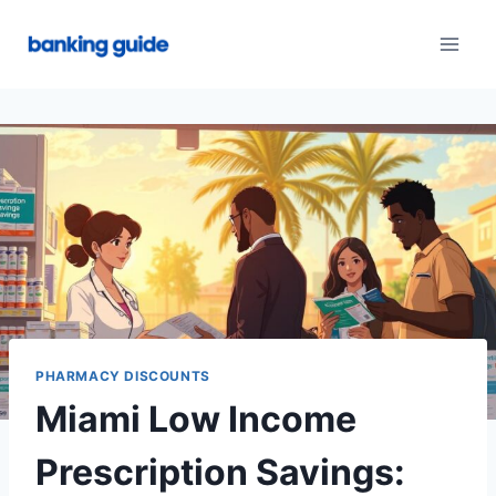
Skip
to
content
PHARMACY DISCOUNTS
Miami Low Income
Prescription Savings: