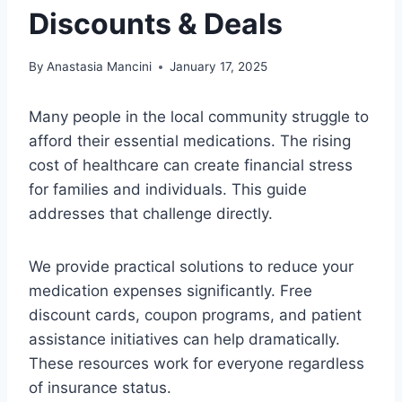
Discounts & Deals
By
Anastasia Mancini
January 17, 2025
Many people in the local community struggle to
afford their essential medications. The rising
cost of healthcare can create financial stress
for families and individuals. This guide
addresses that challenge directly.
We provide practical solutions to reduce your
medication expenses significantly. Free
discount cards, coupon programs, and patient
assistance initiatives can help dramatically.
These resources work for everyone regardless
of insurance status.