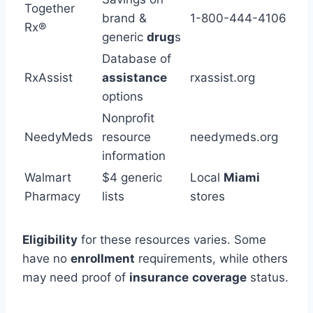
Together
brand &
1-800-444-4106
Rx®
generic
drug
s
Database of
RxAssist
assistance
rxassist.org
options
Nonprofit
NeedyMeds
resource
needymeds.org
information
Walmart
$4 generic
Local
Miami
Pharmacy
lists
stores
Eligibility
for these resources varies. Some
have no
enrollment
requirements, while others
may need proof of
insurance
coverage
status.