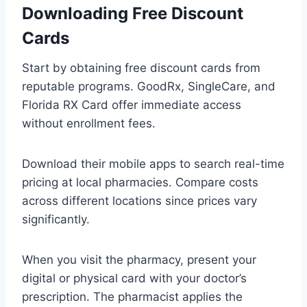
Downloading Free Discount
Cards
Start by obtaining free discount cards from
reputable programs. GoodRx, SingleCare, and
Florida RX Card offer immediate access
without enrollment fees.
Download their mobile apps to search real-time
pricing at local pharmacies. Compare costs
across different locations since prices vary
significantly.
When you visit the pharmacy, present your
digital or physical card with your doctor’s
prescription. The pharmacist applies the