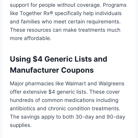
support for people without coverage. Programs
like Together Rx® specifically help individuals
and families who meet certain requirements.
These resources can make treatments much
more affordable.
Using $4 Generic Lists and
Manufacturer Coupons
Major pharmacies like Walmart and Walgreens
offer extensive $4 generic lists. These cover
hundreds of common medications including
antibiotics and chronic condition treatments.
The savings apply to both 30-day and 90-day
supplies.