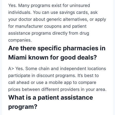
Yes. Many programs exist for uninsured
individuals. You can use savings cards, ask
your doctor about generic alternatives, or apply
for manufacturer coupons and patient
assistance programs directly from drug
companies.
Are there specific pharmacies in
Miami known for good deals?
A> Yes. Some chain and independent locations
participate in discount programs. It’s best to
call ahead or use a mobile app to compare
prices between different providers in your area.
What is a patient assistance
program?