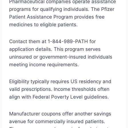
Pharmaceutical companies operate assistance
programs for qualifying individuals. The Pfizer
Patient Assistance Program provides free
medicines to eligible patients.
Contact them at 1-844-989-PATH for
application details. This program serves
uninsured or government-insured individuals
meeting income requirements.
Eligibility typically requires US residency and
valid prescriptions. Income thresholds often
align with Federal Poverty Level guidelines.
Manufacturer coupons offer another savings
avenue for commercially insured patients.