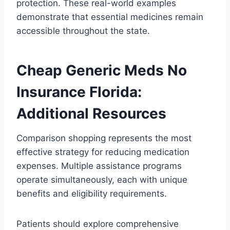
protection. These real-world examples
demonstrate that essential medicines remain
accessible throughout the state.
Cheap Generic Meds No
Insurance Florida:
Additional Resources
Comparison shopping represents the most
effective strategy for reducing medication
expenses. Multiple assistance programs
operate simultaneously, each with unique
benefits and eligibility requirements.
Patients should explore comprehensive