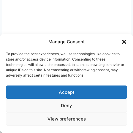
Manage Consent
To provide the best experiences, we use technologies like cookies to
store and/or access device information. Consenting to these
Post
technologies will allow us to process data such as browsing behavior or
#
Affordable Medication Florida
unique IDs on this site. Not consenting or withdrawing consent, may
Tags:
adversely affect certain features and functions.
#
Generic Drugs Savings
#
Prescription cost reduction
Accept
Deny
Post
PREVIOUS
NEXT
Prescription Discount
Cash Pay Pharmacy
View preferences
navigation
Card Free Texas:
Coupons in California