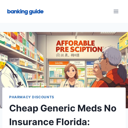
Skip
to
content
PHARMACY DISCOUNTS
Cheap Generic Meds No
Insurance Florida: