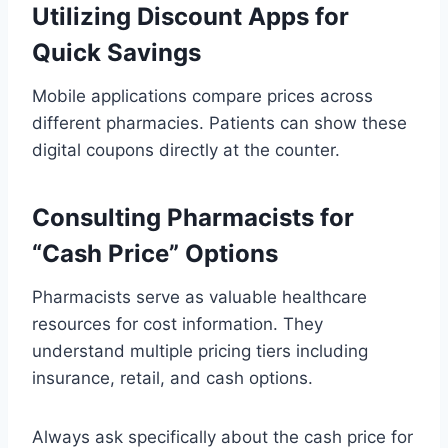
Utilizing Discount Apps for
Quick Savings
Mobile applications compare prices across
different pharmacies. Patients can show these
digital coupons directly at the counter.
Consulting Pharmacists for
“Cash Price” Options
Pharmacists serve as valuable healthcare
resources for cost information. They
understand multiple pricing tiers including
insurance, retail, and cash options.
Always ask specifically about the cash price for