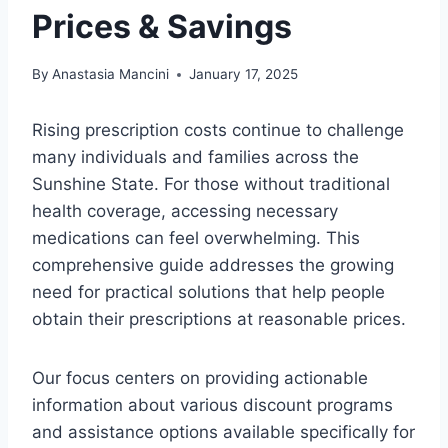
Prices & Savings
By
Anastasia Mancini
January 17, 2025
Rising prescription costs continue to challenge
many individuals and families across the
Sunshine State. For those without traditional
health coverage, accessing necessary
medications can feel overwhelming. This
comprehensive guide addresses the growing
need for practical solutions that help people
obtain their prescriptions at reasonable prices.
Our focus centers on providing actionable
information about various discount programs
and assistance options available specifically for