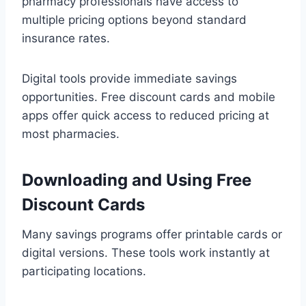
pharmacy professionals have access to
multiple pricing options beyond standard
insurance rates.
Digital tools provide immediate savings
opportunities. Free discount cards and mobile
apps offer quick access to reduced pricing at
most pharmacies.
Downloading and Using Free
Discount Cards
Many savings programs offer printable cards or
digital versions. These tools work instantly at
participating locations.