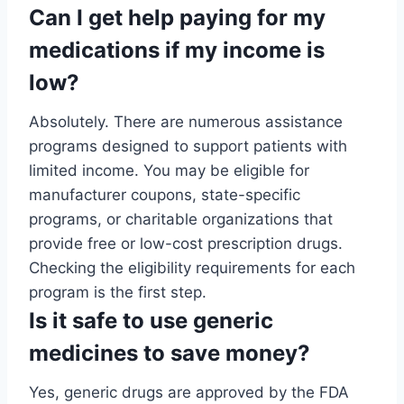
Can I get help paying for my
medications if my income is
low?
Absolutely. There are numerous assistance
programs designed to support patients with
limited income. You may be eligible for
manufacturer coupons, state-specific
programs, or charitable organizations that
provide free or low-cost prescription drugs.
Checking the eligibility requirements for each
program is the first step.
Is it safe to use generic
medicines to save money?
Yes, generic drugs are approved by the FDA