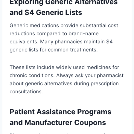
Exploring Generic Alternatives
and $4 Generic Lists
Generic medications provide substantial cost
reductions compared to brand-name
equivalents. Many pharmacies maintain $4
generic lists for common treatments.
These lists include widely used medicines for
chronic conditions. Always ask your pharmacist
about generic alternatives during prescription
consultations.
Patient Assistance Programs
and Manufacturer Coupons