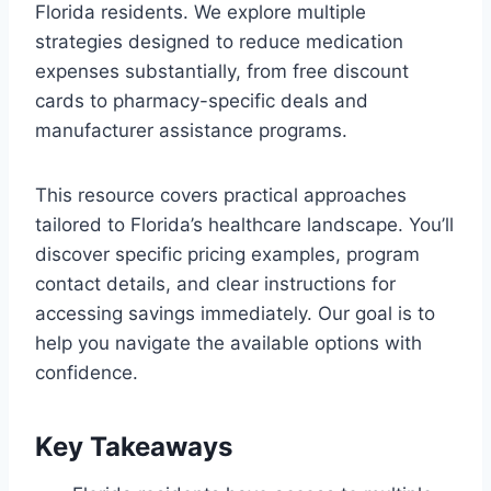
Florida residents. We explore multiple
strategies designed to reduce medication
expenses substantially, from free discount
cards to pharmacy-specific deals and
manufacturer assistance programs.
This resource covers practical approaches
tailored to Florida’s healthcare landscape. You’ll
discover specific pricing examples, program
contact details, and clear instructions for
accessing savings immediately. Our goal is to
help you navigate the available options with
confidence.
Key Takeaways