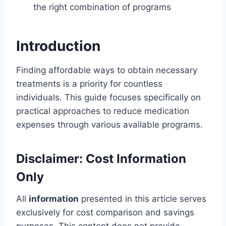
the right combination of programs
Introduction
Finding affordable ways to obtain necessary
treatments is a priority for countless
individuals. This guide focuses specifically on
practical approaches to reduce medication
expenses through various available programs.
Disclaimer: Cost Information
Only
All
information
presented in this article serves
exclusively for cost comparison and savings