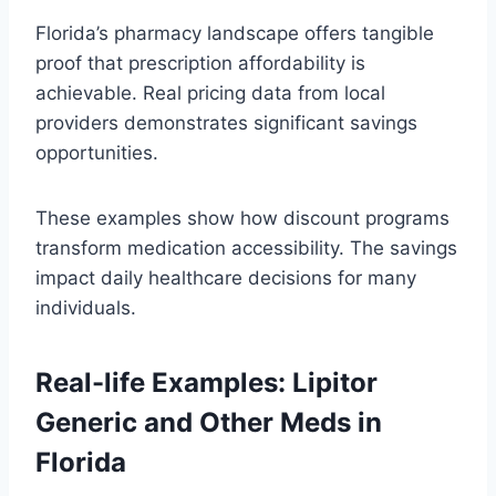
Florida’s pharmacy landscape offers tangible
proof that prescription affordability is
achievable. Real pricing data from local
providers demonstrates significant savings
opportunities.
These examples show how discount programs
transform medication accessibility. The savings
impact daily healthcare decisions for many
individuals.
Real-life Examples: Lipitor
Generic and Other Meds in
Florida