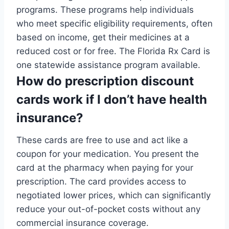
programs. These programs help individuals
who meet specific eligibility requirements, often
based on income, get their medicines at a
reduced cost or for free. The Florida Rx Card is
one statewide assistance program available.
How do prescription discount
cards work if I don’t have health
insurance?
These cards are free to use and act like a
coupon for your medication. You present the
card at the pharmacy when paying for your
prescription. The card provides access to
negotiated lower prices, which can significantly
reduce your out-of-pocket costs without any
commercial insurance coverage.