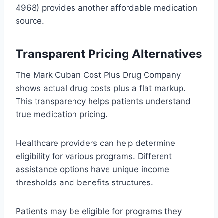
4968) provides another affordable medication
source.
Transparent Pricing Alternatives
The Mark Cuban Cost Plus Drug Company
shows actual drug costs plus a flat markup.
This transparency helps patients understand
true medication pricing.
Healthcare providers can help determine
eligibility for various programs. Different
assistance options have unique income
thresholds and benefits structures.
Patients may be eligible for programs they