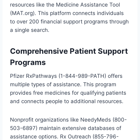
resources like the Medicine Assistance Tool
(MAT.org). This platform connects individuals
to over 200 financial support programs through
a single search.
Comprehensive Patient Support
Programs
Pfizer RxPathways (1-844-989-PATH) offers
multiple types of assistance. This program
provides free medicines for qualifying patients
and connects people to additional resources.
Nonprofit organizations like NeedyMeds (800-
503-6897) maintain extensive databases of
assistance options. Rx Outreach (855-796-