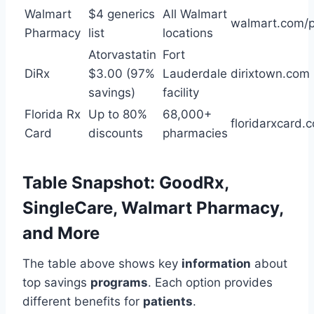
Walmart
$4 generics
All Walmart
walmart.com/
Pharmacy
list
locations
Atorvastatin
Fort
DiRx
$3.00 (97%
Lauderdale
dirixtown.com
savings)
facility
Florida Rx
Up to 80%
68,000+
floridarxcard.
Card
discounts
pharmacies
Table Snapshot: GoodRx,
SingleCare, Walmart Pharmacy,
and More
The table above shows key
information
about
top savings
programs
. Each option provides
different benefits for
patients
.