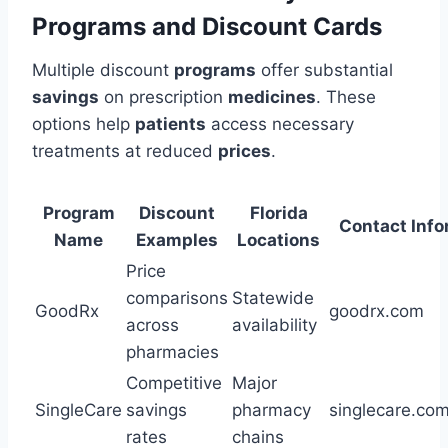
Programs and Discount Cards
Multiple discount
programs
offer substantial
savings
on prescription
medicines
. These
options help
patients
access necessary
treatments at reduced
prices
.
Program
Discount
Florida
Contact Info
Name
Examples
Locations
Price
comparisons
Statewide
GoodRx
goodrx.com
across
availability
pharmacies
Competitive
Major
SingleCare
savings
pharmacy
singlecare.co
rates
chains