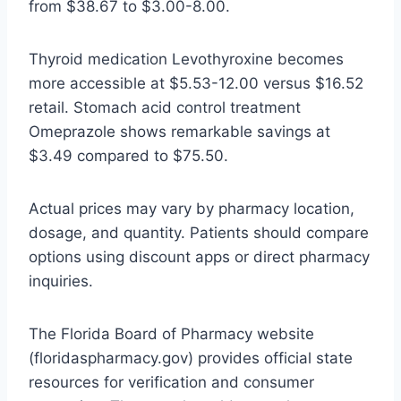
from $38.67 to $3.00-8.00.
Thyroid medication Levothyroxine becomes
more accessible at $5.53-12.00 versus $16.52
retail. Stomach acid control treatment
Omeprazole shows remarkable savings at
$3.49 compared to $75.50.
Actual prices may vary by pharmacy location,
dosage, and quantity. Patients should compare
options using discount apps or direct pharmacy
inquiries.
The Florida Board of Pharmacy website
(floridaspharmacy.gov) provides official state
resources for verification and consumer