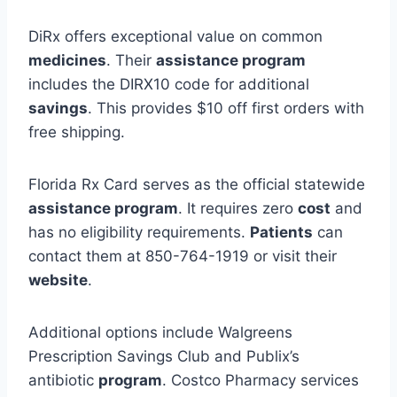
DiRx offers exceptional value on common
medicines
. Their
assistance program
includes the DIRX10 code for additional
savings
. This provides $10 off first orders with
free shipping.
Florida Rx Card serves as the official statewide
assistance program
. It requires zero
cost
and
has no eligibility requirements.
Patients
can
contact them at 850-764-1919 or visit their
website
.
Additional options include Walgreens
Prescription Savings Club and Publix’s
antibiotic
program
. Costco Pharmacy services