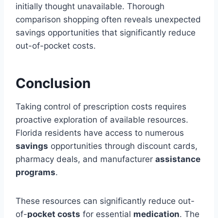
initially thought unavailable. Thorough
comparison shopping often reveals unexpected
savings opportunities that significantly reduce
out-of-pocket costs.
Conclusion
Taking control of prescription costs requires
proactive exploration of available resources.
Florida residents have access to numerous
savings
opportunities through discount cards,
pharmacy deals, and manufacturer
assistance
programs
.
These resources can significantly reduce out-
of-
pocket costs
for essential
medication
. The