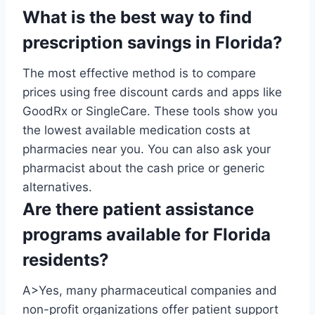
What is the best way to find
prescription savings in Florida?
The most effective method is to compare
prices using free discount cards and apps like
GoodRx or SingleCare. These tools show you
the lowest available medication costs at
pharmacies near you. You can also ask your
pharmacist about the cash price or generic
alternatives.
Are there patient assistance
programs available for Florida
residents?
A>Yes, many pharmaceutical companies and
non-profit organizations offer patient support