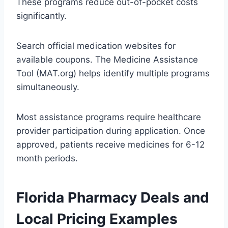
These programs reduce out-of-pocket costs
significantly.
Search official medication websites for
available coupons. The Medicine Assistance
Tool (MAT.org) helps identify multiple programs
simultaneously.
Most assistance programs require healthcare
provider participation during application. Once
approved, patients receive medicines for 6-12
month periods.
Florida Pharmacy Deals and
Local Pricing Examples