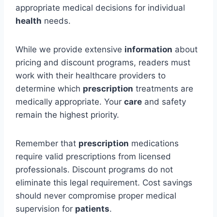
appropriate medical decisions for individual
health
needs.
While we provide extensive
information
about
pricing and discount programs, readers must
work with their healthcare providers to
determine which
prescription
treatments are
medically appropriate. Your
care
and safety
remain the highest priority.
Remember that
prescription
medications
require valid prescriptions from licensed
professionals. Discount programs do not
eliminate this legal requirement. Cost savings
should never compromise proper medical
supervision for
patients
.