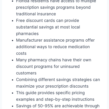
Florida residents have access to multiple
prescription savings programs beyond
traditional insurance
Free discount cards can provide
substantial savings at most local
pharmacies
Manufacturer assistance programs offer
additional ways to reduce medication
costs
Many pharmacy chains have their own
discount programs for uninsured
customers
Combining different savings strategies can
maximize your prescription discounts
This guide provides specific pricing
examples and step-by-step instructions
Savings of 50-95% are achievable through