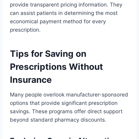
provide transparent pricing information. They
can assist patients in determining the most
economical payment method for every
prescription.
Tips for Saving on
Prescriptions Without
Insurance
Many people overlook manufacturer-sponsored
options that provide significant prescription
savings. These programs offer direct support
beyond standard pharmacy discounts.