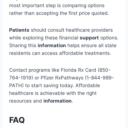
most important step is comparing options
rather than accepting the first price quoted.
Patients
should consult healthcare providers
while exploring these financial
support
options.
Sharing this
information
helps ensure all state
residents can access affordable treatments.
Contact programs like Florida Rx Card (850-
764-1919) or Pfizer RxPathways (1-844-989-
PATH) to start saving today. Affordable
healthcare is achievable with the right
resources and
information
.
FAQ