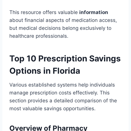
This resource offers valuable
information
about financial aspects of medication access,
but medical decisions belong exclusively to
healthcare professionals.
Top 10 Prescription Savings
Options in Florida
Various established systems help individuals
manage prescription costs effectively. This
section provides a detailed comparison of the
most valuable savings opportunities.
Overview of Pharmacy