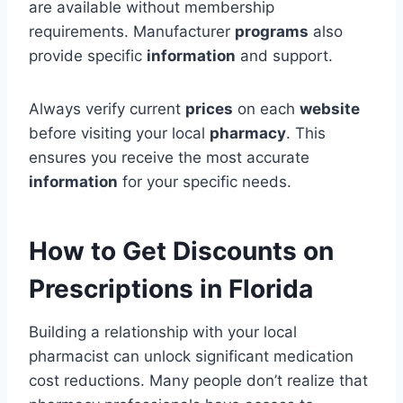
are available without membership
requirements. Manufacturer
programs
also
provide specific
information
and support.
Always verify current
prices
on each
website
before visiting your local
pharmacy
. This
ensures you receive the most accurate
information
for your specific needs.
How to Get Discounts on
Prescriptions in Florida
Building a relationship with your local
pharmacist can unlock significant medication
cost reductions. Many people don’t realize that