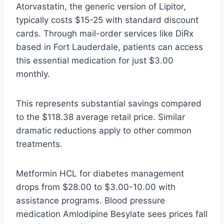
Atorvastatin, the generic version of Lipitor,
typically costs $15-25 with standard discount
cards. Through mail-order services like DiRx
based in Fort Lauderdale, patients can access
this essential medication for just $3.00
monthly.
This represents substantial savings compared
to the $118.38 average retail price. Similar
dramatic reductions apply to other common
treatments.
Metformin HCL for diabetes management
drops from $28.00 to $3.00-10.00 with
assistance programs. Blood pressure
medication Amlodipine Besylate sees prices fall