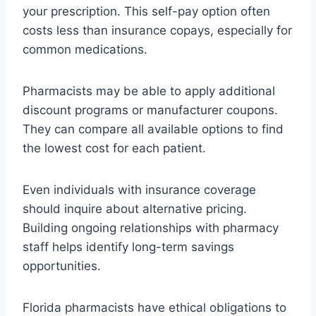
your prescription. This self-pay option often
costs less than insurance copays, especially for
common medications.
Pharmacists may be able to apply additional
discount programs or manufacturer coupons.
They can compare all available options to find
the lowest cost for each patient.
Even individuals with insurance coverage
should inquire about alternative pricing.
Building ongoing relationships with pharmacy
staff helps identify long-term savings
opportunities.
Florida pharmacists have ethical obligations to