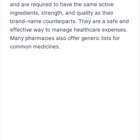
and are required to have the same active
ingredients, strength, and quality as their
brand-name counterparts. They are a safe and
effective way to manage healthcare expenses.
Many pharmacies also offer generic lists for
common medicines.