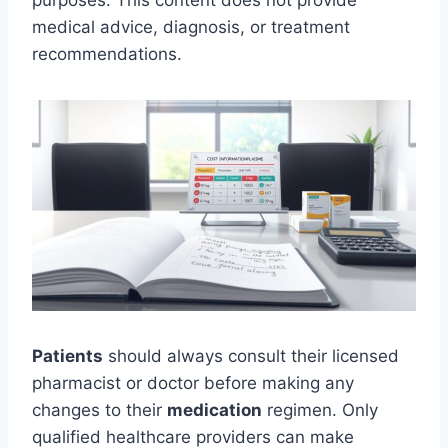
purposes. This content does not provide
medical advice, diagnosis, or treatment
recommendations.
Patients
should always consult their licensed
pharmacist or doctor before making any
changes to their
medication
regimen. Only
qualified healthcare providers can make