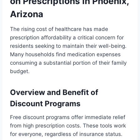
on Prescriptions in Phoenix,
Arizona
The rising cost of healthcare has made
prescription affordability a critical concern for
residents seeking to maintain their well-being.
Many households find medication expenses
consuming a substantial portion of their family
budget.
Overview and Benefit of
Discount Programs
Free discount programs offer immediate relief
from high prescription costs. These tools work
for everyone, regardless of insurance status.