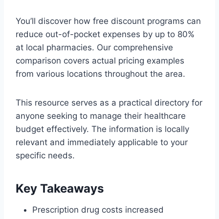
You’ll discover how free discount programs can
reduce out-of-pocket expenses by up to 80%
at local pharmacies. Our comprehensive
comparison covers actual pricing examples
from various locations throughout the area.
This resource serves as a practical directory for
anyone seeking to manage their healthcare
budget effectively. The information is locally
relevant and immediately applicable to your
specific needs.
Key Takeaways
Prescription drug costs increased