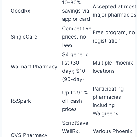
10-80%
Accepted at most
GoodRx
savings via
major pharmacies
app or card
Competitive
Free program, no
SingleCare
prices, no
registration
fees
$4 generic
list (30-
Multiple Phoenix
Walmart Pharmacy
day); $10
locations
(90-day)
Participating
Up to 90%
pharmacies
RxSpark
off cash
including
prices
Walgreens
ScriptSave
WellRx,
Various Phoenix
CVS Pharmacy