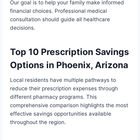
Our goal is to help your family make informed
financial choices. Professional medical
consultation should guide all healthcare
decisions.
Top 10 Prescription Savings
Options in Phoenix, Arizona
Local residents have multiple pathways to
reduce their prescription expenses through
different pharmacy programs. This
comprehensive comparison highlights the most
effective savings opportunities available
throughout the region.