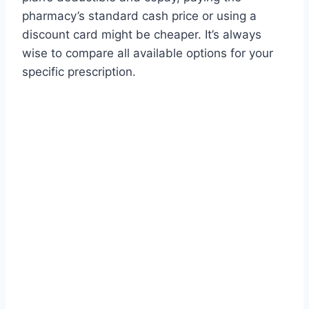
pharmacy’s standard cash price or using a
discount card might be cheaper. It’s always
wise to compare all available options for your
specific prescription.