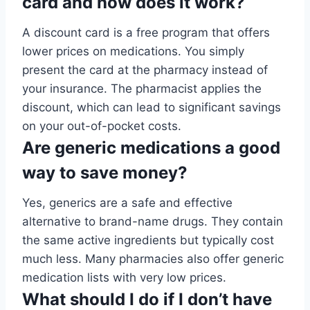
card and how does it work?
A discount card is a free program that offers
lower prices on medications. You simply
present the card at the pharmacy instead of
your insurance. The pharmacist applies the
discount, which can lead to significant savings
on your out-of-pocket costs.
Are generic medications a good
way to save money?
Yes, generics are a safe and effective
alternative to brand-name drugs. They contain
the same active ingredients but typically cost
much less. Many pharmacies also offer generic
medication lists with very low prices.
What should I do if I don’t have