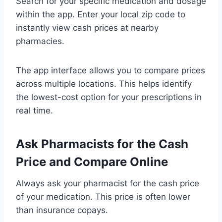
Search for your specific medication and dosage
within the app. Enter your local zip code to
instantly view cash prices at nearby
pharmacies.
The app interface allows you to compare prices
across multiple locations. This helps identify
the lowest-cost option for your prescriptions in
real time.
Ask Pharmacists for the Cash
Price and Compare Online
Always ask your pharmacist for the cash price
of your medication. This price is often lower
than insurance copays.