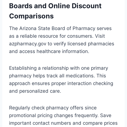
Boards and Online Discount
Comparisons
The Arizona State Board of Pharmacy serves
as a reliable resource for consumers. Visit
azpharmacy.gov to verify licensed pharmacies
and access healthcare information.
Establishing a relationship with one primary
pharmacy helps track all medications. This
approach ensures proper interaction checking
and personalized care.
Regularly check pharmacy offers since
promotional pricing changes frequently. Save
important contact numbers and compare prices