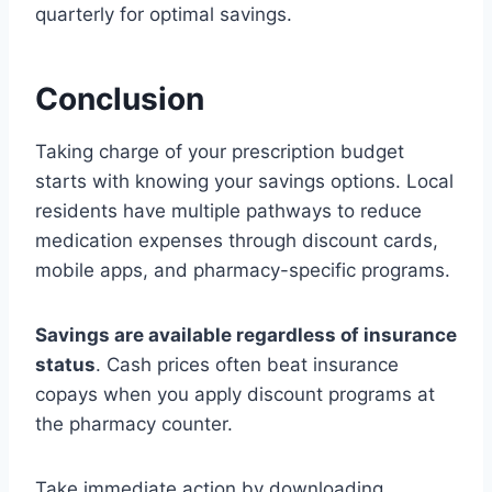
quarterly for optimal savings.
Conclusion
Taking charge of your prescription budget
starts with knowing your savings options. Local
residents have multiple pathways to reduce
medication expenses through discount cards,
mobile apps, and pharmacy-specific programs.
Savings are available regardless of insurance
status
. Cash prices often beat insurance
copays when you apply discount programs at
the pharmacy counter.
Take immediate action by downloading