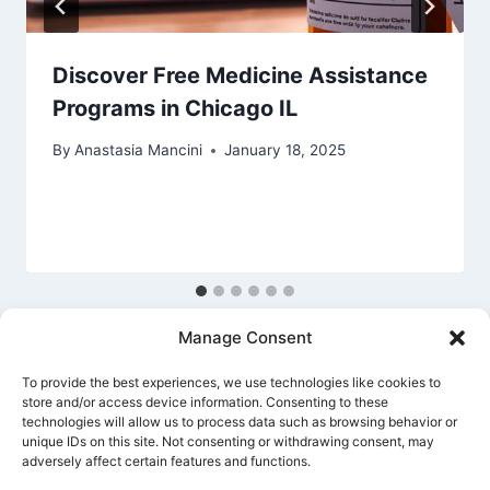
Discover Free Medicine Assistance
Programs in Chicago IL
By
Anastasia Mancini
January 18, 2025
Manage Consent
To provide the best experiences, we use technologies like cookies to
store and/or access device information. Consenting to these
technologies will allow us to process data such as browsing behavior or
unique IDs on this site. Not consenting or withdrawing consent, may
Privacy Policy
Cookie Policy
Terms Of Use
adversely affect certain features and functions.