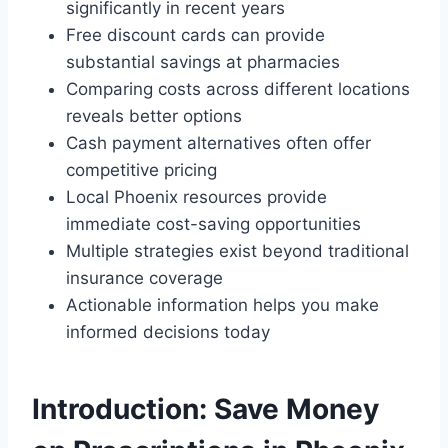
significantly in recent years
Free discount cards can provide
substantial savings at pharmacies
Comparing costs across different locations
reveals better options
Cash payment alternatives often offer
competitive pricing
Local Phoenix resources provide
immediate cost-saving opportunities
Multiple strategies exist beyond traditional
insurance coverage
Actionable information helps you make
informed decisions today
Introduction: Save Money