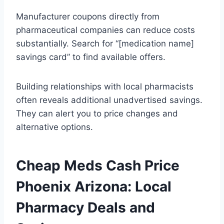
Manufacturer coupons directly from
pharmaceutical companies can reduce costs
substantially. Search for “[medication name]
savings card” to find available offers.
Building relationships with local pharmacists
often reveals additional unadvertised savings.
They can alert you to price changes and
alternative options.
Cheap Meds Cash Price
Phoenix Arizona: Local
Pharmacy Deals and