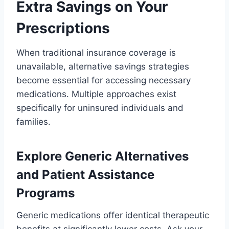
Extra Savings on Your
Prescriptions
When traditional insurance coverage is
unavailable, alternative savings strategies
become essential for accessing necessary
medications. Multiple approaches exist
specifically for uninsured individuals and
families.
Explore Generic Alternatives
and Patient Assistance
Programs
Generic medications offer identical therapeutic