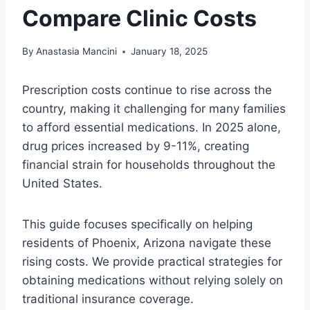
Compare Clinic Costs
By
Anastasia Mancini
January 18, 2025
Prescription costs continue to rise across the
country, making it challenging for many families
to afford essential medications. In 2025 alone,
drug prices increased by 9-11%, creating
financial strain for households throughout the
United States.
This guide focuses specifically on helping
residents of Phoenix, Arizona navigate these
rising costs. We provide practical strategies for
obtaining medications without relying solely on
traditional insurance coverage.