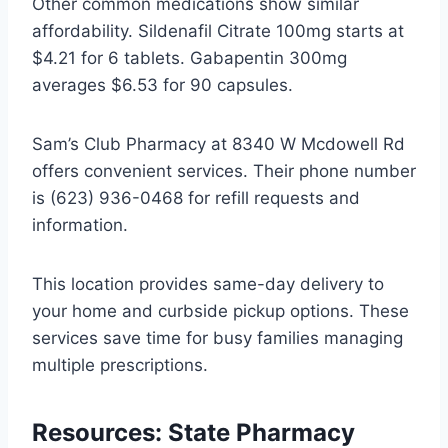
Other common medications show similar
affordability. Sildenafil Citrate 100mg starts at
$4.21 for 6 tablets. Gabapentin 300mg
averages $6.53 for 90 capsules.
Sam’s Club Pharmacy at 8340 W Mcdowell Rd
offers convenient services. Their phone number
is (623) 936-0468 for refill requests and
information.
This location provides same-day delivery to
your home and curbside pickup options. These
services save time for busy families managing
multiple prescriptions.
Resources: State Pharmacy