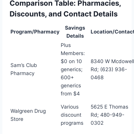
Comparison Table: Pharmacies,
Discounts, and Contact Details
Savings
Program/Pharmacy
Location/Contac
Details
Plus
Members:
$0 on 10
8340 W Mcdowel
Sam’s Club
generics;
Rd; (623) 936-
Pharmacy
600+
0468
generics
from $4
Various
5625 E Thomas
Walgreen Drug
discount
Rd; 480-949-
Store
programs
0302