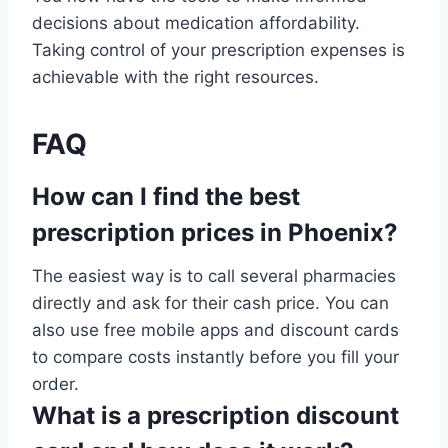
decisions about medication affordability.
Taking control of your prescription expenses is
achievable with the right resources.
FAQ
How can I find the best
prescription prices in Phoenix?
The easiest way is to call several pharmacies
directly and ask for their cash price. You can
also use free mobile apps and discount cards
to compare costs instantly before you fill your
order.
What is a prescription discount