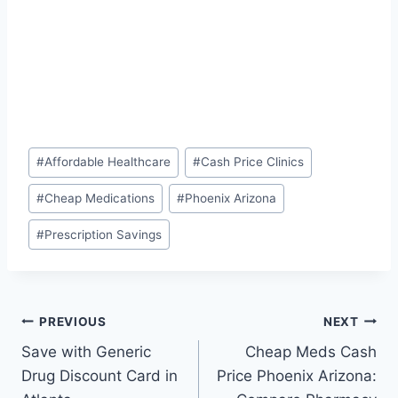
Post
#
Affordable Healthcare
#
Cash Price Clinics
Tags:
#
Cheap Medications
#
Phoenix Arizona
#
Prescription Savings
Post
PREVIOUS
NEXT
Save with Generic
Cheap Meds Cash
navigation
Drug Discount Card in
Price Phoenix Arizona: