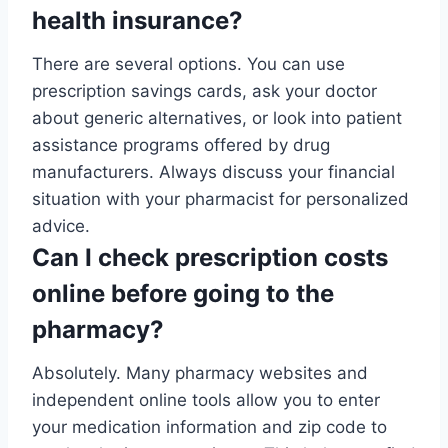
health insurance?
There are several options. You can use
prescription savings cards, ask your doctor
about generic alternatives, or look into patient
assistance programs offered by drug
manufacturers. Always discuss your financial
situation with your pharmacist for personalized
advice.
Can I check prescription costs
online before going to the
pharmacy?
Absolutely. Many pharmacy websites and
independent online tools allow you to enter
your medication information and zip code to