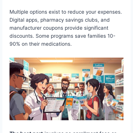
Multiple options exist to reduce your expenses.
Digital apps, pharmacy savings clubs, and
manufacturer coupons provide significant
discounts. Some programs save families 10-
90% on their medications.