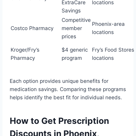
ExtraCare
locations
Savings
Competitive
Phoenix-area
Costco Pharmacy
member
locations
prices
Kroger/Fry’s
$4 generic
Fry’s Food Stores
Pharmacy
program
locations
Each option provides unique benefits for
medication savings. Comparing these programs
helps identify the best fit for individual needs.
How to Get Prescription
Discounts in Phoenix,