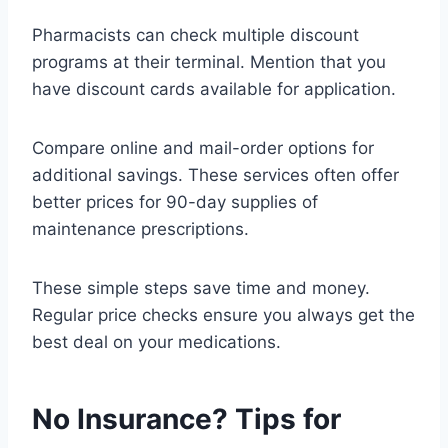
Pharmacists can check multiple discount
programs at their terminal. Mention that you
have discount cards available for application.
Compare online and mail-order options for
additional savings. These services often offer
better prices for 90-day supplies of
maintenance prescriptions.
These simple steps save time and money.
Regular price checks ensure you always get the
best deal on your medications.
No Insurance? Tips for