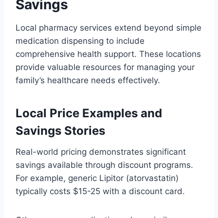
Savings
Local pharmacy services extend beyond simple
medication dispensing to include
comprehensive health support. These locations
provide valuable resources for managing your
family’s healthcare needs effectively.
Local Price Examples and
Savings Stories
Real-world pricing demonstrates significant
savings available through discount programs.
For example, generic Lipitor (atorvastatin)
typically costs $15-25 with a discount card.