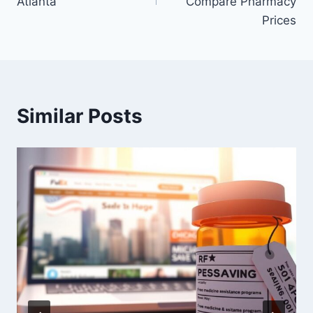
Atlanta
Compare Pharmacy
Prices
Similar Posts