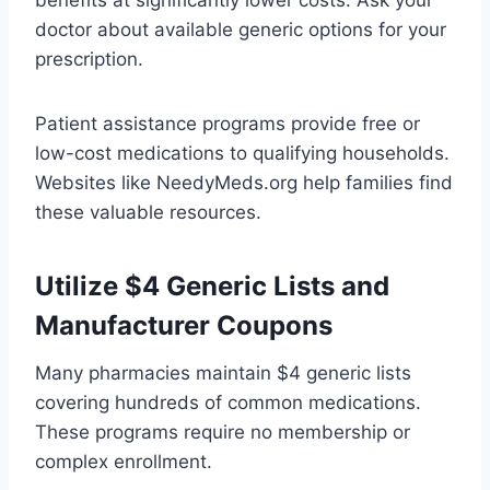
benefits at significantly lower costs. Ask your
doctor about available generic options for your
prescription.
Patient assistance programs provide free or
low-cost medications to qualifying households.
Websites like NeedyMeds.org help families find
these valuable resources.
Utilize $4 Generic Lists and
Manufacturer Coupons
Many pharmacies maintain $4 generic lists
covering hundreds of common medications.
These programs require no membership or
complex enrollment.