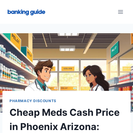
Skip
to
content
PHARMACY DISCOUNTS
Cheap Meds Cash Price
in Phoenix Arizona: