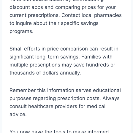
discount apps and comparing prices for your
current prescriptions. Contact local pharmacies
to inquire about their specific savings
programs.
Small efforts in price comparison can result in
significant long-term savings. Families with
multiple prescriptions may save hundreds or
thousands of dollars annually.
Remember this information serves educational
purposes regarding prescription costs. Always
consult healthcare providers for medical
advice.
You now have the tools to make informed