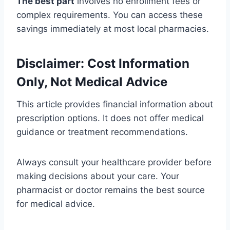
The best part
involves no enrollment fees or
complex requirements. You can access these
savings immediately at most local pharmacies.
Disclaimer: Cost Information
Only, Not Medical Advice
This article provides financial information about
prescription options. It does not offer medical
guidance or treatment recommendations.
Always consult your healthcare provider before
making decisions about your care. Your
pharmacist or doctor remains the best source
for medical advice.