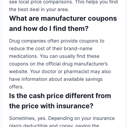
see local price comparisons. This helps you find
the best deal in your area.
What are manufacturer coupons
and how do I find them?
Drug companies often provide coupons to
reduce the cost of their brand-name
medications. You can usually find these
coupons on the official drug manufacturer’s
website. Your doctor or pharmacist may also
have information about available savings
offers.
Is the cash price different from
the price with insurance?
Sometimes, yes. Depending on your insurance
plan’s deductible and copay, paying the