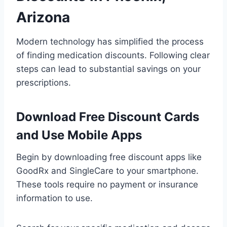
Arizona
Modern technology has simplified the process
of finding medication discounts. Following clear
steps can lead to substantial savings on your
prescriptions.
Download Free Discount Cards
and Use Mobile Apps
Begin by downloading free discount apps like
GoodRx and SingleCare to your smartphone.
These tools require no payment or insurance
information to use.