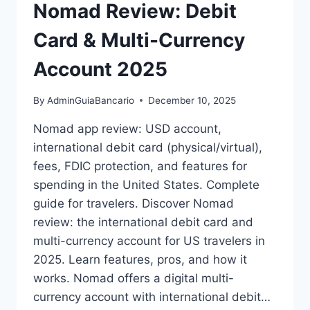
Nomad Review: Debit
Card & Multi-Currency
Account 2025
By
AdminGuiaBancario
December 10, 2025
Nomad app review: USD account,
international debit card (physical/virtual),
fees, FDIC protection, and features for
spending in the United States. Complete
guide for travelers. Discover Nomad
review: the international debit card and
multi-currency account for US travelers in
2025. Learn features, pros, and how it
works. Nomad offers a digital multi-
currency account with international debit…