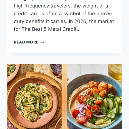
high-frequency travelers, the weight of a
credit card is often a symbol of the heavy-
duty benefits it carries. In 2026, the market
for The Best 5 Metal Credit…
THE
READ MORE
BEST
5
METAL
CREDIT
CARDS
FOR
LUXURY
TRAVEL
PERKS
IN
2026