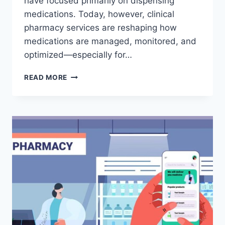
have focused primarily on dispensing
medications. Today, however, clinical
pharmacy services are reshaping how
medications are managed, monitored, and
optimized—especially for…
CLINICAL
READ MORE
PHARMACY
SERVICES
VS
TRADITIONAL
PHARMACIES:
COST,
OUTCOMES,
AND
INSURANCE
COVERAGE