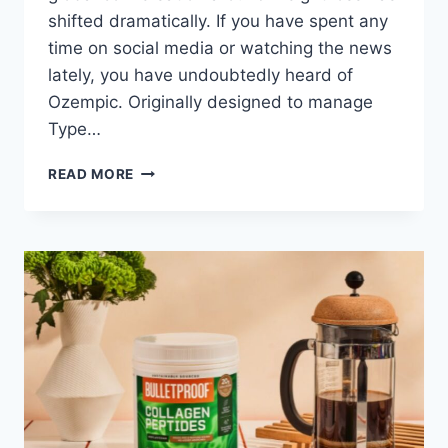
shifted dramatically. If you have spent any
time on social media or watching the news
lately, you have undoubtedly heard of
Ozempic. Originally designed to manage
Type…
OZEMPIC
READ MORE
VS.
NATURAL
ALTERNATIVES:
WHAT
DOCTORS
SAY
FOR
2026