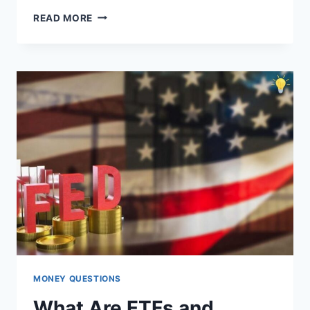
NOMAD
READ MORE
REVIEW:
DEBIT
CARD
&
MULTI-
CURRENCY
ACCOUNT
2025
MONEY QUESTIONS
What Are ETFs and