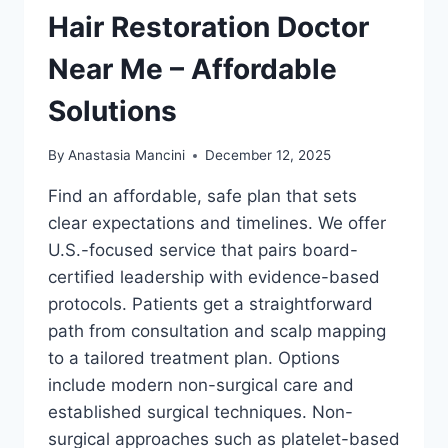
Hair Restoration Doctor
Near Me – Affordable
Solutions
By
Anastasia Mancini
December 12, 2025
Find an affordable, safe plan that sets
clear expectations and timelines. We offer
U.S.-focused service that pairs board-
certified leadership with evidence-based
protocols. Patients get a straightforward
path from consultation and scalp mapping
to a tailored treatment plan. Options
include modern non-surgical care and
established surgical techniques. Non-
surgical approaches such as platelet-based