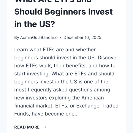
Should Beginners Invest
in the US?
By
AdminGuiaBancario
December 10, 2025
Learn what ETFs are and whether
beginners should invest in the US. Discover
how ETFs work, their benefits, and how to
start investing. What are ETFs and should
beginners invest in the US is one of the
most frequently asked questions among
new investors exploring the American
financial market. ETFs, or Exchange-Traded
Funds, have become one…
WHAT
READ MORE
ARE