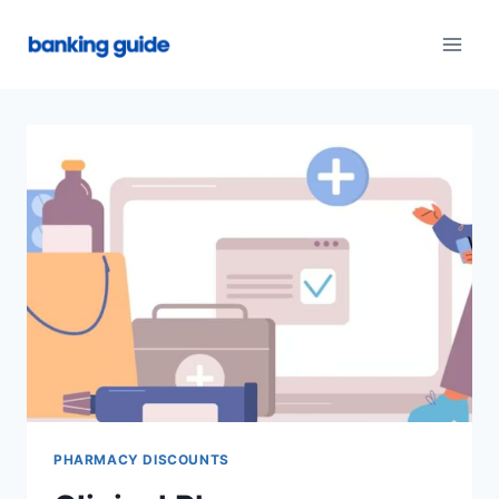
Skip
to
content
PHARMACY DISCOUNTS