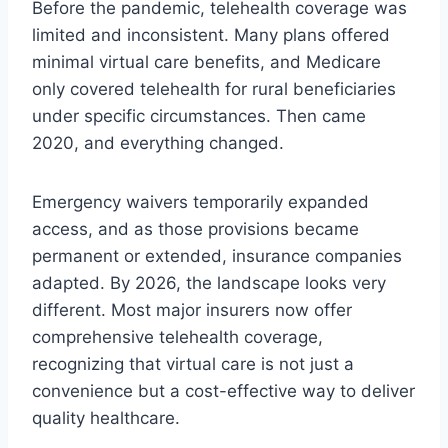
Before the pandemic, telehealth coverage was
limited and inconsistent. Many plans offered
minimal virtual care benefits, and Medicare
only covered telehealth for rural beneficiaries
under specific circumstances. Then came
2020, and everything changed.
Emergency waivers temporarily expanded
access, and as those provisions became
permanent or extended, insurance companies
adapted. By 2026, the landscape looks very
different. Most major insurers now offer
comprehensive telehealth coverage,
recognizing that virtual care is not just a
convenience but a cost-effective way to deliver
quality healthcare.