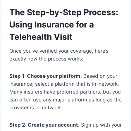
The Step-by-Step Process:
Using Insurance for a
Telehealth Visit
Once you’ve verified your coverage, here’s
exactly how the process works:
Step 1: Choose your platform.
Based on your
insurance, select a platform that is in-network.
Many insurers have preferred partners, but you
can often use any major platform as long as the
provider is in-network.
Step 2: Create your account.
Sign up with your