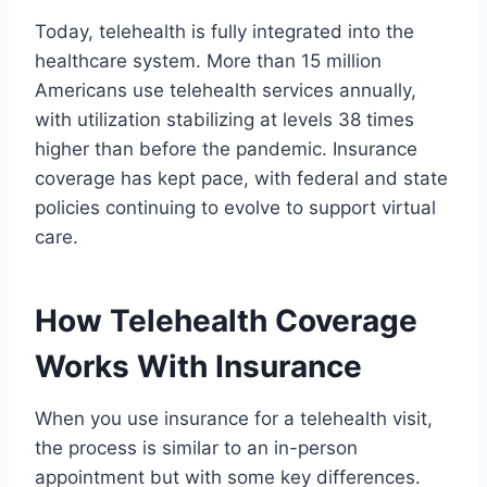
Today, telehealth is fully integrated into the
healthcare system. More than 15 million
Americans use telehealth services annually,
with utilization stabilizing at levels 38 times
higher than before the pandemic. Insurance
coverage has kept pace, with federal and state
policies continuing to evolve to support virtual
care.
How Telehealth Coverage
Works With Insurance
When you use insurance for a telehealth visit,
the process is similar to an in-person
appointment but with some key differences.