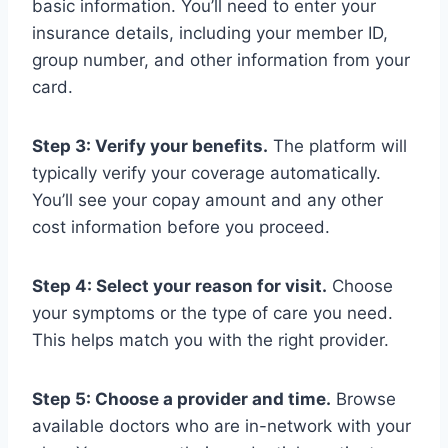
basic information. You’ll need to enter your
insurance details, including your member ID,
group number, and other information from your
card.
Step 3: Verify your benefits.
The platform will
typically verify your coverage automatically.
You’ll see your copay amount and any other
cost information before you proceed.
Step 4: Select your reason for visit.
Choose
your symptoms or the type of care you need.
This helps match you with the right provider.
Step 5: Choose a provider and time.
Browse
available doctors who are in-network with your