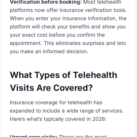
Verification before booking:
Most telehealth
platforms now offer insurance verification tools.
When you enter your insurance information, the
platform will check your benefits and show you
your exact cost before you confirm the
appointment. This eliminates surprises and lets
you make an informed decision.
What Types of Telehealth
Visits Are Covered?
Insurance coverage for telehealth has
expanded to include a wide range of services.
Here’s what’s typically covered in 2026: