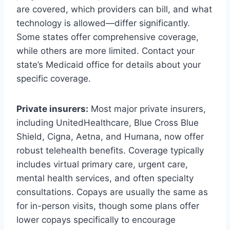
are covered, which providers can bill, and what
technology is allowed—differ significantly.
Some states offer comprehensive coverage,
while others are more limited. Contact your
state’s Medicaid office for details about your
specific coverage.
Private insurers:
Most major private insurers,
including UnitedHealthcare, Blue Cross Blue
Shield, Cigna, Aetna, and Humana, now offer
robust telehealth benefits. Coverage typically
includes virtual primary care, urgent care,
mental health services, and often specialty
consultations. Copays are usually the same as
for in-person visits, though some plans offer
lower copays specifically to encourage