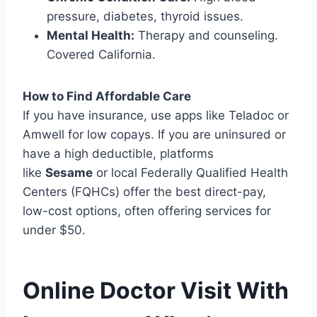
pressure, diabetes, thyroid issues.
Mental Health:
Therapy and counseling.
Covered California.
How to Find Affordable Care
If you have insurance, use apps like Teladoc or
Amwell for low copays. If you are uninsured or
have a high deductible, platforms
like
Sesame
or local Federally Qualified Health
Centers (FQHCs) offer the best direct-pay,
low-cost options, often offering services for
under $50.
Online Doctor Visit With