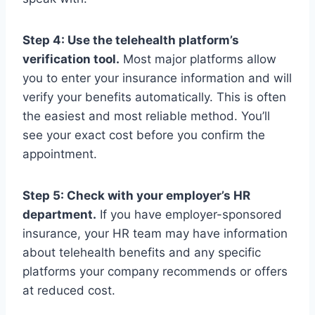
Step 4: Use the telehealth platform’s
verification tool.
Most major platforms allow
you to enter your insurance information and will
verify your benefits automatically. This is often
the easiest and most reliable method. You’ll
see your exact cost before you confirm the
appointment.
Step 5: Check with your employer’s HR
department.
If you have employer-sponsored
insurance, your HR team may have information
about telehealth benefits and any specific
platforms your company recommends or offers
at reduced cost.