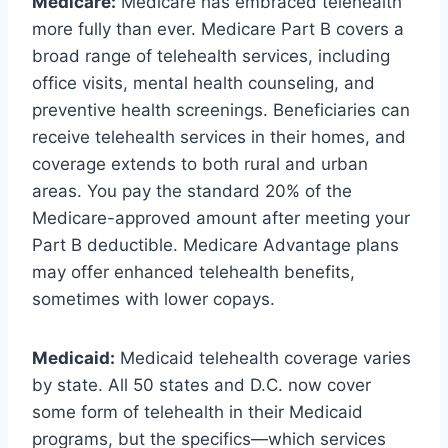
Medicare:
Medicare has embraced telehealth
more fully than ever. Medicare Part B covers a
broad range of telehealth services, including
office visits, mental health counseling, and
preventive health screenings. Beneficiaries can
receive telehealth services in their homes, and
coverage extends to both rural and urban
areas. You pay the standard 20% of the
Medicare-approved amount after meeting your
Part B deductible. Medicare Advantage plans
may offer enhanced telehealth benefits,
sometimes with lower copays.
Medicaid:
Medicaid telehealth coverage varies
by state. All 50 states and D.C. now cover
some form of telehealth in their Medicaid
programs, but the specifics—which services