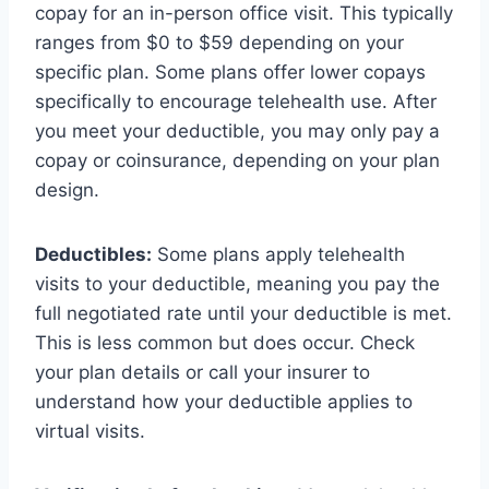
copay for an in-person office visit. This typically
ranges from $0 to $59 depending on your
specific plan. Some plans offer lower copays
specifically to encourage telehealth use. After
you meet your deductible, you may only pay a
copay or coinsurance, depending on your plan
design.
Deductibles:
Some plans apply telehealth
visits to your deductible, meaning you pay the
full negotiated rate until your deductible is met.
This is less common but does occur. Check
your plan details or call your insurer to
understand how your deductible applies to
virtual visits.