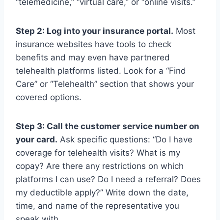
“telemedicine,” “virtual care,” or “online visits.”
Step 2: Log into your insurance portal.
Most
insurance websites have tools to check
benefits and may even have partnered
telehealth platforms listed. Look for a “Find
Care” or “Telehealth” section that shows your
covered options.
Step 3: Call the customer service number on
your card.
Ask specific questions: “Do I have
coverage for telehealth visits? What is my
copay? Are there any restrictions on which
platforms I can use? Do I need a referral? Does
my deductible apply?” Write down the date,
time, and name of the representative you
speak with.