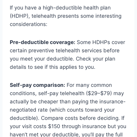
If you have a high-deductible health plan
(HDHP), telehealth presents some interesting
considerations:
Pre-deductible coverage:
Some HDHPs cover
certain preventive telehealth services before
you meet your deductible. Check your plan
details to see if this applies to you.
Self-pay comparison:
For many common
conditions, self-pay telehealth ($29–$79) may
actually be cheaper than paying the insurance-
negotiated rate (which counts toward your
deductible). Compare costs before deciding. If
your visit costs $150 through insurance but you
haven’t met your deductible, you’ll pay the full