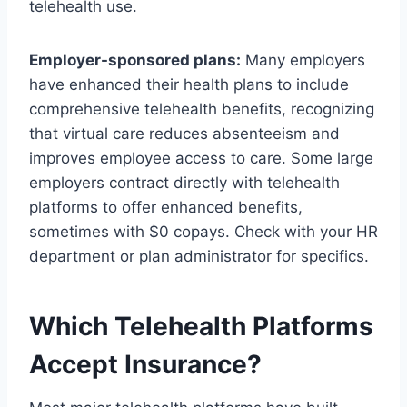
telehealth use.
Employer-sponsored plans:
Many employers
have enhanced their health plans to include
comprehensive telehealth benefits, recognizing
that virtual care reduces absenteeism and
improves employee access to care. Some large
employers contract directly with telehealth
platforms to offer enhanced benefits,
sometimes with $0 copays. Check with your HR
department or plan administrator for specifics.
Which Telehealth Platforms
Accept Insurance?