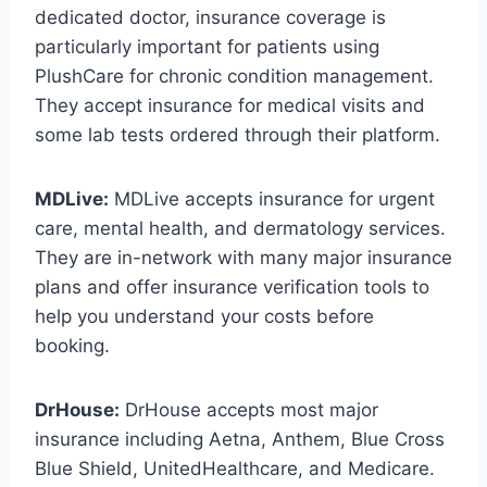
dedicated doctor, insurance coverage is
particularly important for patients using
PlushCare for chronic condition management.
They accept insurance for medical visits and
some lab tests ordered through their platform.
MDLive:
MDLive accepts insurance for urgent
care, mental health, and dermatology services.
They are in-network with many major insurance
plans and offer insurance verification tools to
help you understand your costs before
booking.
DrHouse:
DrHouse accepts most major
insurance including Aetna, Anthem, Blue Cross
Blue Shield, UnitedHealthcare, and Medicare.