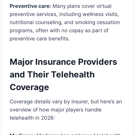
Preventive care:
Many plans cover virtual
preventive services, including wellness visits,
nutritional counseling, and smoking cessation
programs, often with no copay as part of
preventive care benefits.
Major Insurance Providers
and Their Telehealth
Coverage
Coverage details vary by insurer, but here’s an
overview of how major players handle
telehealth in 2026: