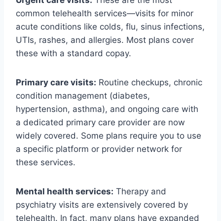
Urgent care visits:
These are the most
common telehealth services—visits for minor
acute conditions like colds, flu, sinus infections,
UTIs, rashes, and allergies. Most plans cover
these with a standard copay.
Primary care visits:
Routine checkups, chronic
condition management (diabetes,
hypertension, asthma), and ongoing care with
a dedicated primary care provider are now
widely covered. Some plans require you to use
a specific platform or provider network for
these services.
Mental health services:
Therapy and
psychiatry visits are extensively covered by
telehealth. In fact, many plans have expanded