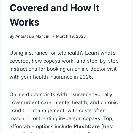
Covered and How It
Works
By
Anastasia Mancini
March 19, 2026
Using insurance for telehealth? Learn what’s
covered, how copays work, and step-by-step
instructions for booking an online doctor visit
with your health insurance in 2026.
Online doctor visits with insurance typically
cover urgent care, mental health, and chronic
condition management, with costs often
matching or beating in-person copays. Top,
affordable options include
PlushCare
(best