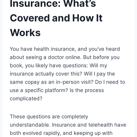
Insurance: What’s
Covered and How It
Works
You have health insurance, and you’ve heard
about seeing a doctor online. But before you
book, you likely have questions: Will my
insurance actually cover this? Will I pay the
same copay as an in-person visit? Do I need to
use a specific platform? Is the process
complicated?
These questions are completely
understandable. Insurance and telehealth have
both evolved rapidly, and keeping up with