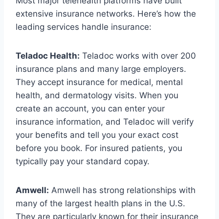
Most major telehealth platforms have built
extensive insurance networks. Here’s how the
leading services handle insurance:
Teladoc Health:
Teladoc works with over 200
insurance plans and many large employers.
They accept insurance for medical, mental
health, and dermatology visits. When you
create an account, you can enter your
insurance information, and Teladoc will verify
your benefits and tell you your exact cost
before you book. For insured patients, you
typically pay your standard copay.
Amwell:
Amwell has strong relationships with
many of the largest health plans in the U.S.
They are particularly known for their insurance