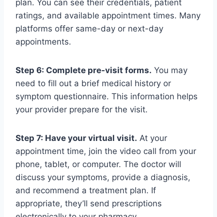
plan. You can see their credentials, patient
ratings, and available appointment times. Many
platforms offer same-day or next-day
appointments.
Step 6: Complete pre-visit forms.
You may
need to fill out a brief medical history or
symptom questionnaire. This information helps
your provider prepare for the visit.
Step 7: Have your virtual visit.
At your
appointment time, join the video call from your
phone, tablet, or computer. The doctor will
discuss your symptoms, provide a diagnosis,
and recommend a treatment plan. If
appropriate, they’ll send prescriptions
electronically to your pharmacy.