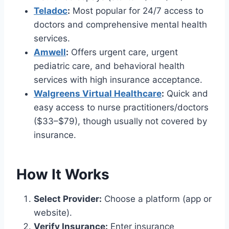
Teladoc
:
Most popular for 24/7 access to
doctors and comprehensive mental health
services.
Amwell
:
Offers urgent care, urgent
pediatric care, and behavioral health
services with high insurance acceptance.
Walgreens Virtual Healthcare
:
Quick and
easy access to nurse practitioners/doctors
($33–$79), though usually not covered by
insurance.
How It Works
Select Provider:
Choose a platform (app or
website).
Verify Insurance:
Enter insurance