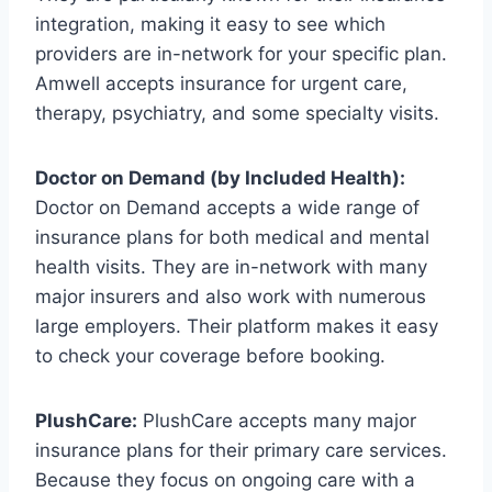
integration, making it easy to see which
providers are in-network for your specific plan.
Amwell accepts insurance for urgent care,
therapy, psychiatry, and some specialty visits.
Doctor on Demand (by Included Health):
Doctor on Demand accepts a wide range of
insurance plans for both medical and mental
health visits. They are in-network with many
major insurers and also work with numerous
large employers. Their platform makes it easy
to check your coverage before booking.
PlushCare:
PlushCare accepts many major
insurance plans for their primary care services.
Because they focus on ongoing care with a