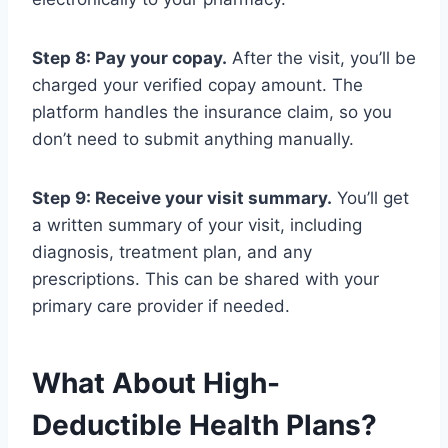
Step 8: Pay your copay.
After the visit, you’ll be
charged your verified copay amount. The
platform handles the insurance claim, so you
don’t need to submit anything manually.
Step 9: Receive your visit summary.
You’ll get
a written summary of your visit, including
diagnosis, treatment plan, and any
prescriptions. This can be shared with your
primary care provider if needed.
What About High-
Deductible Health Plans?