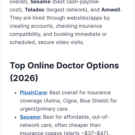
overall),
Sesame
(best cash-pay/low
cost),
Teladoc
(largest network), and
Amwell
.
They are hired through websites/apps by
creating accounts, checking insurance
compatibility, and booking immediate or
scheduled, secure video visits.
Top Online Doctor Options
(2026)
PlushCare
:
Best overall for insurance
coverage (Aetna, Cigna, Blue Shield) for
urgent/primary care.
Sesame
:
Best for affordable, out-of-
network care, often cheaper than
insurance copays (starts ~$37–$47).