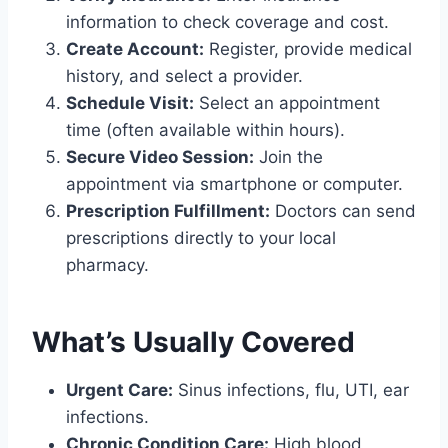
information to check coverage and cost.
Create Account:
Register, provide medical
history, and select a provider.
Schedule Visit:
Select an appointment
time (often available within hours).
Secure Video Session:
Join the
appointment via smartphone or computer.
Prescription Fulfillment:
Doctors can send
prescriptions directly to your local
pharmacy.
What’s Usually Covered
Urgent Care:
Sinus infections, flu, UTI, ear
infections.
Chronic Condition Care:
High blood