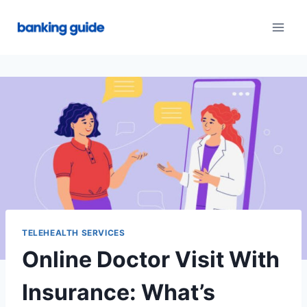
Skip
to
content
TELEHEALTH SERVICES
Online Doctor Visit With
Insurance: What’s