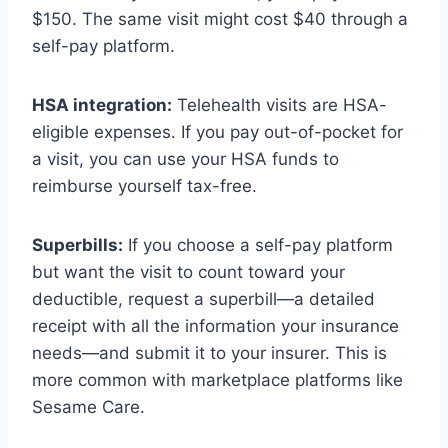
$150. The same visit might cost $40 through a
self-pay platform.
HSA integration:
Telehealth visits are HSA-
eligible expenses. If you pay out-of-pocket for
a visit, you can use your HSA funds to
reimburse yourself tax-free.
Superbills:
If you choose a self-pay platform
but want the visit to count toward your
deductible, request a superbill—a detailed
receipt with all the information your insurance
needs—and submit it to your insurer. This is
more common with marketplace platforms like
Sesame Care.