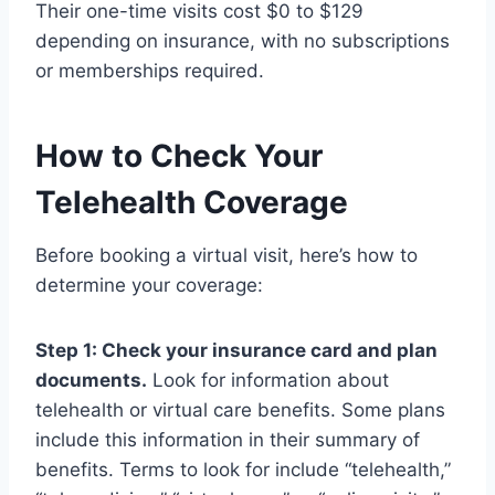
Their one-time visits cost $0 to $129
depending on insurance, with no subscriptions
or memberships required.
How to Check Your
Telehealth Coverage
Before booking a virtual visit, here’s how to
determine your coverage:
Step 1: Check your insurance card and plan
documents.
Look for information about
telehealth or virtual care benefits. Some plans
include this information in their summary of
benefits. Terms to look for include “telehealth,”