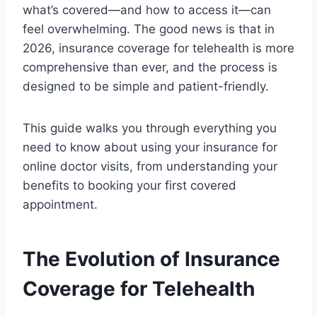
what’s covered—and how to access it—can
feel overwhelming. The good news is that in
2026, insurance coverage for telehealth is more
comprehensive than ever, and the process is
designed to be simple and patient-friendly.
This guide walks you through everything you
need to know about using your insurance for
online doctor visits, from understanding your
benefits to booking your first covered
appointment.
The Evolution of Insurance
Coverage for Telehealth