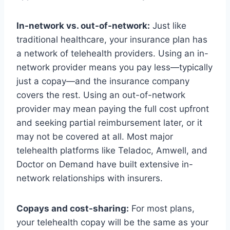
In-network vs. out-of-network:
Just like
traditional healthcare, your insurance plan has
a network of telehealth providers. Using an in-
network provider means you pay less—typically
just a copay—and the insurance company
covers the rest. Using an out-of-network
provider may mean paying the full cost upfront
and seeking partial reimbursement later, or it
may not be covered at all. Most major
telehealth platforms like Teladoc, Amwell, and
Doctor on Demand have built extensive in-
network relationships with insurers.
Copays and cost-sharing:
For most plans,
your telehealth copay will be the same as your