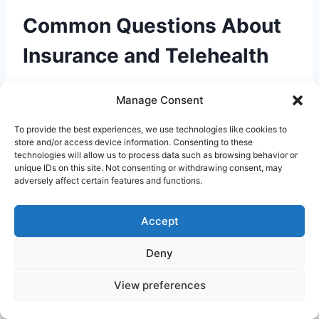
Common Questions About
Insurance and Telehealth
Here are answers to frequently asked
Manage Consent
questions about using insurance for online
doctor visits:
To provide the best experiences, we use technologies like cookies to
store and/or access device information. Consenting to these
technologies will allow us to process data such as browsing behavior or
unique IDs on this site. Not consenting or withdrawing consent, may
Will my insurance cover a telehealth visit
adversely affect certain features and functions.
with any doctor?
Generally, coverage applies
only to in-network providers. If you see an out-
Accept
of-network provider, you may pay more or the
visit may not be covered at all. Always check
Deny
network status before booking.
View preferences
Is the copay the same as an in-person visit?