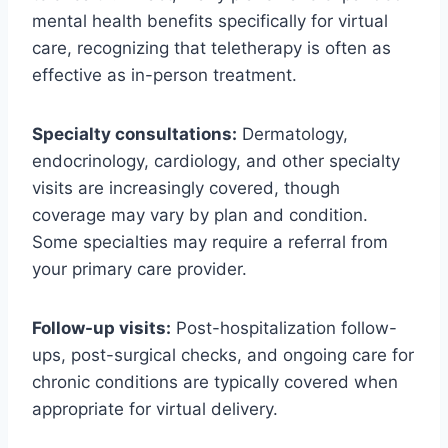
mental health benefits specifically for virtual
care, recognizing that teletherapy is often as
effective as in-person treatment.
Specialty consultations:
Dermatology,
endocrinology, cardiology, and other specialty
visits are increasingly covered, though
coverage may vary by plan and condition.
Some specialties may require a referral from
your primary care provider.
Follow-up visits:
Post-hospitalization follow-
ups, post-surgical checks, and ongoing care for
chronic conditions are typically covered when
appropriate for virtual delivery.