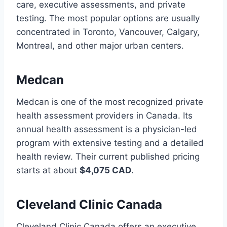
care, executive assessments, and private
testing. The most popular options are usually
concentrated in Toronto, Vancouver, Calgary,
Montreal, and other major urban centers.
Medcan
Medcan is one of the most recognized private
health assessment providers in Canada. Its
annual health assessment is a physician-led
program with extensive testing and a detailed
health review. Their current published pricing
starts at about
$4,075 CAD
.
Cleveland Clinic Canada
Cleveland Clinic Canada offers an executive