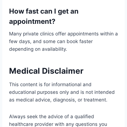
How fast can I get an
appointment?
Many private clinics offer appointments within a
few days, and some can book faster
depending on availability.
Medical Disclaimer
This content is for informational and
educational purposes only and is not intended
as medical advice, diagnosis, or treatment.
Always seek the advice of a qualified
healthcare provider with any questions you