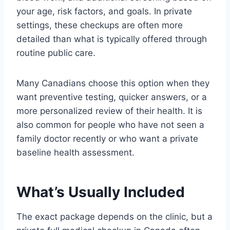
your age, risk factors, and goals. In private
settings, these checkups are often more
detailed than what is typically offered through
routine public care.
Many Canadians choose this option when they
want preventive testing, quicker answers, or a
more personalized review of their health. It is
also common for people who have not seen a
family doctor recently or who want a private
baseline health assessment.
What’s Usually Included
The exact package depends on the clinic, but a