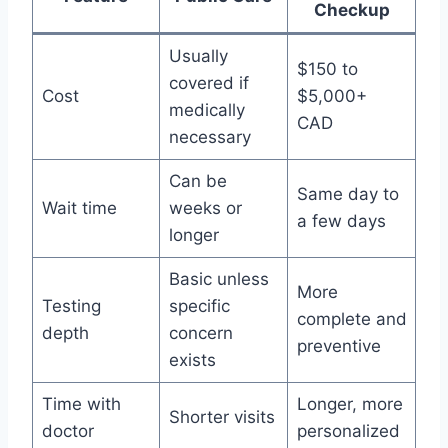
Checkup
Usually
$150 to
covered if
Cost
$5,000+
medically
CAD
necessary
Can be
Same day to
Wait time
weeks or
a few days
longer
Basic unless
More
Testing
specific
complete and
depth
concern
preventive
exists
Time with
Longer, more
Shorter visits
doctor
personalized