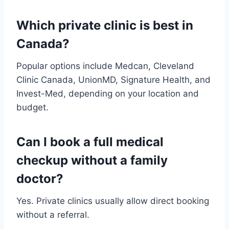
Which private clinic is best in
Canada?
Popular options include Medcan, Cleveland
Clinic Canada, UnionMD, Signature Health, and
Invest-Med, depending on your location and
budget.
Can I book a full medical
checkup without a family
doctor?
Yes. Private clinics usually allow direct booking
without a referral.