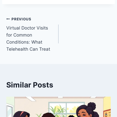
Post
PREVIOUS
Virtual Doctor Visits
navigation
for Common
Conditions: What
Telehealth Can Treat
Similar Posts