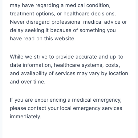
may have regarding a medical condition,
treatment options, or healthcare decisions.
Never disregard professional medical advice or
delay seeking it because of something you
have read on this website.
While we strive to provide accurate and up-to-
date information, healthcare systems, costs,
and availability of services may vary by location
and over time.
If you are experiencing a medical emergency,
please contact your local emergency services
immediately.