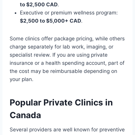
to $2,500 CAD
.
Executive or premium wellness program:
$2,500 to $5,000+ CAD
.
Some clinics offer package pricing, while others
charge separately for lab work, imaging, or
specialist review. If you are using private
insurance or a health spending account, part of
the cost may be reimbursable depending on
your plan.
Popular Private Clinics in
Canada
Several providers are well known for preventive