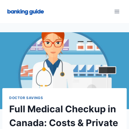
Skip
to
content
DOCTOR SAVINGS
Full Medical Checkup in
Canada: Costs & Private