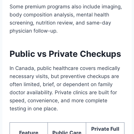
Some premium programs also include imaging,
body composition analysis, mental health
screening, nutrition review, and same-day
physician follow-up.
Public vs Private Checkups
In Canada, public healthcare covers medically
necessary visits, but preventive checkups are
often limited, brief, or dependent on family
doctor availability. Private clinics are built for
speed, convenience, and more complete
testing in one place.
Private Full
Feature
Public Care