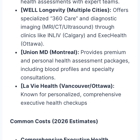
health assessments with expert teams.
[WELL Longevity (Multiple Cities):
Offers
specialized “360 Care” and diagnostic
imaging (MRI/CT/Ultrasound) through
clinics like INLIV (Calgary) and ExecHealth
(Ottawa).
[Union MD (Montreal):
Provides premium
and personal health assessment packages,
including blood profiles and specialty
consultations.
[La Vie Health (Vancouver/Ottawa):
Known for personalized, comprehensive
executive health checkups
Common Costs (2026 Estimates)
Comprehensive Executive Health