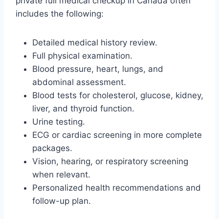
private full medical checkup in Canada often
includes the following:
Detailed medical history review.
Full physical examination.
Blood pressure, heart, lungs, and
abdominal assessment.
Blood tests for cholesterol, glucose, kidney,
liver, and thyroid function.
Urine testing.
ECG or cardiac screening in more complete
packages.
Vision, hearing, or respiratory screening
when relevant.
Personalized health recommendations and
follow-up plan.