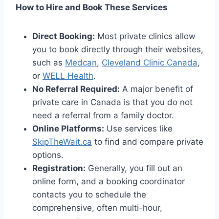
How to Hire and Book These Services
Direct Booking:
Most private clinics allow
you to book directly through their websites,
such as
Medcan
,
Cleveland Clinic Canada
,
or
WELL Health
.
No Referral Required:
A major benefit of
private care in Canada is that you do not
need a referral from a family doctor.
Online Platforms:
Use services like
SkipTheWait.ca
to find and compare private
options.
Registration:
Generally, you fill out an
online form, and a booking coordinator
contacts you to schedule the
comprehensive, often multi-hour,