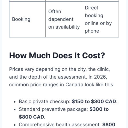
Direct
Often
booking
Booking
dependent
online or by
on availability
phone
How Much Does It Cost?
Prices vary depending on the city, the clinic,
and the depth of the assessment. In 2026,
common price ranges in Canada look like this:
Basic private checkup:
$150 to $300 CAD
.
Standard preventive package:
$300 to
$800 CAD
.
Comprehensive health assessment:
$800