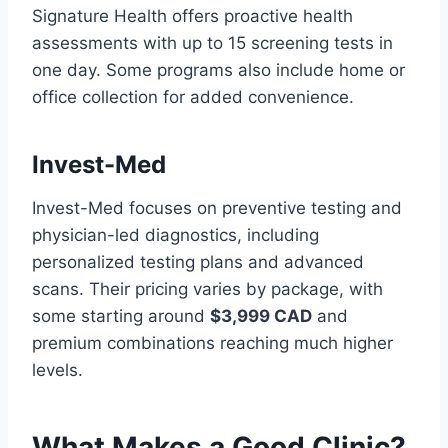
Signature Health offers proactive health
assessments with up to 15 screening tests in
one day. Some programs also include home or
office collection for added convenience.
Invest-Med
Invest-Med focuses on preventive testing and
physician-led diagnostics, including
personalized testing plans and advanced
scans. Their pricing varies by package, with
some starting around
$3,999 CAD
and
premium combinations reaching much higher
levels.
What Makes a Good Clinic?