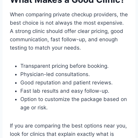
When comparing private checkup providers, the
best choice is not always the most expensive.
A strong clinic should offer clear pricing, good
communication, fast follow-up, and enough
testing to match your needs.
Transparent pricing before booking.
Physician-led consultations.
Good reputation and patient reviews.
Fast lab results and easy follow-up.
Option to customize the package based on
age or risk.
If you are comparing the best options near you,
look for clinics that explain exactly what is