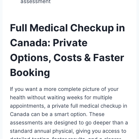
assessment
Full Medical Checkup in
Canada: Private
Options, Costs & Faster
Booking
If you want a more complete picture of your
health without waiting weeks for multiple
appointments, a private full medical checkup in
Canada can be a smart option. These
assessments are designed to go deeper than a
standard annual physical, giving you access to