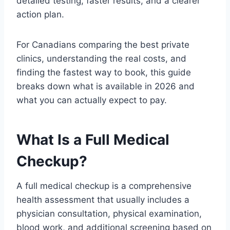
detailed testing, faster results, and a clearer
action plan.
For Canadians comparing the best private
clinics, understanding the real costs, and
finding the fastest way to book, this guide
breaks down what is available in 2026 and
what you can actually expect to pay.
What Is a Full Medical
Checkup?
A full medical checkup is a comprehensive
health assessment that usually includes a
physician consultation, physical examination,
blood work, and additional screening based on