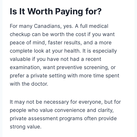
Is It Worth Paying for?
For many Canadians, yes. A full medical
checkup can be worth the cost if you want
peace of mind, faster results, and a more
complete look at your health. It is especially
valuable if you have not had a recent
examination, want preventive screening, or
prefer a private setting with more time spent
with the doctor.
It may not be necessary for everyone, but for
people who value convenience and clarity,
private assessment programs often provide
strong value.