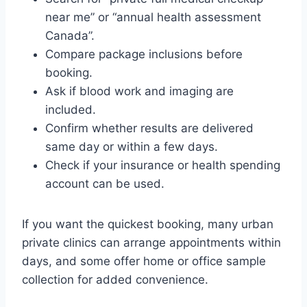
near me” or “annual health assessment
Canada”.
Compare package inclusions before
booking.
Ask if blood work and imaging are
included.
Confirm whether results are delivered
same day or within a few days.
Check if your insurance or health spending
account can be used.
If you want the quickest booking, many urban
private clinics can arrange appointments within
days, and some offer home or office sample
collection for added convenience.