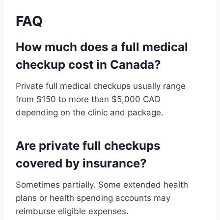
FAQ
How much does a full medical
checkup cost in Canada?
Private full medical checkups usually range
from $150 to more than $5,000 CAD
depending on the clinic and package.
Are private full checkups
covered by insurance?
Sometimes partially. Some extended health
plans or health spending accounts may
reimburse eligible expenses.