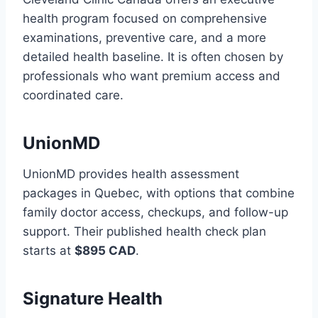
health program focused on comprehensive
examinations, preventive care, and a more
detailed health baseline. It is often chosen by
professionals who want premium access and
coordinated care.
UnionMD
UnionMD provides health assessment
packages in Quebec, with options that combine
family doctor access, checkups, and follow-up
support. Their published health check plan
starts at
$895 CAD
.
Signature Health