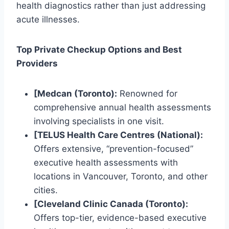
health diagnostics rather than just addressing
acute illnesses.
Top Private Checkup Options and Best
Providers
[Medcan (Toronto):
Renowned for
comprehensive annual health assessments
involving specialists in one visit.
[TELUS Health Care Centres (National):
Offers extensive, “prevention-focused”
executive health assessments with
locations in Vancouver, Toronto, and other
cities.
[Cleveland Clinic Canada (Toronto):
Offers top-tier, evidence-based executive