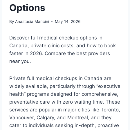
Options
By
Anastasia Mancini
May 14, 2026
Discover full medical checkup options in
Canada, private clinic costs, and how to book
faster in 2026. Compare the best providers
near you.
Private full medical checkups in Canada are
widely available, particularly through “executive
health” programs designed for comprehensive,
preventative care with zero waiting time. These
services are popular in major cities like Toronto,
Vancouver, Calgary, and Montreal, and they
cater to individuals seeking in-depth, proactive