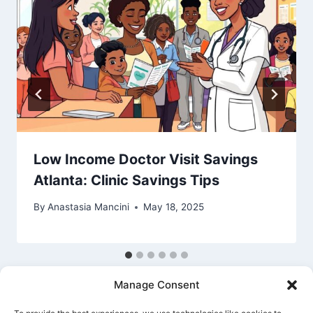
Low Income Doctor Visit Savings
Atlanta: Clinic Savings Tips
By
Anastasia Mancini
May 18, 2025
Manage Consent