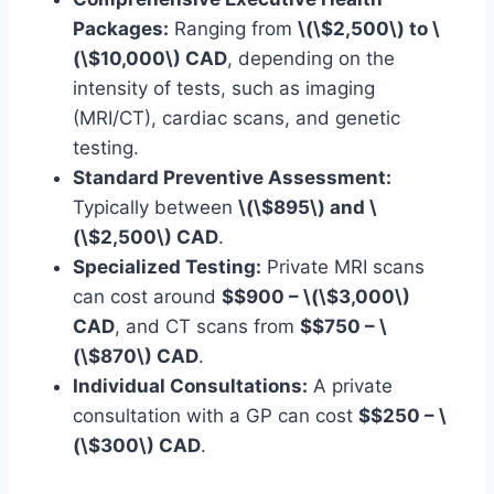
Packages:
Ranging from
\(\$2,500\) to \
(\$10,000\) CAD
, depending on the
intensity of tests, such as imaging
(MRI/CT), cardiac scans, and genetic
testing.
Standard Preventive Assessment:
Typically between
\(\$895\) and \
(\$2,500\) CAD
.
Specialized Testing:
Private MRI scans
can cost around
$$900 – \(\$3,000\)
CAD
, and CT scans from
$$750 – \
(\$870\) CAD
.
Individual Consultations:
A private
consultation with a GP can cost
$$250 – \
(\$300\) CAD
.