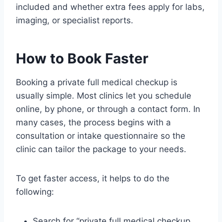
included and whether extra fees apply for labs,
imaging, or specialist reports.
How to Book Faster
Booking a private full medical checkup is
usually simple. Most clinics let you schedule
online, by phone, or through a contact form. In
many cases, the process begins with a
consultation or intake questionnaire so the
clinic can tailor the package to your needs.
To get faster access, it helps to do the
following:
Search for “private full medical checkup