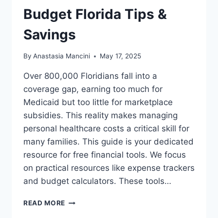
Budget Florida Tips &
Savings
By
Anastasia Mancini
May 17, 2025
Over 800,000 Floridians fall into a
coverage gap, earning too much for
Medicaid but too little for marketplace
subsidies. This reality makes managing
personal healthcare costs a critical skill for
many families. This guide is your dedicated
resource for free financial tools. We focus
on practical resources like expense trackers
and budget calculators. These tools…
LOW
READ MORE
INCOME