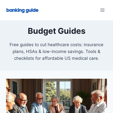
Skip
to
content
Budget Guides
Free guides to cut healthcare costs: insurance
plans, HSAs & low-income savings. Tools &
checklists for affordable US medical care.