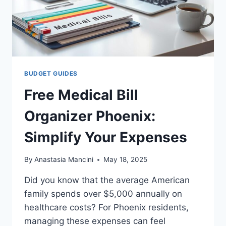
BUDGET GUIDES
Free Medical Bill
Organizer Phoenix:
Simplify Your Expenses
By
Anastasia Mancini
May 18, 2025
Did you know that the average American
family spends over $5,000 annually on
healthcare costs? For Phoenix residents,
managing these expenses can feel