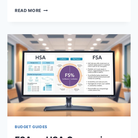
FREE
READ MORE
MEDICAL
EXPENSE
TRACKERS
IN
NEW
YORK:
COMPARE
OPTIONS
BUDGET GUIDES