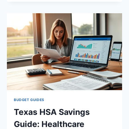
HEALTH
BUDGET
FLORIDA
TIPS
&
SAVINGS
BUDGET GUIDES
Texas HSA Savings
Guide: Healthcare