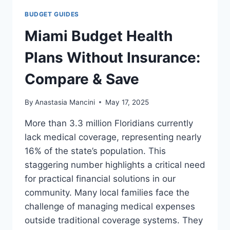
BUDGET GUIDES
Miami Budget Health
Plans Without Insurance:
Compare & Save
By
Anastasia Mancini
May 17, 2025
More than 3.3 million Floridians currently
lack medical coverage, representing nearly
16% of the state’s population. This
staggering number highlights a critical need
for practical financial solutions in our
community. Many local families face the
challenge of managing medical expenses
outside traditional coverage systems. They