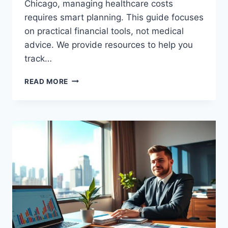
Chicago, managing healthcare costs
requires smart planning. This guide focuses
on practical financial tools, not medical
advice. We provide resources to help you
track…
LOW
READ MORE
INCOME
CLINIC
SAVINGS
CHICAGO:
AFFORDABLE
CARE
OPTIONS