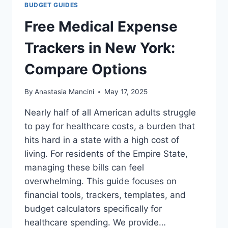
BUDGET GUIDES
Free Medical Expense
Trackers in New York:
Compare Options
By
Anastasia Mancini
May 17, 2025
Nearly half of all American adults struggle
to pay for healthcare costs, a burden that
hits hard in a state with a high cost of
living. For residents of the Empire State,
managing these bills can feel
overwhelming. This guide focuses on
financial tools, trackers, templates, and
budget calculators specifically for
healthcare spending. We provide…