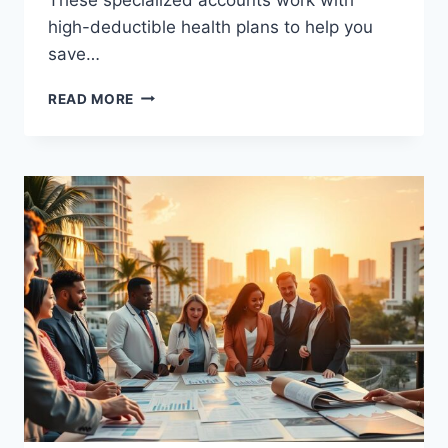
high-deductible health plans to help you
save…
YOUR
READ MORE
GUIDE
TO
CHEAP
HSA
ACCOUNTS
IN
HOUSTON