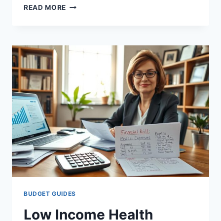
FSA
READ MORE
VS
HSA
COMPARISON
CALIFORNIA:
KEY
DIFFERENCES
EXPLAINED
BUDGET GUIDES
Low Income Health