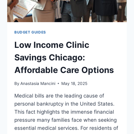
BUDGET GUIDES
Low Income Clinic
Savings Chicago:
Affordable Care Options
By
Anastasia Mancini
May 18, 2025
Medical bills are the leading cause of
personal bankruptcy in the United States.
This fact highlights the immense financial
pressure many families face when seeking
essential medical services. For residents of