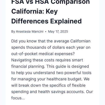
FSA vs HSA Comparison
California: Key
Differences Explained
By
Anastasia Mancini
May 17, 2025
Did you know that the average Californian
spends thousands of dollars each year on
out-of-pocket medical expenses?
Navigating these costs requires smart
financial planning. This guide is designed
to help you understand two powerful tools
for managing your healthcare budget. We
will break down the specifics of flexible
spending and health savings accounts. Our
focus…