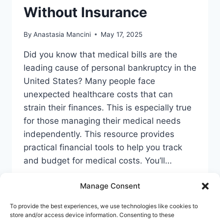
Without Insurance
By
Anastasia Mancini
May 17, 2025
Did you know that medical bills are the
leading cause of personal bankruptcy in the
United States? Many people face
unexpected healthcare costs that can
strain their finances. This is especially true
for those managing their medical needs
independently. This resource provides
practical financial tools to help you track
and budget for medical costs. You’ll…
TEXAS
READ MORE
Manage Consent
HSA
SAVINGS
To provide the best experiences, we use technologies like cookies to
GUIDE:
store and/or access device information. Consenting to these