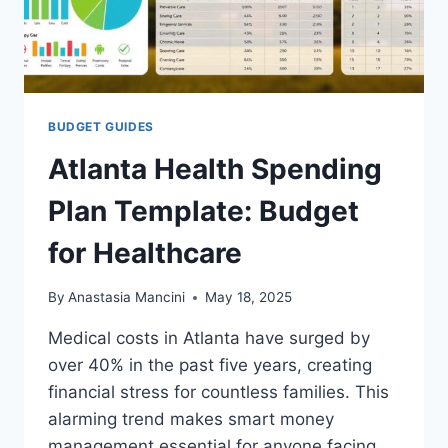
BUDGET GUIDES
Atlanta Health Spending
Plan Template: Budget
for Healthcare
By
Anastasia Mancini
May 18, 2025
Medical costs in Atlanta have surged by
over 40% in the past five years, creating
financial stress for countless families. This
alarming trend makes smart money
management essential for anyone facing