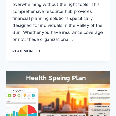
overwhelming without the right tools. This
comprehensive resource hub provides
financial planning solutions specifically
designed for individuals in the Valley of the
Sun. Whether you have insurance coverage
or not, these organizational…
FREE
READ MORE
MEDICAL
BILL
ORGANIZER
PHOENIX:
SIMPLIFY
YOUR
EXPENSES