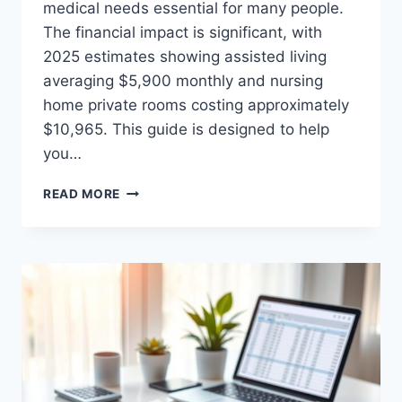
medical needs essential for many people.
The financial impact is significant, with
2025 estimates showing assisted living
averaging $5,900 monthly and nursing
home private rooms costing approximately
$10,965. This guide is designed to help
you…
SENIORS
READ MORE
MEDICAL
COSTS
ORLANDO:
BUDGET
CALCULATOR
GUIDE