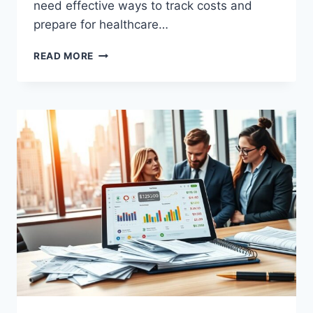
need effective ways to track costs and
prepare for healthcare…
MIAMI
READ MORE
BUDGET
HEALTH
PLANS
WITHOUT
INSURANCE:
COMPARE
&
SAVE