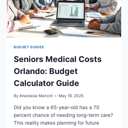
BUDGET GUIDES
Seniors Medical Costs
Orlando: Budget
Calculator Guide
By
Anastasia Mancini
May 18, 2025
Did you know a 65-year-old has a 70
percent chance of needing long-term care?
This reality makes planning for future