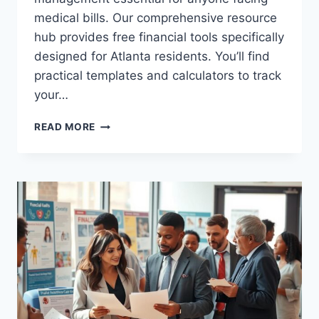
medical bills. Our comprehensive resource
hub provides free financial tools specifically
designed for Atlanta residents. You’ll find
practical templates and calculators to track
your…
ATLANTA
READ MORE
HEALTH
SPENDING
PLAN
TEMPLATE:
BUDGET
FOR
HEALTHCARE