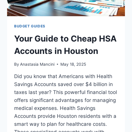
BUDGET GUIDES
Your Guide to Cheap HSA
Accounts in Houston
By
Anastasia Mancini
May 18, 2025
Did you know that Americans with Health
Savings Accounts saved over $4 billion in
taxes last year? This powerful financial tool
offers significant advantages for managing
medical expenses. Health Savings
Accounts provide Houston residents with a
smart way to plan for healthcare costs.
These specialized accounts work with