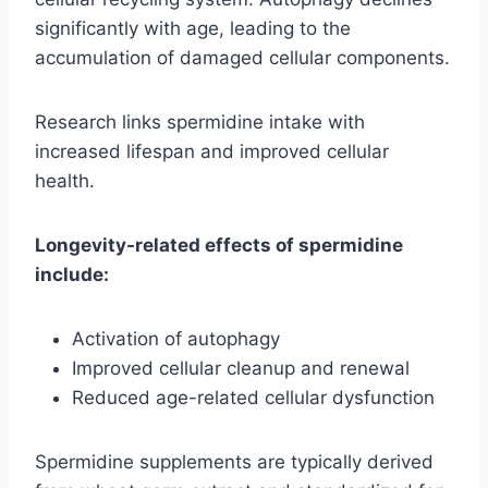
significantly with age, leading to the
accumulation of damaged cellular components.
Research links spermidine intake with
increased lifespan and improved cellular
health.
Longevity-related effects of spermidine
include:
Activation of autophagy
Improved cellular cleanup and renewal
Reduced age-related cellular dysfunction
Spermidine supplements are typically derived