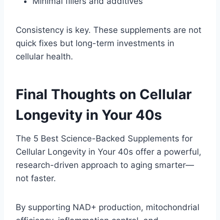
Minimal fillers and additives
Consistency is key. These supplements are not
quick fixes but long-term investments in
cellular health.
Final Thoughts on Cellular
Longevity in Your 40s
The 5 Best Science-Backed Supplements for
Cellular Longevity in Your 40s offer a powerful,
research-driven approach to aging smarter—
not faster.
By supporting NAD+ production, mitochondrial