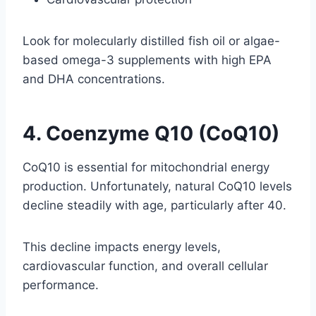
Look for molecularly distilled fish oil or algae-
based omega-3 supplements with high EPA
and DHA concentrations.
4. Coenzyme Q10 (CoQ10)
CoQ10 is essential for mitochondrial energy
production. Unfortunately, natural CoQ10 levels
decline steadily with age, particularly after 40.
This decline impacts energy levels,
cardiovascular function, and overall cellular
performance.