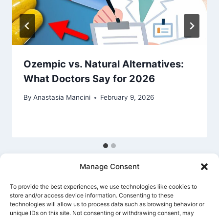
Ozempic vs. Natural Alternatives:
What Doctors Say for 2026
By
Anastasia Mancini
February 9, 2026
Manage Consent
To provide the best experiences, we use technologies like cookies to
store and/or access device information. Consenting to these
technologies will allow us to process data such as browsing behavior or
unique IDs on this site. Not consenting or withdrawing consent, may