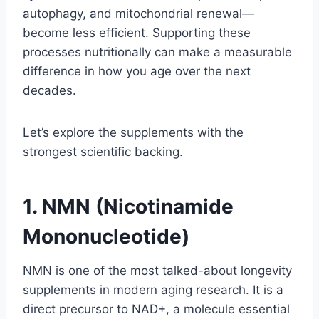
autophagy, and mitochondrial renewal—
become less efficient. Supporting these
processes nutritionally can make a measurable
difference in how you age over the next
decades.
Let’s explore the supplements with the
strongest scientific backing.
1. NMN (Nicotinamide
Mononucleotide)
NMN is one of the most talked-about longevity
supplements in modern aging research. It is a
direct precursor to NAD+, a molecule essential