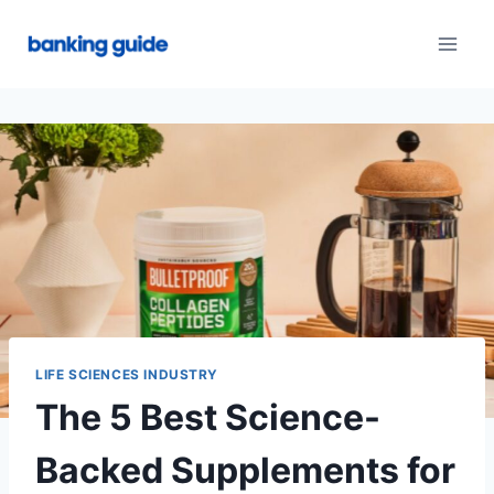
Skip
to
content
LIFE SCIENCES INDUSTRY
The 5 Best Science-
Backed Supplements for