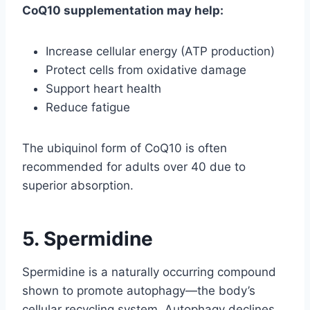
CoQ10 supplementation may help:
Increase cellular energy (ATP production)
Protect cells from oxidative damage
Support heart health
Reduce fatigue
The ubiquinol form of CoQ10 is often
recommended for adults over 40 due to
superior absorption.
5. Spermidine
Spermidine is a naturally occurring compound
shown to promote autophagy—the body’s
cellular recycling system. Autophagy declines