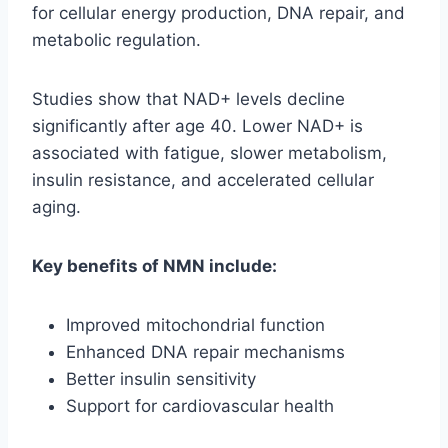
for cellular energy production, DNA repair, and
metabolic regulation.
Studies show that NAD+ levels decline
significantly after age 40. Lower NAD+ is
associated with fatigue, slower metabolism,
insulin resistance, and accelerated cellular
aging.
Key benefits of NMN include:
Improved mitochondrial function
Enhanced DNA repair mechanisms
Better insulin sensitivity
Support for cardiovascular health