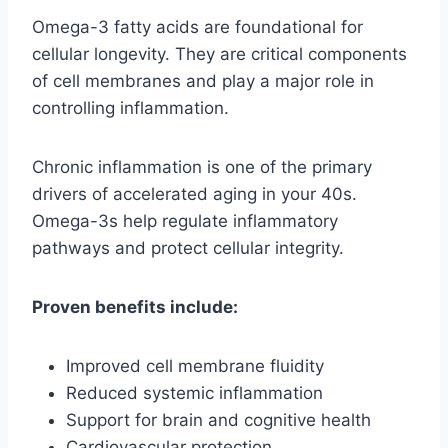
Omega-3 fatty acids are foundational for
cellular longevity. They are critical components
of cell membranes and play a major role in
controlling inflammation.
Chronic inflammation is one of the primary
drivers of accelerated aging in your 40s.
Omega-3s help regulate inflammatory
pathways and protect cellular integrity.
Proven benefits include:
Improved cell membrane fluidity
Reduced systemic inflammation
Support for brain and cognitive health
Cardiovascular protection