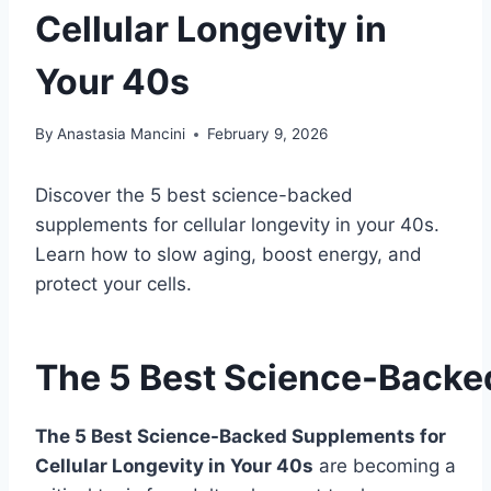
Cellular Longevity in
Your 40s
By
Anastasia Mancini
February 9, 2026
Discover the 5 best science-backed
supplements for cellular longevity in your 40s.
Learn how to slow aging, boost energy, and
protect your cells.
The 5 Best Science-Backed
The 5 Best Science-Backed Supplements for
Cellular Longevity in Your 40s
are becoming a