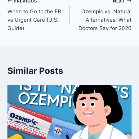
Post
PREVIOUS
NEXT
When to Go to the ER
Ozempic vs. Natural
navigation
vs Urgent Care (U.S.
Alternatives: What
Guide)
Doctors Say for 2026
Similar Posts