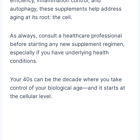
efficiency, inflammation control, and
autophagy, these supplements help address
aging at its root: the cell.
As always, consult a healthcare professional
before starting any new supplement regimen,
especially if you have underlying health
conditions.
Your 40s can be the decade where you take
control of your biological age—and it starts at
the cellular level.