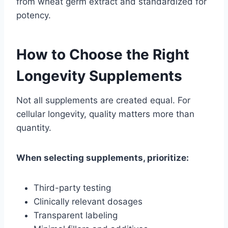
from wheat germ extract and standardized for
potency.
How to Choose the Right
Longevity Supplements
Not all supplements are created equal. For
cellular longevity, quality matters more than
quantity.
When selecting supplements, prioritize:
Third-party testing
Clinically relevant dosages
Transparent labeling