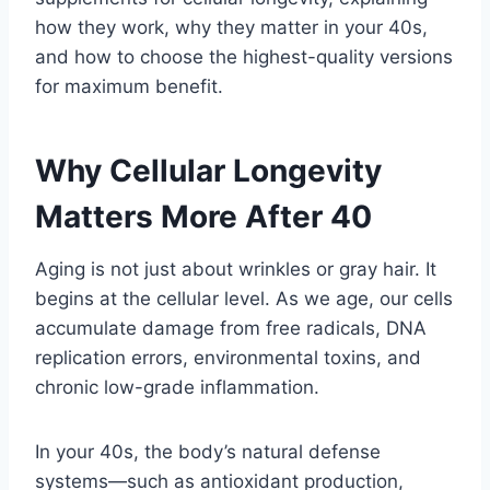
how they work, why they matter in your 40s,
and how to choose the highest-quality versions
for maximum benefit.
Why Cellular Longevity
Matters More After 40
Aging is not just about wrinkles or gray hair. It
begins at the cellular level. As we age, our cells
accumulate damage from free radicals, DNA
replication errors, environmental toxins, and
chronic low-grade inflammation.
In your 40s, the body’s natural defense
systems—such as antioxidant production,