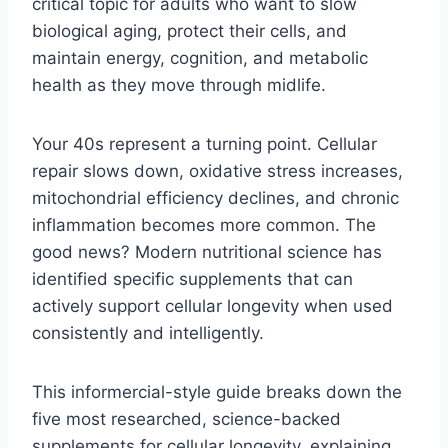
critical topic for adults who want to slow
biological aging, protect their cells, and
maintain energy, cognition, and metabolic
health as they move through midlife.
Your 40s represent a turning point. Cellular
repair slows down, oxidative stress increases,
mitochondrial efficiency declines, and chronic
inflammation becomes more common. The
good news? Modern nutritional science has
identified specific supplements that can
actively support cellular longevity when used
consistently and intelligently.
This informercial-style guide breaks down the
five most researched, science-backed
supplements for cellular longevity, explaining