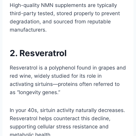
High-quality NMN supplements are typically
third-party tested, stored properly to prevent
degradation, and sourced from reputable
manufacturers.
2. Resveratrol
Resveratrol is a polyphenol found in grapes and
red wine, widely studied for its role in
activating sirtuins—proteins often referred to
as “longevity genes.”
In your 40s, sirtuin activity naturally decreases.
Resveratrol helps counteract this decline,
supporting cellular stress resistance and
metabolic health.