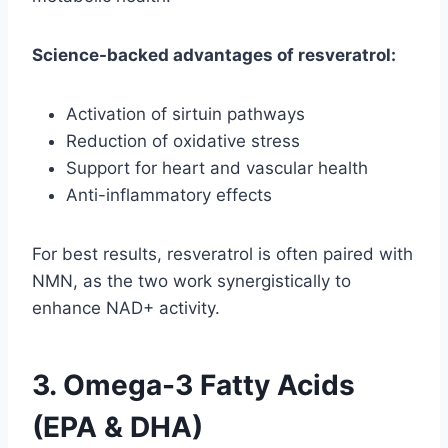
Science-backed advantages of resveratrol:
Activation of sirtuin pathways
Reduction of oxidative stress
Support for heart and vascular health
Anti-inflammatory effects
For best results, resveratrol is often paired with
NMN, as the two work synergistically to
enhance NAD+ activity.
3. Omega-3 Fatty Acids
(EPA & DHA)