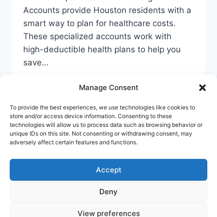
Accounts provide Houston residents with a
smart way to plan for healthcare costs.
These specialized accounts work with
high-deductible health plans to help you
save…
YOUR
READ MORE
Manage Consent
GUIDE
TO
To provide the best experiences, we use technologies like cookies to
CHEAP
store and/or access device information. Consenting to these
HSA
technologies will allow us to process data such as browsing behavior or
ACCOUNTS
unique IDs on this site. Not consenting or withdrawing consent, may
Privacy Policy
Cookie Policy
Terms Of Use
adversely affect certain features and functions.
IN
HOUSTON
Accept
Deny
© 2026 Banking Guide US Banking & Money
Guide - WordPress Theme by
Kadence WP
View preferences