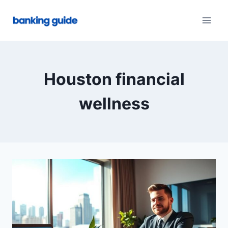
Skip
to
content
Houston financial
wellness