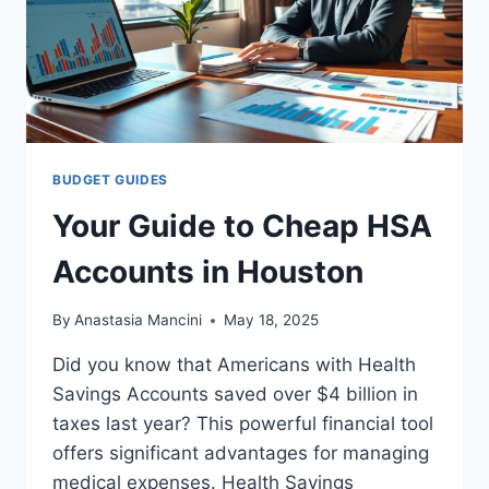
BUDGET GUIDES
Your Guide to Cheap HSA
Accounts in Houston
By
Anastasia Mancini
May 18, 2025
Did you know that Americans with Health
Savings Accounts saved over $4 billion in
taxes last year? This powerful financial tool
offers significant advantages for managing
medical expenses. Health Savings