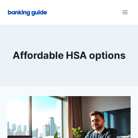
Skip
to
content
Affordable HSA options