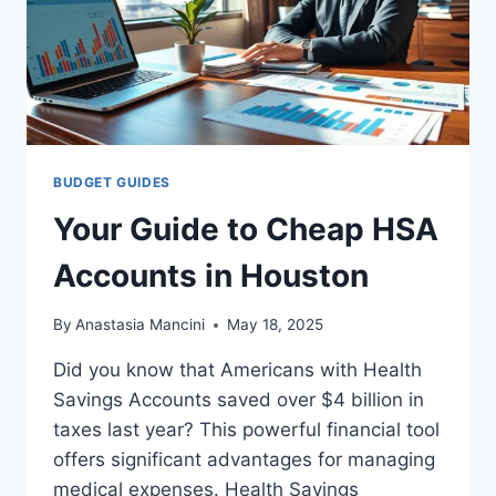
BUDGET GUIDES
Your Guide to Cheap HSA
Accounts in Houston
By
Anastasia Mancini
May 18, 2025
Did you know that Americans with Health
Savings Accounts saved over $4 billion in
taxes last year? This powerful financial tool
offers significant advantages for managing
medical expenses. Health Savings