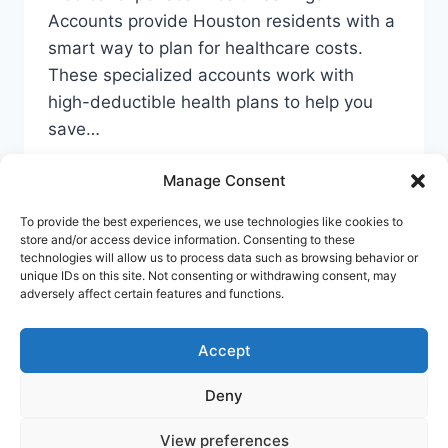
Accounts provide Houston residents with a
smart way to plan for healthcare costs.
These specialized accounts work with
high-deductible health plans to help you
save…
YOUR
READ MORE
Manage Consent
GUIDE
TO
To provide the best experiences, we use technologies like cookies to
CHEAP
store and/or access device information. Consenting to these
HSA
technologies will allow us to process data such as browsing behavior or
ACCOUNTS
unique IDs on this site. Not consenting or withdrawing consent, may
Privacy Policy
Cookie Policy
Terms Of Use
adversely affect certain features and functions.
IN
HOUSTON
Accept
Deny
© 2026 Banking Guide US Banking & Money
Guide - WordPress Theme by
Kadence WP
View preferences