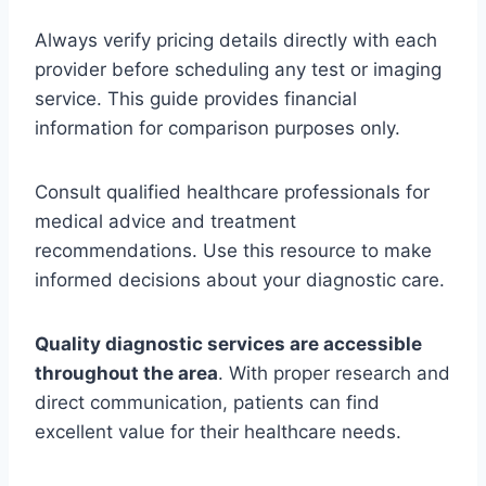
Always verify pricing details directly with each
provider before scheduling any test or imaging
service. This guide provides financial
information for comparison purposes only.
Consult qualified healthcare professionals for
medical advice and treatment
recommendations. Use this resource to make
informed decisions about your diagnostic care.
Quality diagnostic services are accessible
throughout the area
. With proper research and
direct communication, patients can find
excellent value for their healthcare needs.