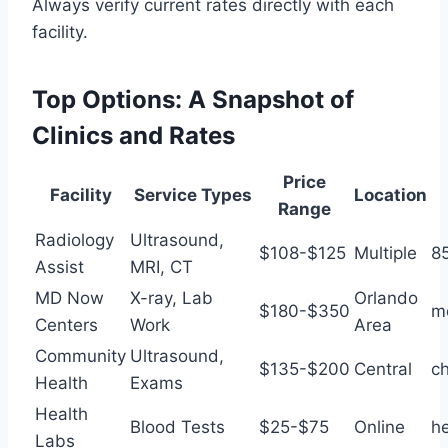
Always verify current rates directly with each
facility.
Top Options: A Snapshot of
Clinics and Rates
Price
Facility
Service Types
Location
Range
Radiology
Ultrasound,
$108-$125
Multiple
8
Assist
MRI, CT
MD Now
X-ray, Lab
Orlando
$180-$350
m
Centers
Work
Area
Community
Ultrasound,
$135-$200
Central
ch
Health
Exams
Health
Blood Tests
$25-$75
Online
h
Labs