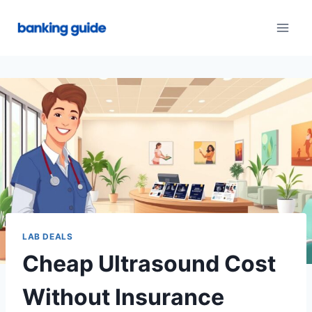
Skip
to
content
LAB DEALS
Cheap Ultrasound Cost
Without Insurance