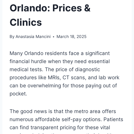
Orlando: Prices &
Clinics
By
Anastasia Mancini
March 18, 2025
Many Orlando residents face a significant
financial hurdle when they need essential
medical tests. The price of diagnostic
procedures like MRIs, CT scans, and lab work
can be overwhelming for those paying out of
pocket.
The good news is that the metro area offers
numerous affordable self-pay options. Patients
can find transparent pricing for these vital