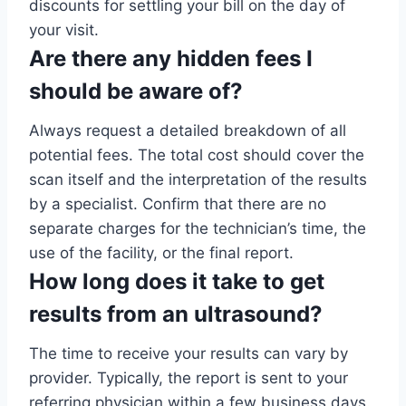
discounts for settling your bill on the day of
your visit.
Are there any hidden fees I
should be aware of?
Always request a detailed breakdown of all
potential fees. The total cost should cover the
scan itself and the interpretation of the results
by a specialist. Confirm that there are no
separate charges for the technician’s time, the
use of the facility, or the final report.
How long does it take to get
results from an ultrasound?
The time to receive your results can vary by
provider. Typically, the report is sent to your
referring physician within a few business days.