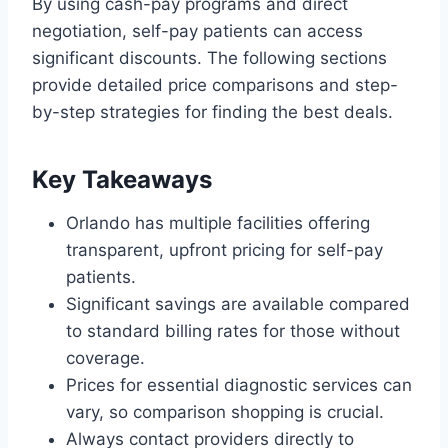
By using cash-pay programs and direct
negotiation, self-pay patients can access
significant discounts. The following sections
provide detailed price comparisons and step-
by-step strategies for finding the best deals.
Key Takeaways
Orlando has multiple facilities offering
transparent, upfront pricing for self-pay
patients.
Significant savings are available compared
to standard billing rates for those without
coverage.
Prices for essential diagnostic services can
vary, so comparison shopping is crucial.
Always contact providers directly to