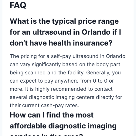
FAQ
What is the typical price range
for an ultrasound in Orlando if I
don’t have health insurance?
The pricing for a self-pay ultrasound in Orlando
can vary significantly based on the body part
being scanned and the facility. Generally, you
can expect to pay anywhere from 0 to 0 or
more. It is highly recommended to contact
several diagnostic imaging centers directly for
their current cash-pay rates.
How can I find the most
affordable diagnostic imaging