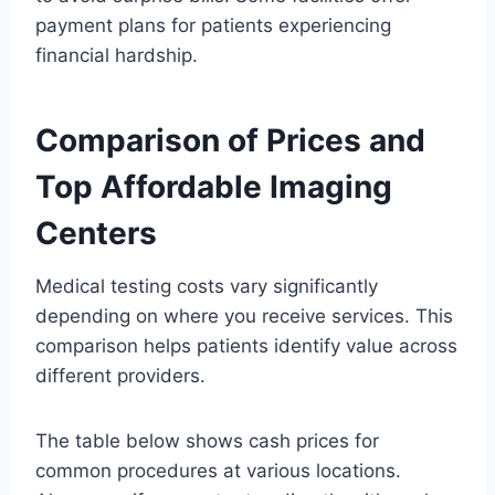
payment plans for patients experiencing
financial hardship.
Comparison of Prices and
Top Affordable Imaging
Centers
Medical testing costs vary significantly
depending on where you receive services. This
comparison helps patients identify value across
different providers.
The table below shows cash prices for
common procedures at various locations.