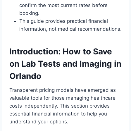
confirm the most current rates before
booking.
This guide provides practical financial
information, not medical recommendations.
Introduction: How to Save
on Lab Tests and Imaging in
Orlando
Transparent pricing models have emerged as
valuable tools for those managing healthcare
costs independently. This section provides
essential financial information to help you
understand your options.