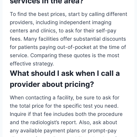
services in the area?
To find the best prices, start by calling different
providers, including independent imaging
centers and clinics, to ask for their self-pay
fees. Many facilities offer substantial discounts
for patients paying out-of-pocket at the time of
service. Comparing these quotes is the most
effective strategy.
What should I ask when I call a
provider about pricing?
When contacting a facility, be sure to ask for
the total price for the specific test you need.
Inquire if that fee includes both the procedure
and the radiologist’s report. Also, ask about
any available payment plans or prompt-pay