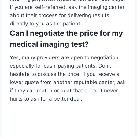
If you are self-referred, ask the imaging center
about their process for delivering results
directly to you as the patient.
Can I negotiate the price for my
medical imaging test?
Yes, many providers are open to negotiation,
especially for cash-paying patients. Don’t
hesitate to discuss the price. If you receive a
lower quote from another reputable center, ask
if they can match or beat that price. It never
hurts to ask for a better deal.