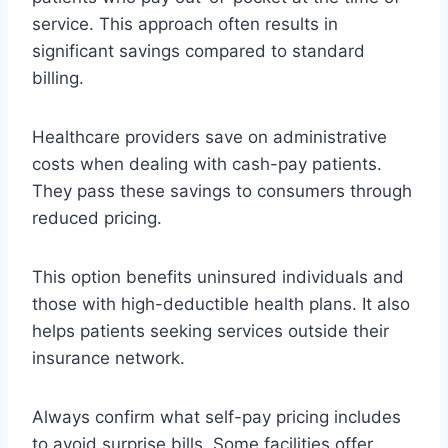
service. This approach often results in
significant savings compared to standard
billing.
Healthcare providers save on administrative
costs when dealing with cash-pay patients.
They pass these savings to consumers through
reduced pricing.
This option benefits uninsured individuals and
those with high-deductible health plans. It also
helps patients seeking services outside their
insurance network.
Always confirm what self-pay pricing includes
to avoid surprise bills. Some facilities offer