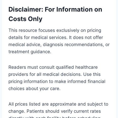
Disclaimer: For Information on
Costs Only
This resource focuses exclusively on pricing
details for medical services. It does not offer
medical advice, diagnosis recommendations, or
treatment guidance.
Readers must consult qualified healthcare
providers for all medical decisions. Use this
pricing information to make informed financial
choices about your care.
All prices listed are approximate and subject to
change. Patients should verify current rates