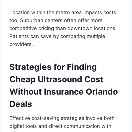
Location within the metro area impacts costs
too. Suburban centers often offer more
competitive pricing than downtown locations.
Patients can save by comparing multiple
providers.
Strategies for Finding
Cheap Ultrasound Cost
Without Insurance Orlando
Deals
Effective cost-saving strategies involve both
digital tools and direct communication with