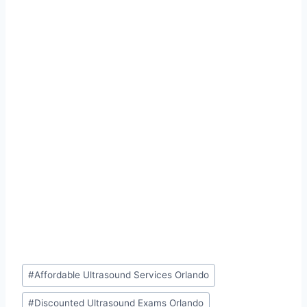
Post
#
Affordable Ultrasound Services Orlando
Tags:
#
Discounted Ultrasound Exams Orlando