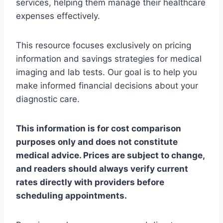
services, helping them manage their healthcare
expenses effectively.
This resource focuses exclusively on pricing
information and savings strategies for medical
imaging and lab tests. Our goal is to help you
make informed financial decisions about your
diagnostic care.
This information is for cost comparison
purposes only and does not constitute
medical advice. Prices are subject to change,
and readers should always verify current
rates directly with providers before
scheduling appointments.