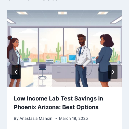
Low Income Lab Test Savings in
Phoenix Arizona: Best Options
By
Anastasia Mancini
March 18, 2025