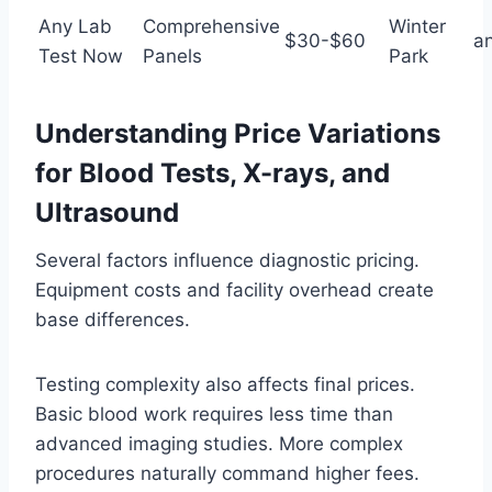
Any Lab
Comprehensive
Winter
$30-$60
a
Test Now
Panels
Park
Understanding Price Variations
for Blood Tests, X-rays, and
Ultrasound
Several factors influence diagnostic pricing.
Equipment costs and facility overhead create
base differences.
Testing complexity also affects final prices.
Basic blood work requires less time than
advanced imaging studies. More complex
procedures naturally command higher fees.