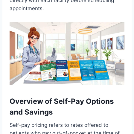
directly with each facility before scheduling
appointments.
Overview of Self-Pay Options
and Savings
Self-pay pricing refers to rates offered to
patients who pay out-of-pocket at the time of