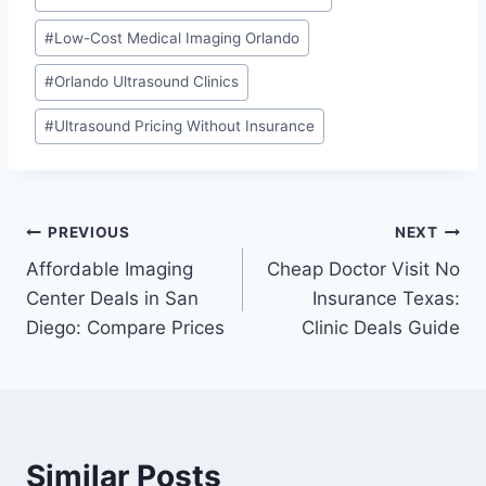
#
Low-Cost Medical Imaging Orlando
#
Orlando Ultrasound Clinics
#
Ultrasound Pricing Without Insurance
Post
PREVIOUS
NEXT
Affordable Imaging
Cheap Doctor Visit No
navigation
Center Deals in San
Insurance Texas:
Diego: Compare Prices
Clinic Deals Guide
Similar Posts