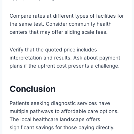
Compare rates at different types of facilities for
the same test. Consider community health
centers that may offer sliding scale fees.
Verify that the quoted price includes
interpretation and results. Ask about payment
plans if the upfront cost presents a challenge.
Conclusion
Patients seeking diagnostic services have
multiple pathways to affordable care options.
The local healthcare landscape offers
significant savings for those paying directly.