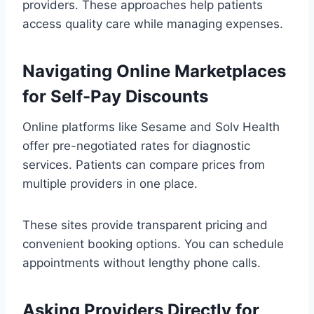
providers. These approaches help patients
access quality care while managing expenses.
Navigating Online Marketplaces
for Self-Pay Discounts
Online platforms like Sesame and Solv Health
offer pre-negotiated rates for diagnostic
services. Patients can compare prices from
multiple providers in one place.
These sites provide transparent pricing and
convenient booking options. You can schedule
appointments without lengthy phone calls.
Asking Providers Directly for