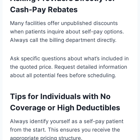
Cash-Pay Rebates
Many facilities offer unpublished discounts
when patients inquire about self-pay options.
Always call the billing department directly.
Ask specific questions about what’s included in
the quoted price. Request detailed information
about all potential fees before scheduling.
Tips for Individuals with No
Coverage or High Deductibles
Always identify yourself as a self-pay patient
from the start. This ensures you receive the
appropriate pricing structure.