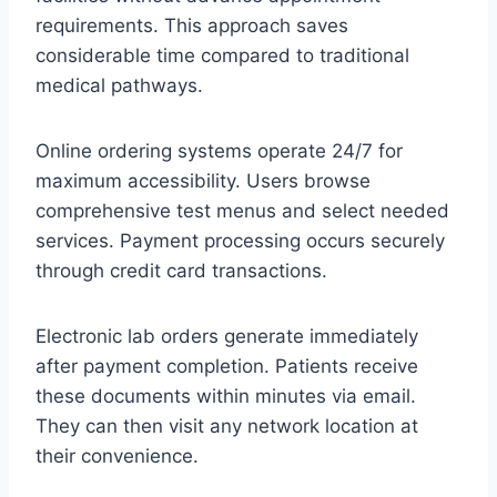
requirements. This approach saves
considerable time compared to traditional
medical pathways.
Online ordering systems operate 24/7 for
maximum accessibility. Users browse
comprehensive test menus and select needed
services. Payment processing occurs securely
through credit card transactions.
Electronic lab orders generate immediately
after payment completion. Patients receive
these documents within minutes via email.
They can then visit any network location at
their convenience.