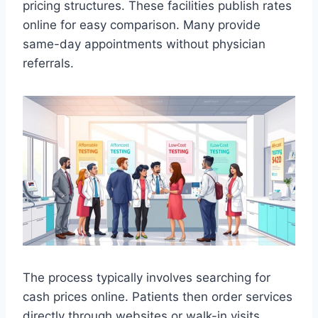
pricing structures. These facilities publish rates
online for easy comparison. Many provide
same-day appointments without physician
referrals.
The process typically involves searching for
cash prices online. Patients then order services
directly through websites or walk-in visits.