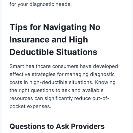
for your diagnostic needs.
Tips for Navigating No
Insurance and High
Deductible Situations
Smart healthcare consumers have developed
effective strategies for managing diagnostic
costs in high-deductible situations. Knowing
the right questions to ask and available
resources can significantly reduce out-of-
pocket expenses.
Questions to Ask Providers