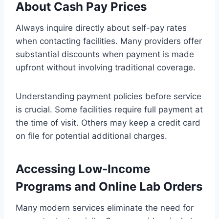
About Cash Pay Prices
Always inquire directly about self-pay rates
when contacting facilities. Many providers offer
substantial discounts when payment is made
upfront without involving traditional coverage.
Understanding payment policies before service
is crucial. Some facilities require full payment at
the time of visit. Others may keep a credit card
on file for potential additional charges.
Accessing Low-Income
Programs and Online Lab Orders
Many modern services eliminate the need for