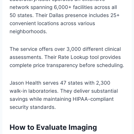
network spanning 6,000+ facilities across all
50 states. Their Dallas presence includes 25+
convenient locations across various
neighborhoods.
The service offers over 3,000 different clinical
assessments. Their Rate Lookup tool provides
complete price transparency before scheduling.
Jason Health serves 47 states with 2,300
walk-in laboratories. They deliver substantial
savings while maintaining HIPAA-compliant
security standards.
How to Evaluate Imaging