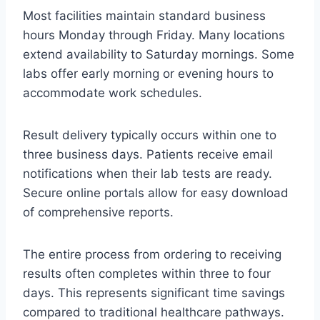
Most facilities maintain standard business
hours Monday through Friday. Many locations
extend availability to Saturday mornings. Some
labs offer early morning or evening hours to
accommodate work schedules.
Result delivery typically occurs within one to
three business days. Patients receive email
notifications when their lab tests are ready.
Secure online portals allow for easy download
of comprehensive reports.
The entire process from ordering to receiving
results often completes within three to four
days. This represents significant time savings
compared to traditional healthcare pathways.