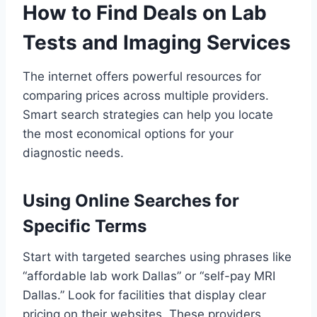
How to Find Deals on Lab
Tests and Imaging Services
The internet offers powerful resources for
comparing prices across multiple providers.
Smart search strategies can help you locate
the most economical options for your
diagnostic needs.
Using Online Searches for
Specific Terms
Start with targeted searches using phrases like
“affordable lab work Dallas” or “self-pay MRI
Dallas.” Look for facilities that display clear
pricing on their websites. These providers