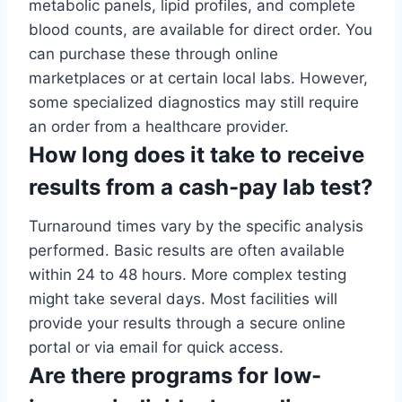
metabolic panels, lipid profiles, and complete
blood counts, are available for direct order. You
can purchase these through online
marketplaces or at certain local labs. However,
some specialized diagnostics may still require
an order from a healthcare provider.
How long does it take to receive
results from a cash-pay lab test?
Turnaround times vary by the specific analysis
performed. Basic results are often available
within 24 to 48 hours. More complex testing
might take several days. Most facilities will
provide your results through a secure online
portal or via email for quick access.
Are there programs for low-