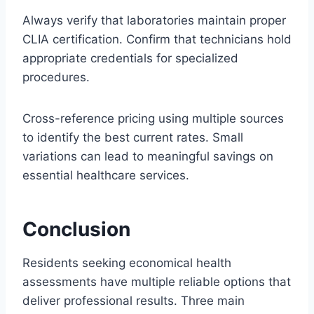
Always verify that laboratories maintain proper
CLIA certification. Confirm that technicians hold
appropriate credentials for specialized
procedures.
Cross-reference pricing using multiple sources
to identify the best current rates. Small
variations can lead to meaningful savings on
essential healthcare services.
Conclusion
Residents seeking economical health
assessments have multiple reliable options that
deliver professional results. Three main