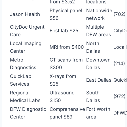
from $3.52
locations
Physical panel
Nationwide
Jason Health
(702)
$56
network
CityDoc Urgent
Multiple
First lab $25
CityD
Care
DFW areas
Local Imaging
North
MRI from $400
Local
Center
Dallas
Metro
CT scans from
Downtown
(214)
Diagnostics
$300
Dallas
QuickLab
X-rays from
East Dallas
Quic
Services
$25
Regional
Ultrasound
South
(972)
Medical Labs
$150
Dallas
DFW Diagnostic
Comprehensive
Fort Worth
DFWDi
Center
panel $89
area