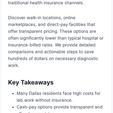
traditional health insurance channels.
Discover walk-in locations, online
marketplaces, and direct-pay facilities that
offer transparent pricing. These options are
often significantly lower than typical hospital or
insurance-billed rates. We provide detailed
comparisons and actionable steps to save
hundreds of dollars on necessary diagnostic
work.
Key Takeaways
Many Dallas residents face high costs for
lab work without insurance.
Cash-pay options provide transparent and