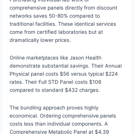
comprehensive panels directly from discount
networks saves 50-80% compared to
traditional facilities. These identical services
come from certified laboratories but at
dramatically lower prices.
Online marketplaces like Jason Health
demonstrate substantial savings. Their Annual
Physical panel costs $56 versus typical $224
rates. Their Full STD Panel costs $108
compared to standard $432 charges.
The bundling approach proves highly
economical. Ordering comprehensive panels
costs less than individual components. A
Comprehensive Metabolic Panel at $4.39