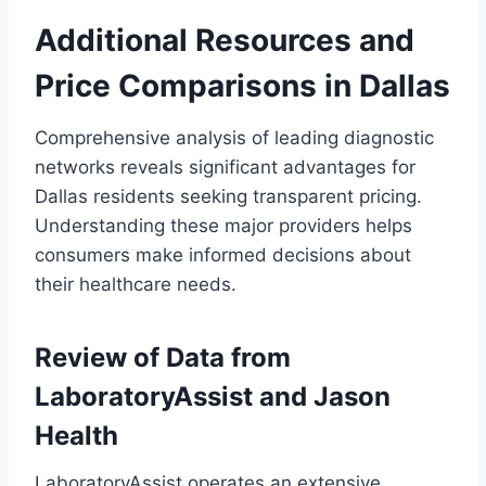
Additional Resources and
Price Comparisons in Dallas
Comprehensive analysis of leading diagnostic
networks reveals significant advantages for
Dallas residents seeking transparent pricing.
Understanding these major providers helps
consumers make informed decisions about
their healthcare needs.
Review of Data from
LaboratoryAssist and Jason
Health
LaboratoryAssist operates an extensive