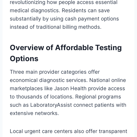
revolutionizing how people access essential
medical diagnostics. Residents can save
substantially by using cash payment options
instead of traditional billing methods.
Overview of Affordable Testing
Options
Three main provider categories offer
economical diagnostic services. National online
marketplaces like Jason Health provide access
to thousands of locations. Regional programs
such as LaboratoryAssist connect patients with
extensive networks.
Local urgent care centers also offer transparent