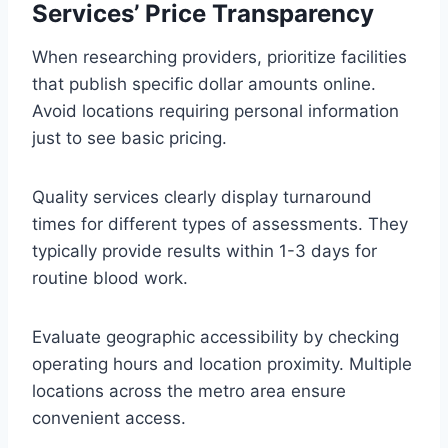
Services’ Price Transparency
When researching providers, prioritize facilities
that publish specific dollar amounts online.
Avoid locations requiring personal information
just to see basic pricing.
Quality services clearly display turnaround
times for different types of assessments. They
typically provide results within 1-3 days for
routine blood work.
Evaluate geographic accessibility by checking
operating hours and location proximity. Multiple
locations across the metro area ensure
convenient access.