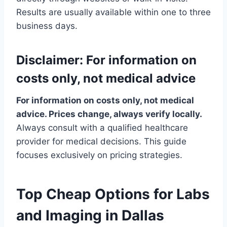
Results are usually available within one to three
business days.
Disclaimer: For information on
costs only, not medical advice
For information on costs only, not medical
advice. Prices change, always verify locally.
Always consult with a qualified healthcare
provider for medical decisions. This guide
focuses exclusively on pricing strategies.
Top Cheap Options for Labs
and Imaging in Dallas