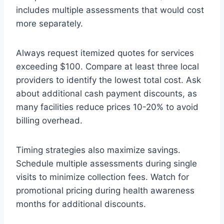
includes multiple assessments that would cost
more separately.
Always request itemized quotes for services
exceeding $100. Compare at least three local
providers to identify the lowest total cost. Ask
about additional cash payment discounts, as
many facilities reduce prices 10-20% to avoid
billing overhead.
Timing strategies also maximize savings.
Schedule multiple assessments during single
visits to minimize collection fees. Watch for
promotional pricing during health awareness
months for additional discounts.