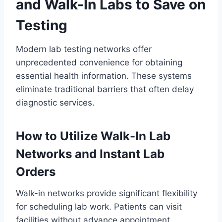
and Walk-In Labs to Save on
Testing
Modern lab testing networks offer
unprecedented convenience for obtaining
essential health information. These systems
eliminate traditional barriers that often delay
diagnostic services.
How to Utilize Walk-In Lab
Networks and Instant Lab
Orders
Walk-in networks provide significant flexibility
for scheduling lab work. Patients can visit
facilities without advance appointment