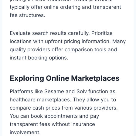
typically offer online ordering and transparent
fee structures.
Evaluate search results carefully. Prioritize
locations with upfront pricing information. Many
quality providers offer comparison tools and
instant booking options.
Exploring Online Marketplaces
Platforms like Sesame and Solv function as
healthcare marketplaces. They allow you to
compare cash prices from various providers.
You can book appointments and pay
transparent fees without insurance
involvement.