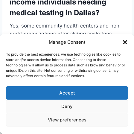
income individuals needing
medical testing in Dallas?
Yes, some community health centers and non-
profit organizations offer sliding scale fees
based on income. It’s also worth contacting
Manage Consent
labs directly to inquire about any available
To provide the best experiences, we use technologies like cookies to
discount programs or payment plans for
store and/or access device information. Consenting to these
technologies will allow us to process data such as browsing behavior or
uninsured patients.
unique IDs on this site. Not consenting or withdrawing consent, may
Can I use an online lab order for
adversely affect certain features and functions.
imaging services like an MRI?
Accept
A> While you can often order laboratory work
Deny
online, advanced imaging such as MRIs or CT
scans typically requires a formal referral from a
View preferences
physician. However, services like Jason Health
can help you find transparent, affordable cash