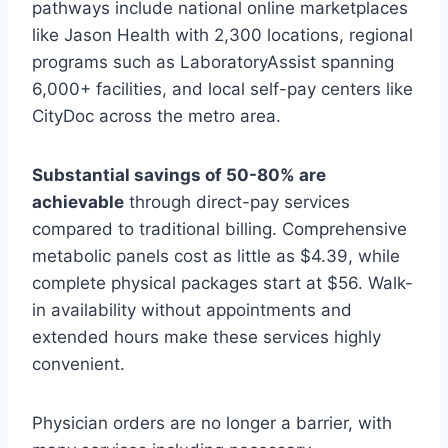
pathways include national online marketplaces
like Jason Health with 2,300 locations, regional
programs such as LaboratoryAssist spanning
6,000+ facilities, and local self-pay centers like
CityDoc across the metro area.
Substantial savings of 50-80% are
achievable
through direct-pay services
compared to traditional billing. Comprehensive
metabolic panels cost as little as $4.39, while
complete physical packages start at $56. Walk-
in availability without appointments and
extended hours make these services highly
convenient.
Physician orders are no longer a barrier, with