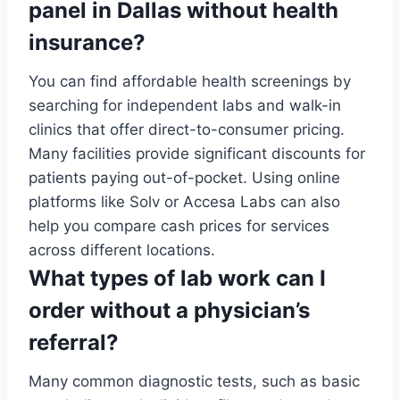
panel in Dallas without health
insurance?
You can find affordable health screenings by
searching for independent labs and walk-in
clinics that offer direct-to-consumer pricing.
Many facilities provide significant discounts for
patients paying out-of-pocket. Using online
platforms like Solv or Accesa Labs can also
help you compare cash prices for services
across different locations.
What types of lab work can I
order without a physician’s
referral?
Many common diagnostic tests, such as basic