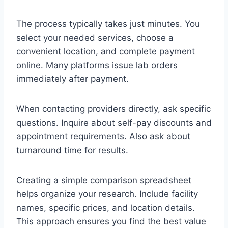
The process typically takes just minutes. You
select your needed services, choose a
convenient location, and complete payment
online. Many platforms issue lab orders
immediately after payment.
When contacting providers directly, ask specific
questions. Inquire about self-pay discounts and
appointment requirements. Also ask about
turnaround time for results.
Creating a simple comparison spreadsheet
helps organize your research. Include facility
names, specific prices, and location details.
This approach ensures you find the best value