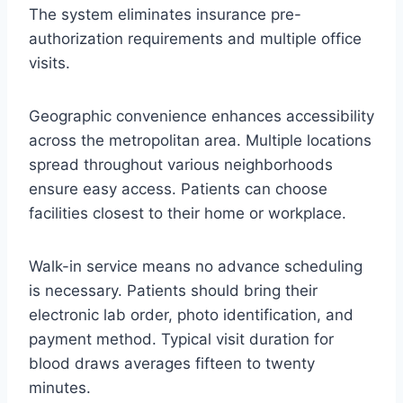
The system eliminates insurance pre-
authorization requirements and multiple office
visits.
Geographic convenience enhances accessibility
across the metropolitan area. Multiple locations
spread throughout various neighborhoods
ensure easy access. Patients can choose
facilities closest to their home or workplace.
Walk-in service means no advance scheduling
is necessary. Patients should bring their
electronic lab order, photo identification, and
payment method. Typical visit duration for
blood draws averages fifteen to twenty
minutes.