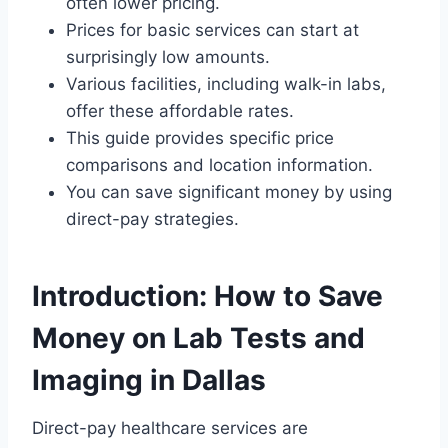
often lower pricing.
Prices for basic services can start at
surprisingly low amounts.
Various facilities, including walk-in labs,
offer these affordable rates.
This guide provides specific price
comparisons and location information.
You can save significant money by using
direct-pay strategies.
Introduction: How to Save
Money on Lab Tests and
Imaging in Dallas
Direct-pay healthcare services are