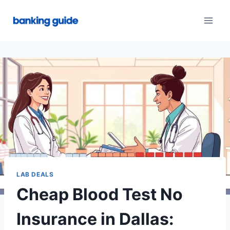
Skip
to
content
LAB DEALS
Cheap Blood Test No
Insurance in Dallas: