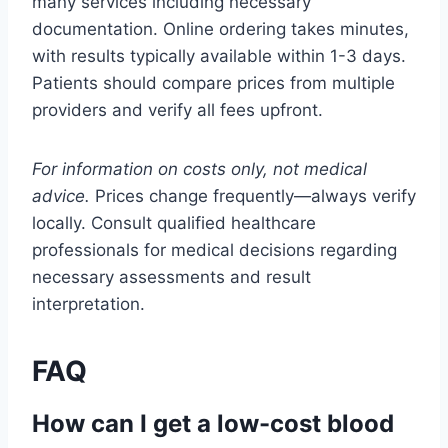
many services including necessary
documentation. Online ordering takes minutes,
with results typically available within 1-3 days.
Patients should compare prices from multiple
providers and verify all fees upfront.
For information on costs only, not medical
advice.
Prices change frequently—always verify
locally. Consult qualified healthcare
professionals for medical decisions regarding
necessary assessments and result
interpretation.
FAQ
How can I get a low-cost blood