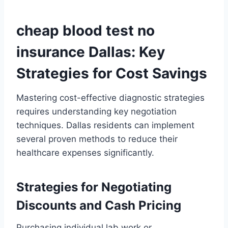
cheap blood test no
insurance Dallas: Key
Strategies for Cost Savings
Mastering cost-effective diagnostic strategies
requires understanding key negotiation
techniques. Dallas residents can implement
several proven methods to reduce their
healthcare expenses significantly.
Strategies for Negotiating
Discounts and Cash Pricing
Purchasing individual lab work or