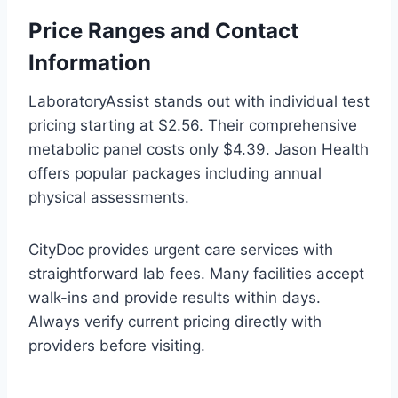
Price Ranges and Contact
Information
LaboratoryAssist stands out with individual test
pricing starting at $2.56. Their comprehensive
metabolic panel costs only $4.39. Jason Health
offers popular packages including annual
physical assessments.
CityDoc provides urgent care services with
straightforward lab fees. Many facilities accept
walk-ins and provide results within days.
Always verify current pricing directly with
providers before visiting.