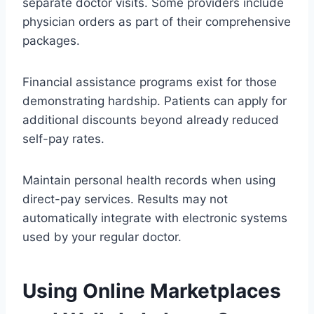
separate doctor visits. Some providers include
physician orders as part of their comprehensive
packages.
Financial assistance programs exist for those
demonstrating hardship. Patients can apply for
additional discounts beyond already reduced
self-pay rates.
Maintain personal health records when using
direct-pay services. Results may not
automatically integrate with electronic systems
used by your regular doctor.
Using Online Marketplaces