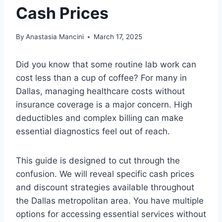
Cash Prices
By
Anastasia Mancini
March 17, 2025
Did you know that some routine lab work can
cost less than a cup of coffee? For many in
Dallas, managing healthcare costs without
insurance coverage is a major concern. High
deductibles and complex billing can make
essential diagnostics feel out of reach.
This guide is designed to cut through the
confusion. We will reveal specific cash prices
and discount strategies available throughout
the Dallas metropolitan area. You have multiple
options for accessing essential services without