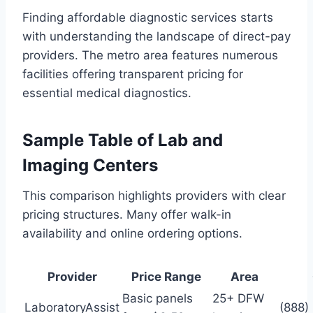
Finding affordable diagnostic services starts
with understanding the landscape of direct-pay
providers. The metro area features numerous
facilities offering transparent pricing for
essential medical diagnostics.
Sample Table of Lab and
Imaging Centers
This comparison highlights providers with clear
pricing structures. Many offer walk-in
availability and online ordering options.
Provider
Price Range
Area
Basic panels
25+ DFW
LaboratoryAssist
(888)