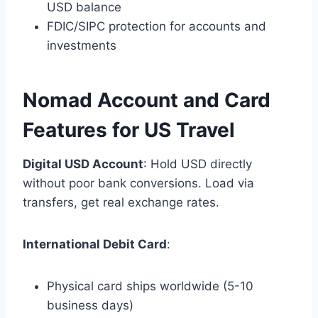
USD balance
FDIC/SIPC protection for accounts and
investments
Nomad Account and Card
Features for US Travel
Digital USD Account
: Hold USD directly
without poor bank conversions. Load via
transfers, get real exchange rates.
International Debit Card
:
Physical card ships worldwide (5-10
business days)