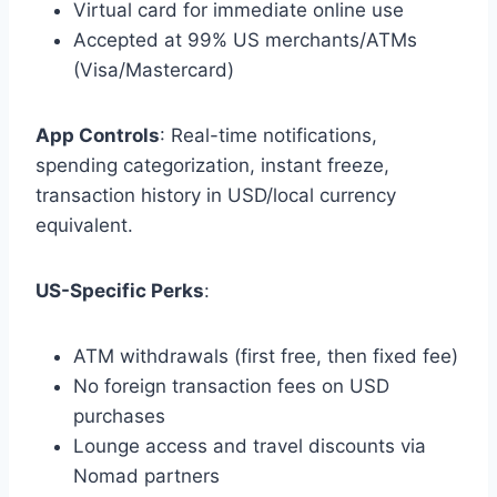
Virtual card for immediate online use
Accepted at 99% US merchants/ATMs
(Visa/Mastercard)
App Controls
: Real-time notifications,
spending categorization, instant freeze,
transaction history in USD/local currency
equivalent.
US-Specific Perks
:
ATM withdrawals (first free, then fixed fee)
No foreign transaction fees on USD
purchases
Lounge access and travel discounts via
Nomad partners