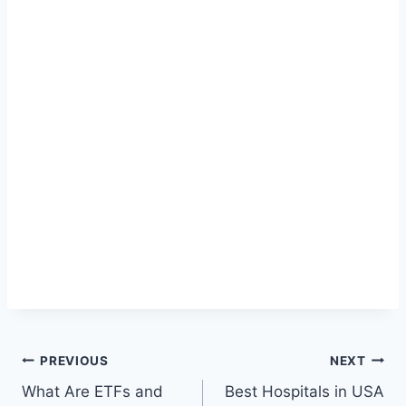
Post
PREVIOUS
NEXT
What Are ETFs and
Best Hospitals in USA
navigation