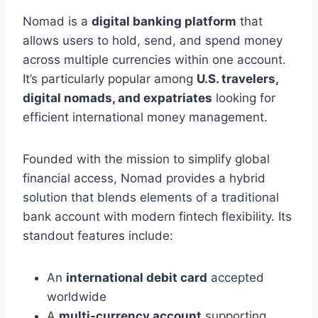
Nomad is a
digital banking platform
that
allows users to hold, send, and spend money
across multiple currencies within one account.
It’s particularly popular among
U.S. travelers,
digital nomads, and expatriates
looking for
efficient international money management.
Founded with the mission to simplify global
financial access, Nomad provides a hybrid
solution that blends elements of a traditional
bank account with modern fintech flexibility. Its
standout features include:
An
international debit card
accepted
worldwide
A
multi-currency account
supporting