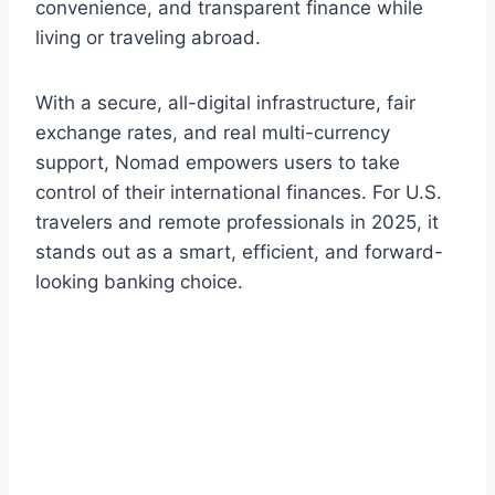
convenience, and transparent finance while
living or traveling abroad.
With a secure, all-digital infrastructure, fair
exchange rates, and real multi-currency
support, Nomad empowers users to take
control of their international finances. For U.S.
travelers and remote professionals in 2025, it
stands out as a smart, efficient, and forward-
looking banking choice.