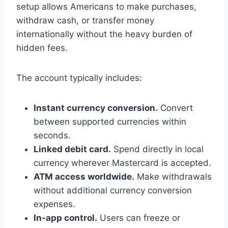
setup allows Americans to make purchases,
withdraw cash, or transfer money
internationally without the heavy burden of
hidden fees.
The account typically includes:
Instant currency conversion.
Convert
between supported currencies within
seconds.
Linked debit card.
Spend directly in local
currency wherever Mastercard is accepted.
ATM access worldwide.
Make withdrawals
without additional currency conversion
expenses.
In-app control.
Users can freeze or