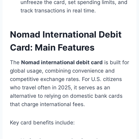
unfreeze the card, set spending limits, and
track transactions in real time.
Nomad International Debit
Card: Main Features
The
Nomad international debit card
is built for
global usage, combining convenience and
competitive exchange rates. For U.S. citizens
who travel often in 2025, it serves as an
alternative to relying on domestic bank cards
that charge international fees.
Key card benefits include: