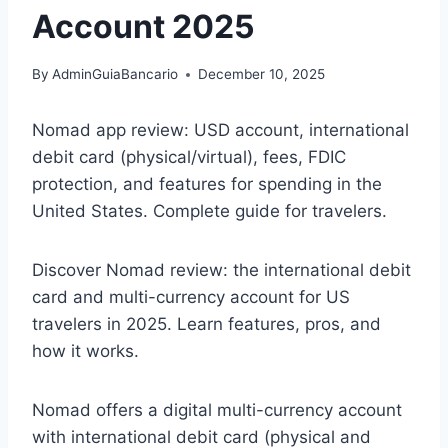
Account 2025
By
AdminGuiaBancario
December 10, 2025
Nomad app review: USD account, international
debit card (physical/virtual), fees, FDIC
protection, and features for spending in the
United States. Complete guide for travelers.
Discover Nomad review: the international debit
card and multi-currency account for US
travelers in 2025. Learn features, pros, and
how it works.
Nomad offers a digital multi-currency account
with international debit card (physical and