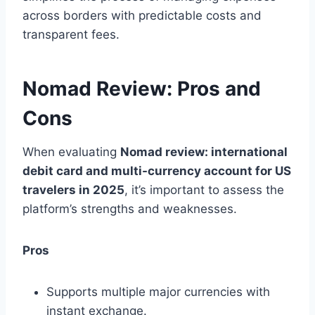
across borders with predictable costs and
transparent fees.
Nomad Review: Pros and
Cons
When evaluating
Nomad review: international
debit card and multi-currency account for US
travelers in 2025
, it’s important to assess the
platform’s strengths and weaknesses.
Pros
Supports multiple major currencies with
instant exchange.