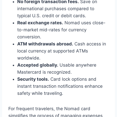
No foreign transaction fees.
Save on
international purchases compared to
typical U.S. credit or debit cards.
Real exchange rates.
Nomad uses close-
to-market mid-rates for currency
conversion.
ATM withdrawals abroad.
Cash access in
local currency at supported ATMs
worldwide.
Accepted globally.
Usable anywhere
Mastercard is recognized.
Security tools.
Card lock options and
instant transaction notifications enhance
safety while traveling.
For frequent travelers, the Nomad card
simplifies the process of managing expenses