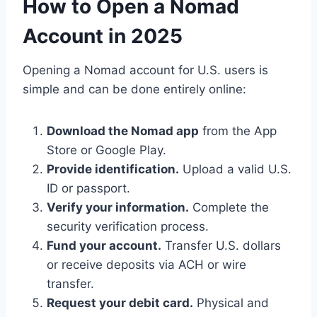
How to Open a Nomad
Account in 2025
Opening a Nomad account for U.S. users is
simple and can be done entirely online:
Download the Nomad app
from the App
Store or Google Play.
Provide identification.
Upload a valid U.S.
ID or passport.
Verify your information.
Complete the
security verification process.
Fund your account.
Transfer U.S. dollars
or receive deposits via ACH or wire
transfer.
Request your debit card.
Physical and