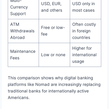
Multi-
USD, EUR,
USD only in
Currency
and others
most cases
Support
ATM
Often costly
Free or low-
Withdrawals
in foreign
fee
Abroad
countries
Higher for
Maintenance
Low or none
international
Fees
usage
This comparison shows why digital banking
platforms like Nomad are increasingly replacing
traditional banks for internationally active
Americans.