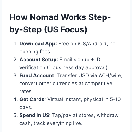
How Nomad Works Step-
by-Step (US Focus)
Download App
: Free on iOS/Android, no
opening fees.
Account Setup
: Email signup + ID
verification (1 business day approval).
Fund Account
: Transfer USD via ACH/wire,
convert other currencies at competitive
rates.
Get Cards
: Virtual instant, physical in 5-10
days.
Spend in US
: Tap/pay at stores, withdraw
cash, track everything live.