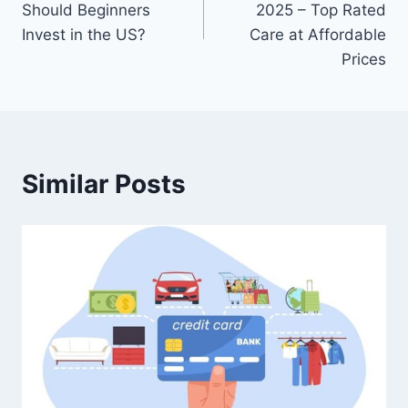
Should Beginners
2025 – Top Rated
Invest in the US?
Care at Affordable
Prices
Similar Posts