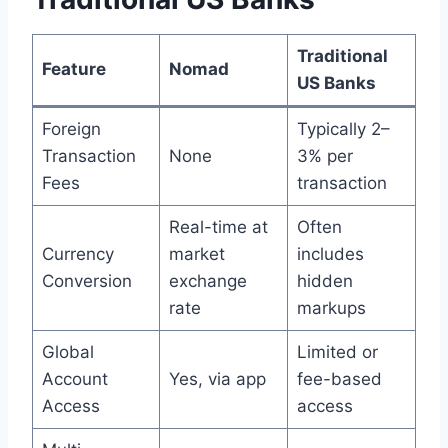
Traditional
Feature
Nomad
US Banks
Foreign
Typically 2–
Transaction
None
3% per
Fees
transaction
Real-time at
Often
Currency
market
includes
Conversion
exchange
hidden
rate
markups
Global
Limited or
Account
Yes, via app
fee-based
Access
access