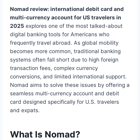
Nomad review: international debit card and
multi-currency account for US travelers in
2025
explores one of the most talked-about
digital banking tools for Americans who
frequently travel abroad. As global mobility
becomes more common, traditional banking
systems often fall short due to high foreign
transaction fees, complex currency
conversions, and limited international support.
Nomad aims to solve these issues by offering a
seamless multi-currency account and debit
card designed specifically for U.S. travelers
and expats.
What Is Nomad?