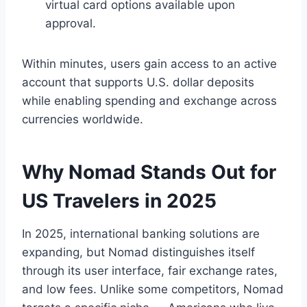
virtual card options available upon
approval.
Within minutes, users gain access to an active
account that supports U.S. dollar deposits
while enabling spending and exchange across
currencies worldwide.
Why Nomad Stands Out for
US Travelers in 2025
In 2025, international banking solutions are
expanding, but Nomad distinguishes itself
through its user interface, fair exchange rates,
and low fees. Unlike some competitors, Nomad