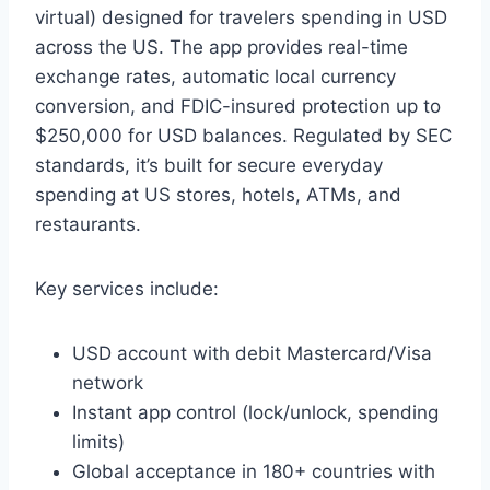
virtual) designed for travelers spending in USD
across the US. The app provides real-time
exchange rates, automatic local currency
conversion, and FDIC-insured protection up to
$250,000 for USD balances. Regulated by SEC
standards, it’s built for secure everyday
spending at US stores, hotels, ATMs, and
restaurants.
Key services include:
USD account with debit Mastercard/Visa
network
Instant app control (lock/unlock, spending
limits)
Global acceptance in 180+ countries with