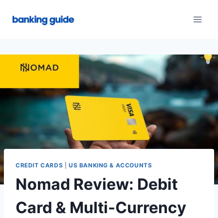
Skip
to
content
CREDIT CARDS
|
US BANKING & ACCOUNTS
Nomad Review: Debit
Card & Multi-Currency