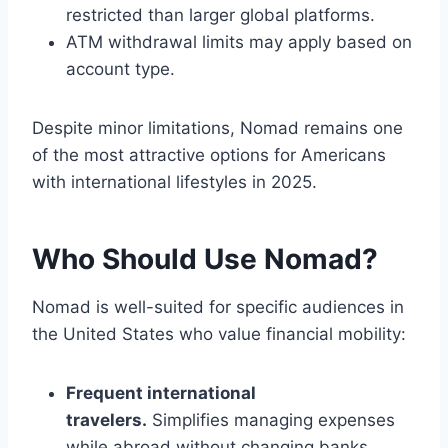
restricted than larger global platforms.
ATM withdrawal limits may apply based on
account type.
Despite minor limitations, Nomad remains one
of the most attractive options for Americans
with international lifestyles in 2025.
Who Should Use Nomad?
Nomad is well-suited for specific audiences in
the United States who value financial mobility:
Frequent international
travelers.
Simplifies managing expenses
while abroad without changing banks.