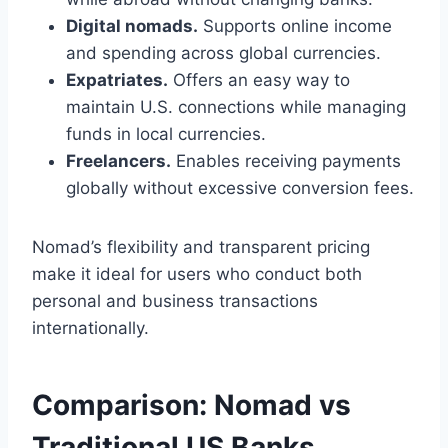
Digital nomads.
Supports online income
and spending across global currencies.
Expatriates.
Offers an easy way to
maintain U.S. connections while managing
funds in local currencies.
Freelancers.
Enables receiving payments
globally without excessive conversion fees.
Nomad’s flexibility and transparent pricing
make it ideal for users who conduct both
personal and business transactions
internationally.
Comparison: Nomad vs
Traditional US Banks