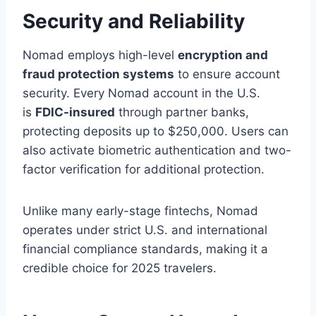
Security and Reliability
Nomad employs high-level
encryption and
fraud protection systems
to ensure account
security. Every Nomad account in the U.S.
is
FDIC-insured
through partner banks,
protecting deposits up to $250,000. Users can
also activate biometric authentication and two-
factor verification for additional protection.
Unlike many early-stage fintechs, Nomad
operates under strict U.S. and international
financial compliance standards, making it a
credible choice for 2025 travelers.