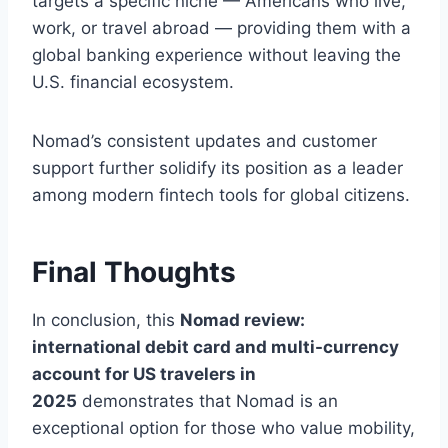
targets a specific niche — Americans who live,
work, or travel abroad — providing them with a
global banking experience without leaving the
U.S. financial ecosystem.
Nomad’s consistent updates and customer
support further solidify its position as a leader
among modern fintech tools for global citizens.
Final Thoughts
In conclusion, this
Nomad review:
international debit card and multi-currency
account for US travelers in
2025
demonstrates that Nomad is an
exceptional option for those who value mobility,