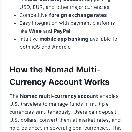
USD, EUR, and other major currencies
Competitive
foreign exchange rates
Easy integration with payment platforms
like
Wise
and
PayPal
Intuitive
mobile app banking
available for
both iOS and Android
How the Nomad Multi-
Currency Account Works
The
Nomad multi-currency account
enables
U.S. travelers to manage funds in multiple
currencies simultaneously. Users can deposit
U.S. dollars, convert them at market rates, and
hold balances in several global currencies. This