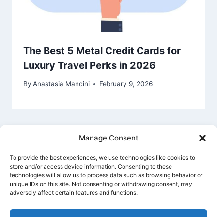
The Best 5 Metal Credit Cards for
Luxury Travel Perks in 2026
By
Anastasia Mancini
February 9, 2026
Manage Consent
To provide the best experiences, we use technologies like cookies to
store and/or access device information. Consenting to these
technologies will allow us to process data such as browsing behavior or
unique IDs on this site. Not consenting or withdrawing consent, may
Privacy Policy
Cookie Policy
Terms Of Use
adversely affect certain features and functions.