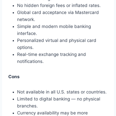
No hidden foreign fees or inflated rates.
Global card acceptance via Mastercard
network.
Simple and modern mobile banking
interface.
Personalized virtual and physical card
options.
Real-time exchange tracking and
notifications.
Cons
Not available in all U.S. states or countries.
Limited to digital banking — no physical
branches.
Currency availability may be more