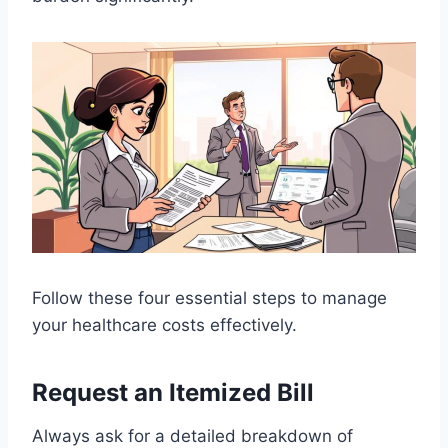
Follow these four essential steps to manage
your healthcare costs effectively.
Request an Itemized Bill
Always ask for a detailed breakdown of