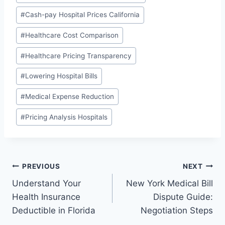
#
Cash-pay Hospital Prices California
#
Healthcare Cost Comparison
#
Healthcare Pricing Transparency
#
Lowering Hospital Bills
#
Medical Expense Reduction
#
Pricing Analysis Hospitals
Post
PREVIOUS
NEXT
Understand Your
New York Medical Bill
navigation
Health Insurance
Dispute Guide:
Deductible in Florida
Negotiation Steps