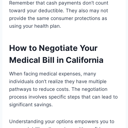
Remember that cash payments don’t count
toward your deductible. They also may not
provide the same consumer protections as
using your health plan.
How to Negotiate Your
Medical Bill in California
When facing medical expenses, many
individuals don’t realize they have multiple
pathways to reduce costs. The negotiation
process involves specific steps that can lead to
significant savings.
Understanding your options empowers you to