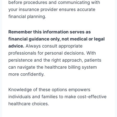
before procedures and communicating with
your insurance provider ensures accurate
financial planning.
Remember this information serves as
financial guidance only, not medical or legal
advice.
Always consult appropriate
professionals for personal decisions. With
persistence and the right approach, patients
can navigate the healthcare billing system
more confidently.
Knowledge of these options empowers
individuals and families to make cost-effective
healthcare choices.