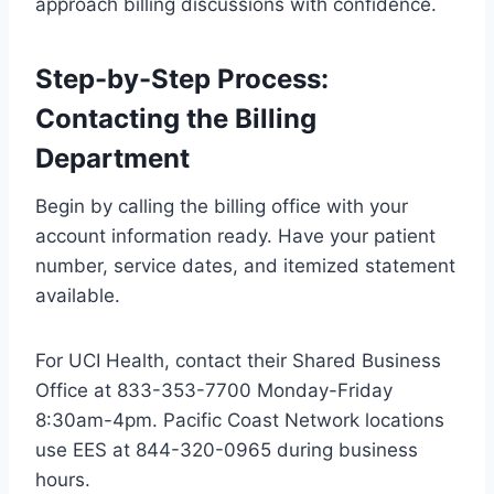
approach billing discussions with confidence.
Step-by-Step Process:
Contacting the Billing
Department
Begin by calling the billing office with your
account information ready. Have your patient
number, service dates, and itemized statement
available.
For UCI Health, contact their Shared Business
Office at 833-353-7700 Monday-Friday
8:30am-4pm. Pacific Coast Network locations
use EES at 844-320-0965 during business
hours.