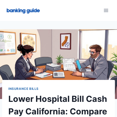
Skip
to
content
INSURANCE BILLS
Lower Hospital Bill Cash
Pay California: Compare