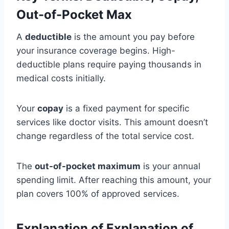
Out-of-Pocket Max
A
deductible
is the amount you pay before
your insurance coverage begins. High-
deductible plans require paying thousands in
medical costs initially.
Your
copay
is a fixed payment for specific
services like doctor visits. This amount doesn’t
change regardless of the total service cost.
The
out-of-pocket maximum
is your annual
spending limit. After reaching this amount, your
plan covers 100% of approved services.
Explanation of Explanation of