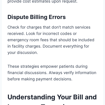
provide cost estimates upon request.
Dispute Billing Errors
Check for charges that don’t match services
received. Look for incorrect codes or
emergency room fees that should be included
in facility charges. Document everything for
your discussion.
These strategies empower patients during
financial discussions. Always verify information
before making payment decisions.
Understanding Your Bill and