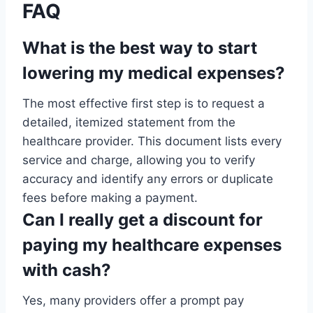
FAQ
What is the best way to start
lowering my medical expenses?
The most effective first step is to request a
detailed, itemized statement from the
healthcare provider. This document lists every
service and charge, allowing you to verify
accuracy and identify any errors or duplicate
fees before making a payment.
Can I really get a discount for
paying my healthcare expenses
with cash?
Yes, many providers offer a prompt pay