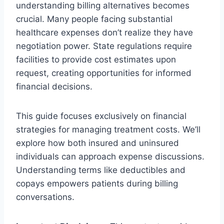
understanding billing alternatives becomes
crucial. Many people facing substantial
healthcare expenses don’t realize they have
negotiation power. State regulations require
facilities to provide cost estimates upon
request, creating opportunities for informed
financial decisions.
This guide focuses exclusively on financial
strategies for managing treatment costs. We’ll
explore how both insured and uninsured
individuals can approach expense discussions.
Understanding terms like deductibles and
copays empowers patients during billing
conversations.