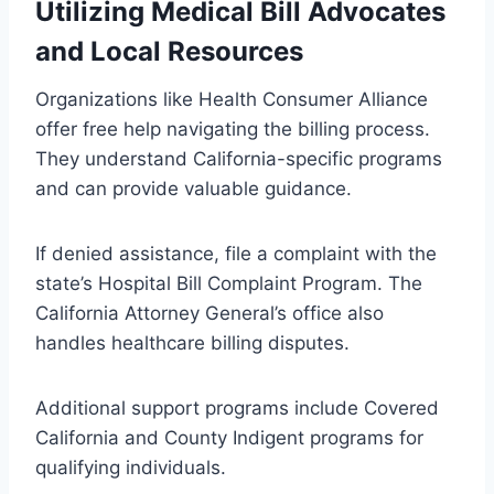
Utilizing Medical Bill Advocates
and Local Resources
Organizations like Health Consumer Alliance
offer free help navigating the billing process.
They understand California-specific programs
and can provide valuable guidance.
If denied assistance, file a complaint with the
state’s Hospital Bill Complaint Program. The
California Attorney General’s office also
handles healthcare billing disputes.
Additional support programs include Covered
California and County Indigent programs for
qualifying individuals.