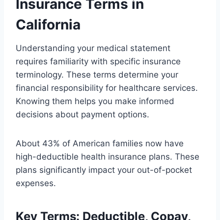
Insurance Terms in
California
Understanding your medical statement
requires familiarity with specific insurance
terminology. These terms determine your
financial responsibility for healthcare services.
Knowing them helps you make informed
decisions about payment options.
About 43% of American families now have
high-deductible health insurance plans. These
plans significantly impact your out-of-pocket
expenses.
Key Terms: Deductible, Copay,