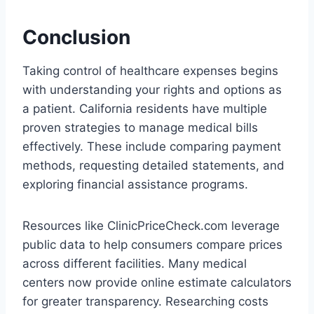
Conclusion
Taking control of healthcare expenses begins
with understanding your rights and options as
a patient. California residents have multiple
proven strategies to manage medical bills
effectively. These include comparing payment
methods, requesting detailed statements, and
exploring financial assistance programs.
Resources like ClinicPriceCheck.com leverage
public data to help consumers compare prices
across different facilities. Many medical
centers now provide online estimate calculators
for greater transparency. Researching costs