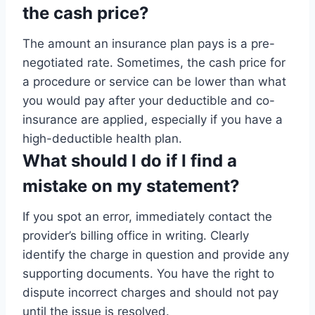
the cash price?
The amount an insurance plan pays is a pre-
negotiated rate. Sometimes, the cash price for
a procedure or service can be lower than what
you would pay after your deductible and co-
insurance are applied, especially if you have a
high-deductible health plan.
What should I do if I find a
mistake on my statement?
If you spot an error, immediately contact the
provider’s billing office in writing. Clearly
identify the charge in question and provide any
supporting documents. You have the right to
dispute incorrect charges and should not pay
until the issue is resolved.