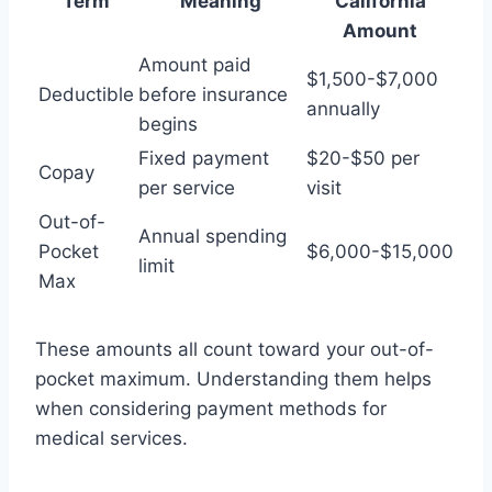
Term
Meaning
California
Amount
Amount paid
$1,500-$7,000
Deductible
before insurance
annually
begins
Fixed payment
$20-$50 per
Copay
per service
visit
Out-of-
Annual spending
Pocket
$6,000-$15,000
limit
Max
These amounts all count toward your out-of-
pocket maximum. Understanding them helps
when considering payment methods for
medical services.