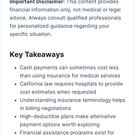
Important Disclaimer:
This content provides
financial information only, not medical or legal
advice. Always consult qualified professionals
for personalized guidance regarding your
specific situation.
Key Takeaways
Cash payments can sometimes cost less
than using insurance for medical services
California law requires hospitals to provide
cost estimates when requested
Understanding insurance terminology helps
in billing negotiations
High-deductible plans make alternative
payment options worth exploring
Financial assistance programs exist for