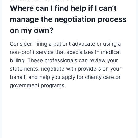
Where can I find help if I can’t
manage the negotiation process
on my own?
Consider hiring a patient advocate or using a
non-profit service that specializes in medical
billing. These professionals can review your
statements, negotiate with providers on your
behalf, and help you apply for charity care or
government programs.