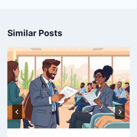
Similar Posts