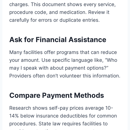
charges. This document shows every service,
procedure code, and medication. Review it
carefully for errors or duplicate entries.
Ask for Financial Assistance
Many facilities offer programs that can reduce
your amount. Use specific language like, “Who
may I speak with about payment options?”
Providers often don’t volunteer this information.
Compare Payment Methods
Research shows self-pay prices average 10-
14% below insurance deductibles for common
procedures. State law requires facilities to