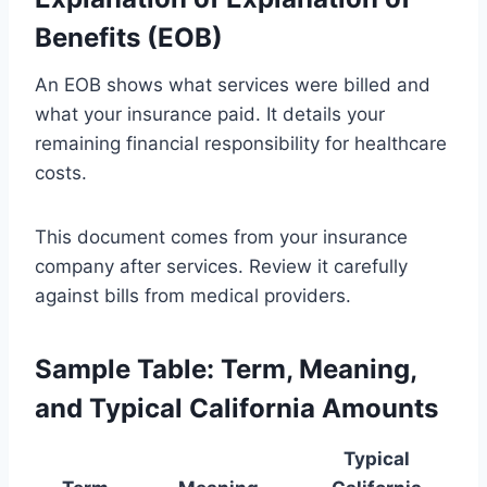
Benefits (EOB)
An EOB shows what services were billed and
what your insurance paid. It details your
remaining financial responsibility for healthcare
costs.
This document comes from your insurance
company after services. Review it carefully
against bills from medical providers.
Sample Table: Term, Meaning,
and Typical California Amounts
Typical