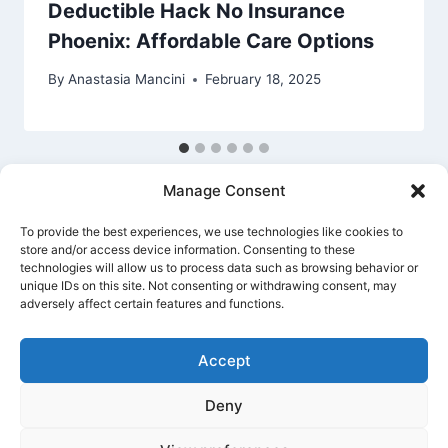
Deductible Hack No Insurance
Phoenix: Affordable Care Options
By
Anastasia Mancini
February 18, 2025
Manage Consent
To provide the best experiences, we use technologies like cookies to
store and/or access device information. Consenting to these
technologies will allow us to process data such as browsing behavior or
unique IDs on this site. Not consenting or withdrawing consent, may
Privacy Policy
Cookie Policy
Terms Of Use
adversely affect certain features and functions.
Accept
Deny
© 2026 Banking Guide US Banking & Money
Guide - WordPress Theme by
Kadence WP