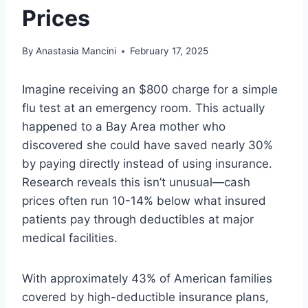
Prices
By
Anastasia Mancini
February 17, 2025
Imagine receiving an $800 charge for a simple
flu test at an emergency room. This actually
happened to a Bay Area mother who
discovered she could have saved nearly 30%
by paying directly instead of using insurance.
Research reveals this isn’t unusual—cash
prices often run 10-14% below what insured
patients pay through deductibles at major
medical facilities.
With approximately 43% of American families
covered by high-deductible insurance plans,