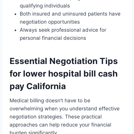
qualifying individuals
Both insured and uninsured patients have
negotiation opportunities
Always seek professional advice for
personal financial decisions
Essential Negotiation Tips
for lower hospital bill cash
pay California
Medical billing doesn’t have to be
overwhelming when you understand effective
negotiation strategies. These practical
approaches can help reduce your financial
burden significantly.