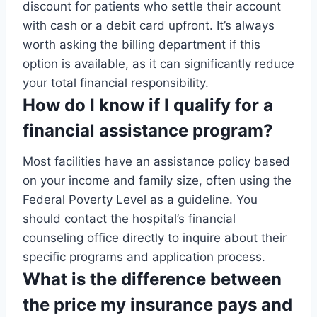
discount for patients who settle their account
with cash or a debit card upfront. It’s always
worth asking the billing department if this
option is available, as it can significantly reduce
your total financial responsibility.
How do I know if I qualify for a
financial assistance program?
Most facilities have an assistance policy based
on your income and family size, often using the
Federal Poverty Level as a guideline. You
should contact the hospital’s financial
counseling office directly to inquire about their
specific programs and application process.
What is the difference between
the price my insurance pays and