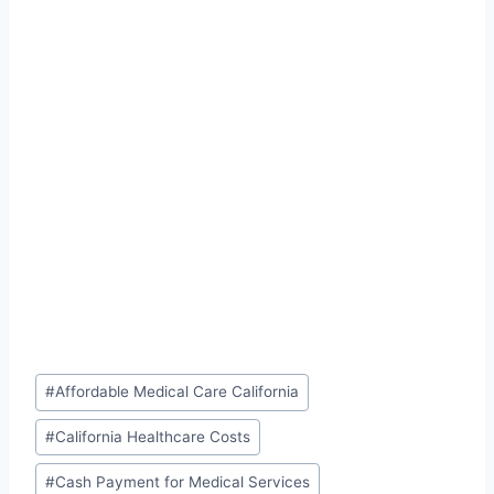
Post
#
Affordable Medical Care California
Tags:
#
California Healthcare Costs
#
Cash Payment for Medical Services