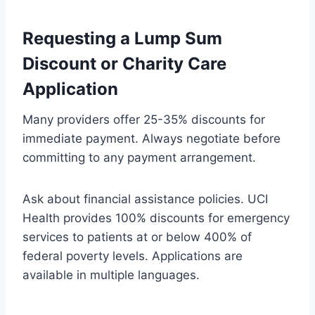
Requesting a Lump Sum
Discount or Charity Care
Application
Many providers offer 25-35% discounts for
immediate payment. Always negotiate before
committing to any payment arrangement.
Ask about financial assistance policies. UCI
Health provides 100% discounts for emergency
services to patients at or below 400% of
federal poverty levels. Applications are
available in multiple languages.